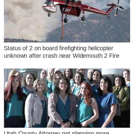
Status of 2 on board firefighting helicopter
unknown after crash near Widemouth 2 Fire
Utah County Attorney not planning more