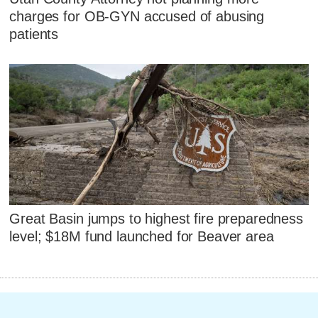
charges for OB-GYN accused of abusing
patients
Great Basin jumps to highest fire preparedness
level; $18M fund launched for Beaver area