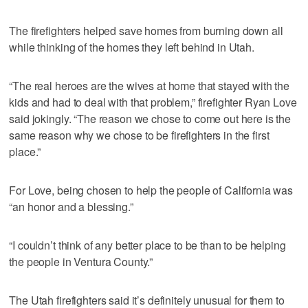
The firefighters helped save homes from burning down all
while thinking of the homes they left behind in Utah.
“The real heroes are the wives at home that stayed with the
kids and had to deal with that problem,” firefighter Ryan Love
said jokingly. “The reason we chose to come out here is the
same reason why we chose to be firefighters in the first
place.”
For Love, being chosen to help the people of California was
“an honor and a blessing.”
“I couldn’t think of any better place to be than to be helping
the people in Ventura County.”
The Utah firefighters said it’s definitely unusual for them to