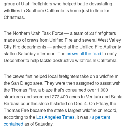
group of Utah firefighters who helped battle devastating
wildfires in Southern California is home just in time for
Christmas.
The Northern Utah Task Force — a team of 23 firefighters
made up of crews from Unified Fire and several West Valley
City Fire departments — arrived at the Unified Fire Authority
station Saturday afternoon. The
crews hit the road
in early
December to help tackle destructive wildfires in California.
The crews first helped local firefighters take on a wildfire in
the San Diego area. They were then assigned to assist with
the Thomas Fire, a blaze that’s consumed over 1,000
structures and scorched 273,400 acres in Ventura and Santa
Barbara counties since it started on Dec. 4. On Friday, the
Thomas Fire became the state’s largest wildfire on record,
according to the
Los Angeles Times
. It was
78 percent
contained
as of Saturday.