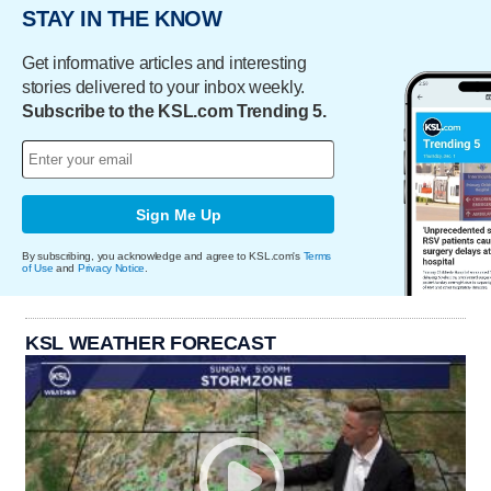
STAY IN THE KNOW
Get informative articles and interesting
stories delivered to your inbox weekly.
Subscribe to the KSL.com Trending 5.
Sign Me Up
By subscribing, you acknowledge and agree to KSL.com's
Terms
of Use
and
Privacy Notice
.
KSL WEATHER FORECAST