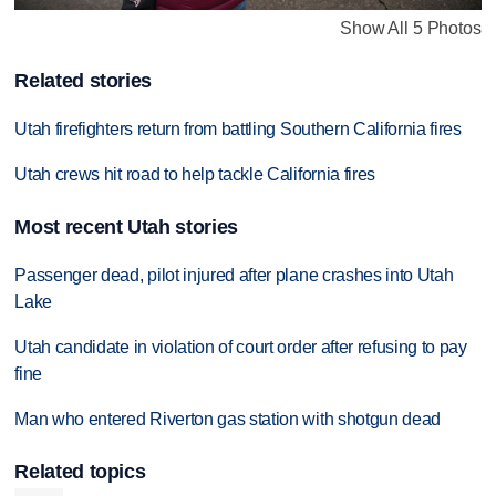
Show All 5 Photos
Related stories
Utah firefighters return from battling Southern California fires
Utah crews hit road to help tackle California fires
Most recent Utah stories
Passenger dead, pilot injured after plane crashes into Utah
Lake
Utah candidate in violation of court order after refusing to pay
fine
Man who entered Riverton gas station with shotgun dead
Related topics