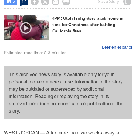
5




Save Story
14

4PM: Utah firefighters back home in
time for Christmas after battling
California fires
Leer en español
Estimated read time: 2-3 minutes
This archived news story is available only for your
personal, non-commercial use. Information in the story
may be outdated or superseded by additional
information. Reading or replaying the story in its
archived form does not constitute a republication of the
story.
WEST JORDAN — After more than two weeks away, a