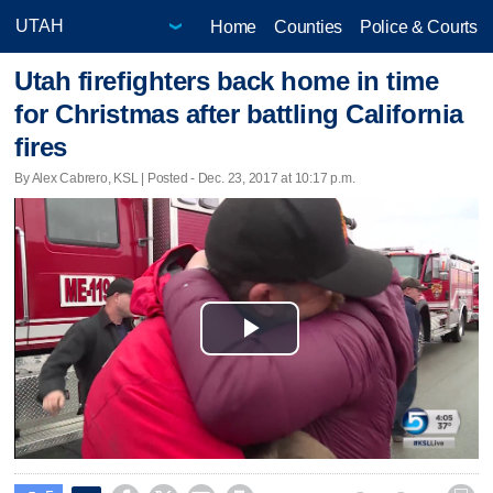
Home
Counties
Police & Courts
Utah firefighters back home in time
for Christmas after battling California
fires
By Alex Cabrero, KSL | Posted - Dec. 23, 2017 at 10:17 p.m.
Play
Video