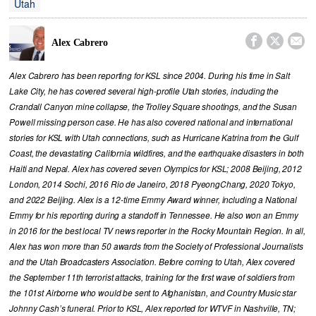
Utah



Alex Cabrero
Alex Cabrero has been reporting for KSL since 2004. During his time in Salt
Lake City, he has covered several high-profile Utah stories, including the
Crandall Canyon mine collapse, the Trolley Square shootings, and the Susan
Powell missing person case. He has also covered national and international
stories for KSL with Utah connections, such as Hurricane Katrina from the Gulf
Coast, the devastating California wildfires, and the earthquake disasters in both
Haiti and Nepal. Alex has covered seven Olympics for KSL; 2008 Beijing, 2012
London, 2014 Sochi, 2016 Rio de Janeiro, 2018 PyeongChang, 2020 Tokyo,
and 2022 Beijing. Alex is a 12-time Emmy Award winner, including a National
Emmy for his reporting during a standoff in Tennessee. He also won an Emmy
in 2016 for the best local TV news reporter in the Rocky Mountain Region. In all,
Alex has won more than 50 awards from the Society of Professional Journalists
and the Utah Broadcasters Association. Before coming to Utah, Alex covered
the September 11th terrorist attacks, training for the first wave of soldiers from
the 101st Airborne who would be sent to Afghanistan, and Country Music star
Johnny Cash’s funeral. Prior to KSL, Alex reported for WTVF in Nashville, TN;