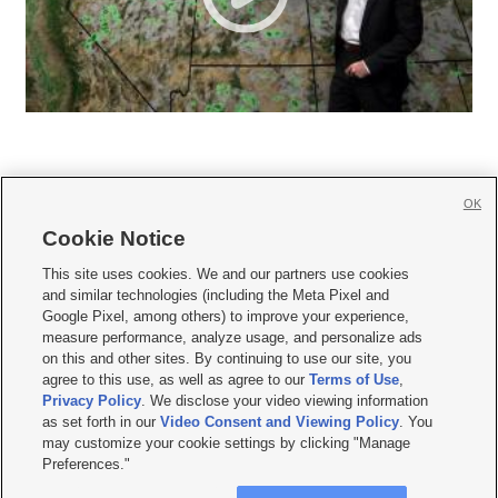
OK
Cookie Notice







This site uses cookies. We and our partners use cookies
and similar technologies (including the Meta Pixel and
Mobile Apps
|
Newsletter
|
Advertise
|
Contact Us
|
Careers with KSL.com
|
Google Pixel, among others) to improve your experience,
measure performance, analyze usage, and personalize ads
Terms of use
|
Privacy Statement
|
Video Consent Viewing Policy
|
DMCA Notice
|
on this and other sites. By continuing to use our site, you
Do Not Sell or Share My Data
|
EEO Public File Report
|
KSL-TV FCC Public File
|
agree to this use, as well as agree to our
Terms of Use
,
KSL FM Radio FCC Public File
|
KSL AM Radio FCC Public File
|
FCC Applications
|
Closed Captioning Assistance
Privacy Policy
. We disclose your video viewing information
as set forth in our
Video Consent and Viewing Policy
. You
© 2026
KSL Media
| KSL Broadcasting Salt Lake City UT | Site hosted & managed
may customize your cookie settings by clicking "Manage
by KSL Media - a Deseret Media Company
Preferences."