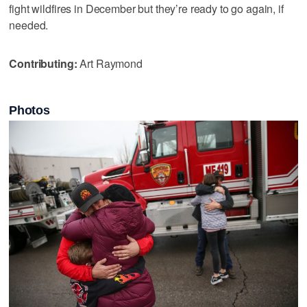
fight wildfires in December but they’re ready to go again, if
needed.
Contributing:
Art Raymond
Photos