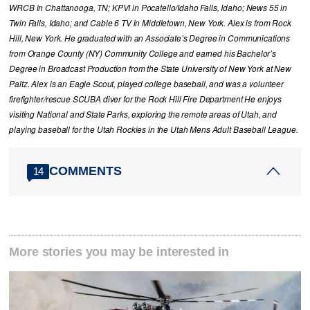
WRCB in Chattanooga, TN; KPVI in Pocatello/Idaho Falls, Idaho; News 55 in
Twin Falls, Idaho; and Cable 6 TV in Middletown, New York. Alex is from Rock
Hill, New York. He graduated with an Associate’s Degree in Communications
from Orange County (NY) Community College and earned his Bachelor’s
Degree in Broadcast Production from the State University of New York at New
Paltz. Alex is an Eagle Scout, played college baseball, and was a volunteer
firefighter/rescue SCUBA diver for the Rock Hill Fire Department He enjoys
visiting National and State Parks, exploring the remote areas of Utah, and
playing baseball for the Utah Rockies in the Utah Mens Adult Baseball League.
COMMENTS
14
More stories you may be interested in