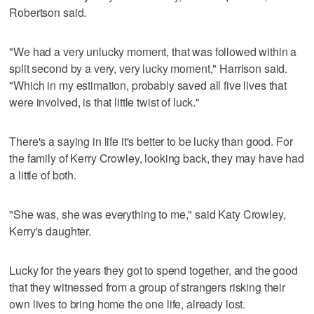
Robertson said.
"We had a very unlucky moment, that was followed within a
split second by a very, very lucky moment," Harrison said.
"Which in my estimation, probably saved all five lives that
were involved, is that little twist of luck."
There's a saying in life it's better to be lucky than good. For
the family of Kerry Crowley, looking back, they may have had
a little of both.
"She was, she was everything to me," said Katy Crowley,
Kerry's daughter.
Lucky for the years they got to spend together, and the good
that they witnessed from a group of strangers risking their
own lives to bring home the one life, already lost.