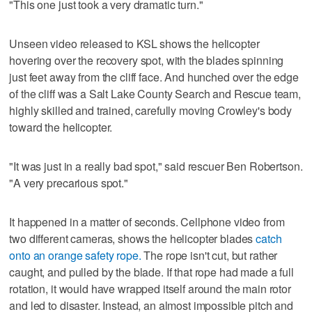
"This one just took a very dramatic turn."
Unseen video released to KSL shows the helicopter
hovering over the recovery spot, with the blades spinning
just feet away from the cliff face. And hunched over the edge
of the cliff was a Salt Lake County Search and Rescue team,
highly skilled and trained, carefully moving Crowley's body
toward the helicopter.
"It was just in a really bad spot," said rescuer Ben Robertson.
"A very precarious spot."
It happened in a matter of seconds. Cellphone video from
two different cameras, shows the helicopter blades
catch
onto an orange safety rope.
The rope isn't cut, but rather
caught, and pulled by the blade. If that rope had made a full
rotation, it would have wrapped itself around the main rotor
and led to disaster. Instead, an almost impossible pitch and