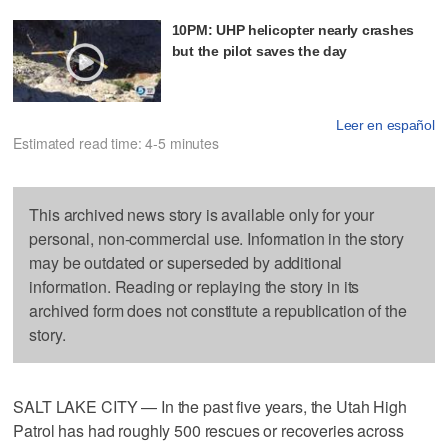
10PM: UHP helicopter nearly crashes
but the pilot saves the day
Leer en español
Estimated read time: 4-5 minutes
This archived news story is available only for your
personal, non-commercial use. Information in the story
may be outdated or superseded by additional
information. Reading or replaying the story in its
archived form does not constitute a republication of the
story.
SALT LAKE CITY — In the past five years, the Utah High
Patrol has had roughly 500 rescues or recoveries across