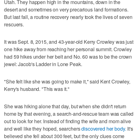
Utah. They happen high in the mountains, down in the
desert and sometimes on very precarious land formations.
But last fall, a routine recovery nearly took the lives of seven
rescuers.
It was Sept. 8, 2015, and 43-year-old Kerry Crowley was just
one hike away from reaching her personal summit. Crowley
had 59 hikes under her belt and No. 60 was to be the crown
jewel: Jacob's Ladder in Lone Peak.
"She felt like she was going to make it," said Kent Crowley,
Kerry's husband. "This was it."
She was hiking alone that day, but when she didn't return
home by that evening, a search-and-rescue team was called
out to look for her. Instead of finding the wife and mom alive
and well like they hoped, searchers
discovered her body.
It's
believed she fell about 300 feet, but the only clues come