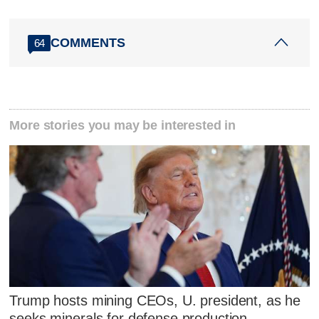
COMMENTS
64
More stories you may be interested in
Trump hosts mining CEOs, U. president, as he
seeks minerals for defense production