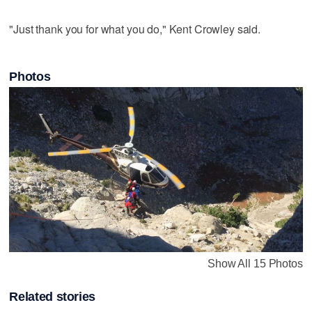
"Just thank you for what you do," Kent Crowley said.
Photos
Show All 15 Photos
Related stories