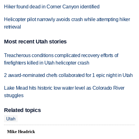
Hiker found dead in Corner Canyon identified
Helicopter pilot narrowly avoids crash while attempting hiker
retrieval
Most recent Utah stories
Treacherous conditions complicated recovery efforts of
firefighters killed in Utah helicopter crash
2 award-nominated chefs collaborated for 1 epic night in Utah
Lake Mead hits historic low water level as Colorado River
struggles
Related topics
Utah
Mike Headrick