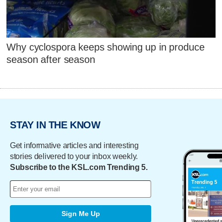
Why cyclospora keeps showing up in produce
season after season
STAY IN THE KNOW
Get informative articles and interesting
stories delivered to your inbox weekly.
Subscribe to the KSL.com Trending 5.
Sign Me Up