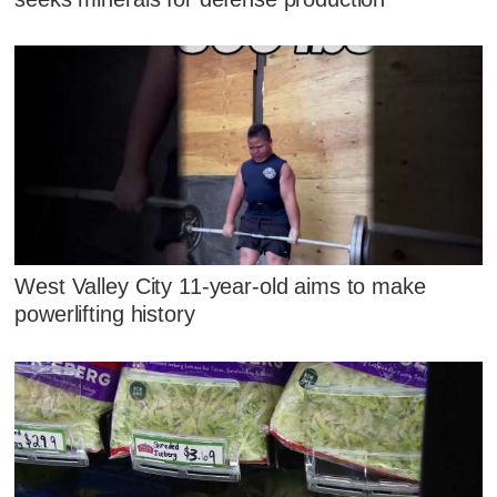
West Valley City 11-year-old aims to make
powerlifting history