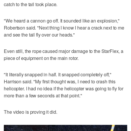
catch to the tail took place.
"We heard a cannon go off. It sounded like an explosion,"
Robertson said. "Next thing I know I hear a crack next to me
and see the tail fly over our heads."
Even still, the rope caused major damage to the StarFlex, a
piece of equipment on the main rotor.
"It literally snapped in half. It snapped completely off,"
Harrison said. "My first thought was, I need to crash this
helicopter. I had no idea if the helicopter was going to fly for
more than a few seconds at that point."
The video is proving it did.