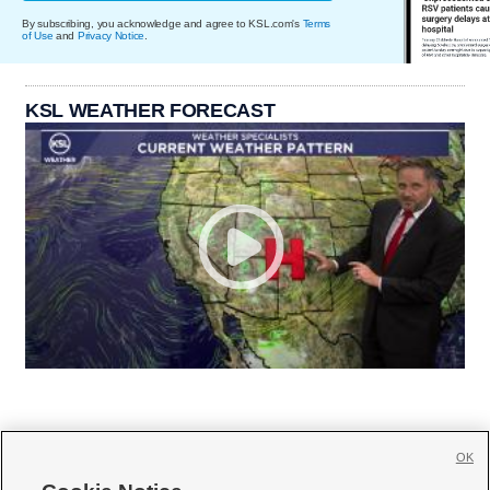
By subscribing, you acknowledge and agree to KSL.com's
Terms
of Use
and
Privacy Notice
.
KSL WEATHER FORECAST
OK