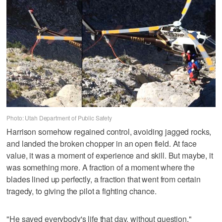
Photo: Utah Department of Public Safety
Harrison somehow regained control, avoiding jagged rocks,
and landed the broken chopper in an open field. At face
value, it was a moment of experience and skill. But maybe, it
was something more. A fraction of a moment where the
blades lined up perfectly, a fraction that went from certain
tragedy, to giving the pilot a fighting chance.
"He saved everybody's life that day, without question,"