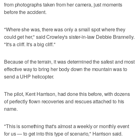
from photographs taken from her camera, just moments
before the accident.
"Where she was, there was only a small spot where they
could get her," said Crowley's sister-in-law Debbie Brannelly.
"It's a cliff. It's a big cliff."
Because of the terrain, it was determined the safest and most
effective way to bring her body down the mountain was to
send a UHP helicopter.
The pilot, Kent Harrison, had done this before, with dozens
of perfectly flown recoveries and rescues attached to his
name.
"This is something that's almost a weekly or monthly event
for us — to get into this type of scenario," Harrison said.