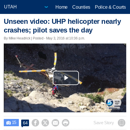
Home
Counties
Police & Courts
Unseen video: UHP helicopter nearly
crashes; pilot saves the day
By Mike Headrick | Posted - May 3, 2016 at 10:36 p.m.
Play
Video
15




Save Story
64
