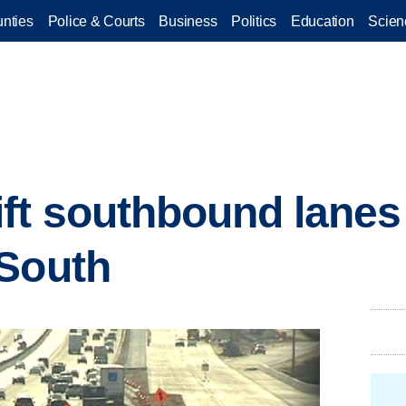
nties
Police & Courts
Business
Politics
Education
Scien
ft southbound lanes 
 South