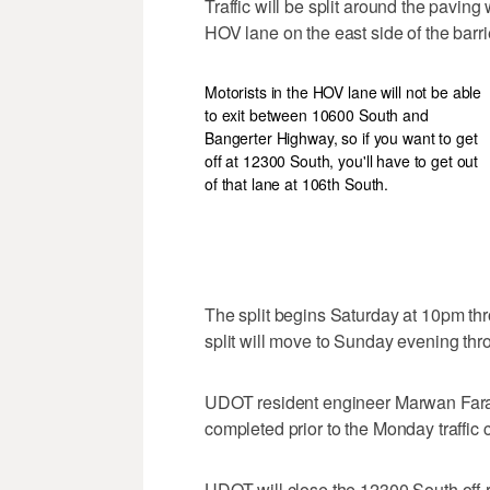
Traffic will be split around the pavin
HOV lane on the east side of the barri
Motorists in the HOV lane will not be able
to exit between 10600 South and
Bangerter Highway, so if you want to get
off at 12300 South, you'll have to get out
of that lane at 106th South.
The split begins Saturday at 10pm thr
split will move to Sunday evening t
UDOT resident engineer Marwan Farah 
completed prior to the Monday traffic
UDOT will close the 12300 South off