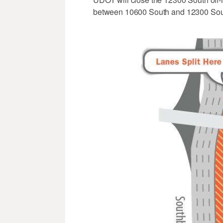
between 10600 South and 12300 Sou