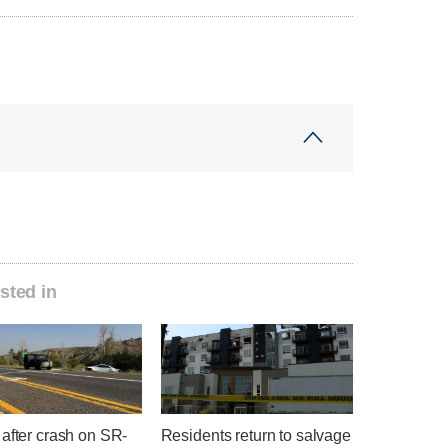
sted in
after crash on SR-
Residents return to salvage