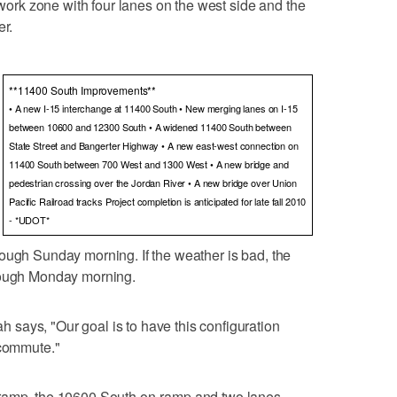
g work zone with four lanes on the west side and the
er.
**11400 South Improvements**
• A new I-15 interchange at 11400 South • New merging lanes on I-15
between 10600 and 12300 South • A widened 11400 South between
State Street and Bangerter Highway • A new east-west connection on
11400 South between 700 West and 1300 West • A new bridge and
pedestrian crossing over the Jordan River • A new bridge over Union
Pacific Railroad tracks Project completion is anticipated for late fall 2010
- *UDOT*
ough Sunday morning. If the weather is bad, the
hrough Monday morning.
says, "Our goal is to have this configuration
 commute."
-ramp, the 10600 South on-ramp and two lanes