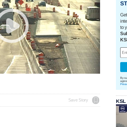
ST
Get
int
to 
Sub
KS
By su
agre
Priva
Save Story
KSL