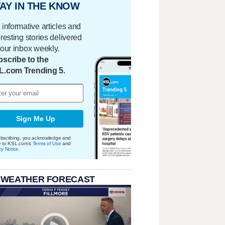
AY IN THE KNOW
 informative articles and
eresting stories delivered
your inbox weekly.
scribe to the
L.com Trending 5.
Sign Me Up
bscribing, you acknowledge and
e to KSL.com's
Terms of Use
and
cy Notice
.
 WEATHER FORECAST