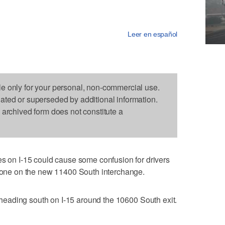
Leer en español
le only for your personal, non-commercial use.
dated or superseded by additional information.
s archived form does not constitute a
n I-15 could cause some confusion for drivers
 done on the new 11400 South interchange.
rs heading south on I-15 around the 10600 South exit.