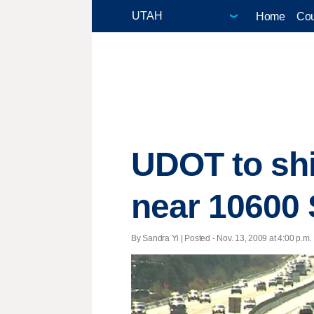
Home
Cou
UDOT to shi
near 10600
By Sandra Yi | Posted - Nov. 13, 2009 at 4:00 p.m.