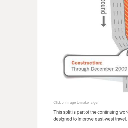
Click on image to make larger
This split is part of the continuing w
designed to improve east-west travel.