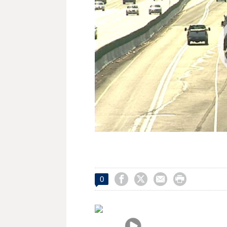




0