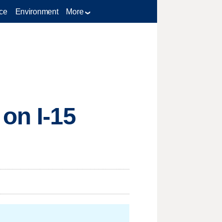
ce
Environment
More
on I-15