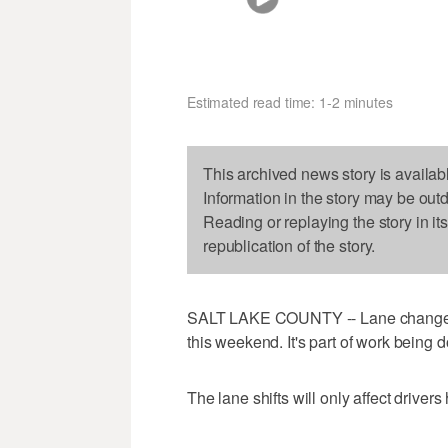
Estimated read time: 1-2 minutes
This archived news story is availab
Information in the story may be out
Reading or replaying the story in it
republication of the story.
SALT LAKE COUNTY -- Lane changes o
this weekend. It's part of work being
The lane shifts will only affect drive