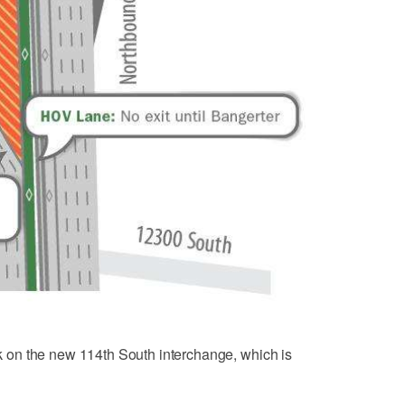
ork on the new 114th South interchange, which is