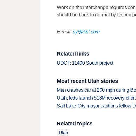
Work on the interchange requires con
should be back to normal by Decembe
E-mail:
syi@ksl.com
Related links
UDOT: 11400 South project
Most recent Utah stories
Man crashes car at 200 mph during Bon
Utah, feds launch $18M recovery effor
Salt Lake City mayor cautions fellow De
Related topics
Utah