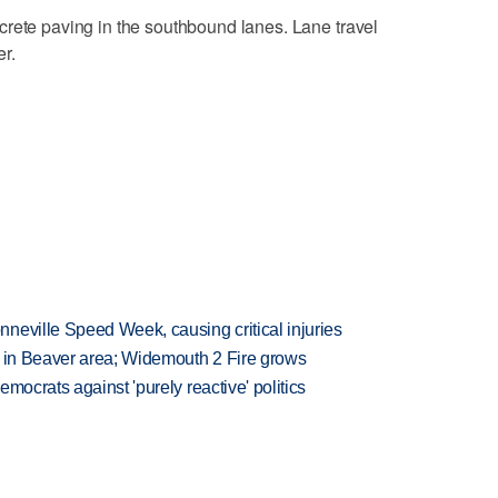
crete paving in the southbound lanes. Lane travel
r.
neville Speed Week, causing critical injuries
t in Beaver area; Widemouth 2 Fire grows
mocrats against 'purely reactive' politics