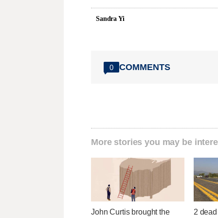
Sandra Yi
COMMENTS
0
More stories you may be intere
John Curtis brought the
2 dead 