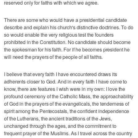
reserved only for faiths with which we agree.
There are some who would have a presidential candidate
describe and explain his church's distinctive doctrines. To do
so would enable the very religious test the founders
prohibited in the Constitution. No candidate should become
the spokesman for his faith. For if he becomes president he
will need the prayers of the people of all faiths.
I believe that every faith I have encountered draws its
adherents closer to God. And in every faith I have come to
know, there are features I wish were in my own: I love the
profound ceremony of the Catholic Mass, the approachability
of God in the prayers of the evangelicals, the tenderness of
spirit among the Pentecostals, the confident independence
of the Lutherans, the ancient traditions of the Jews,
unchanged through the ages, and the commitment to
frequent prayer of the Muslims. As I travel across the country