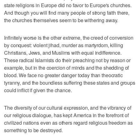
state religions in Europe did no favor to Europe's churches.
And though you will find many people of strong faith there,
the churches themselves seem to be withering away.
Infinitely worse is the other extreme, the creed of conversion
by conquest: violent jihad, murder as martyrdom, killing
Christians, Jews, and Muslims with equal indifference.
These radical Islamists do their preaching not by reason or
example, but in the coercion of minds and the shedding of
blood. We face no greater danger today than theocratic
tyranny, and the boundless suffering these states and groups
could inflict if given the chance.
The diversity of our cultural expression, and the vibrancy of
our religious dialogue, has kept America in the forefront of
civilized nations even as others regard religious freedom as
something to be destroyed.