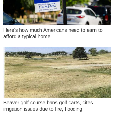
Here's how much Americans need to earn to
afford a typical home
Beaver golf course bans golf carts, cites
irrigation issues due to fire, flooding