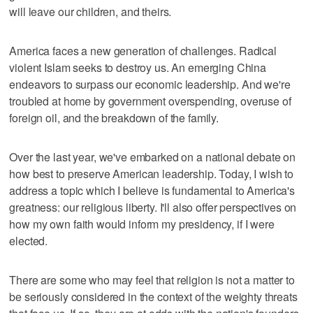
will leave our children, and theirs.
America faces a new generation of challenges. Radical
violent Islam seeks to destroy us. An emerging China
endeavors to surpass our economic leadership. And we're
troubled at home by government overspending, overuse of
foreign oil, and the breakdown of the family.
Over the last year, we've embarked on a national debate on
how best to preserve American leadership. Today, I wish to
address a topic which I believe is fundamental to America's
greatness: our religious liberty. I'll also offer perspectives on
how my own faith would inform my presidency, if I were
elected.
There are some who may feel that religion is not a matter to
be seriously considered in the context of the weighty threats