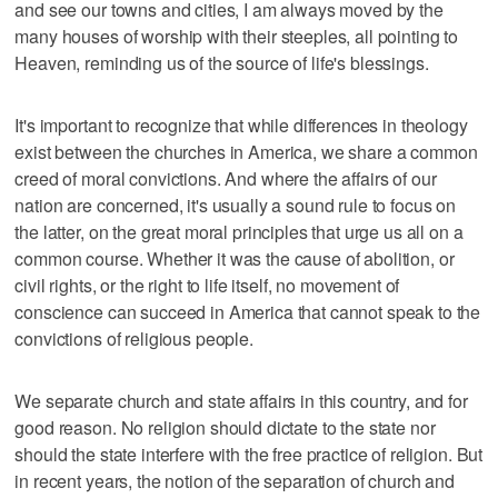
and see our towns and cities, I am always moved by the
many houses of worship with their steeples, all pointing to
Heaven, reminding us of the source of life's blessings.
It's important to recognize that while differences in theology
exist between the churches in America, we share a common
creed of moral convictions. And where the affairs of our
nation are concerned, it's usually a sound rule to focus on
the latter, on the great moral principles that urge us all on a
common course. Whether it was the cause of abolition, or
civil rights, or the right to life itself, no movement of
conscience can succeed in America that cannot speak to the
convictions of religious people.
We separate church and state affairs in this country, and for
good reason. No religion should dictate to the state nor
should the state interfere with the free practice of religion. But
in recent years, the notion of the separation of church and