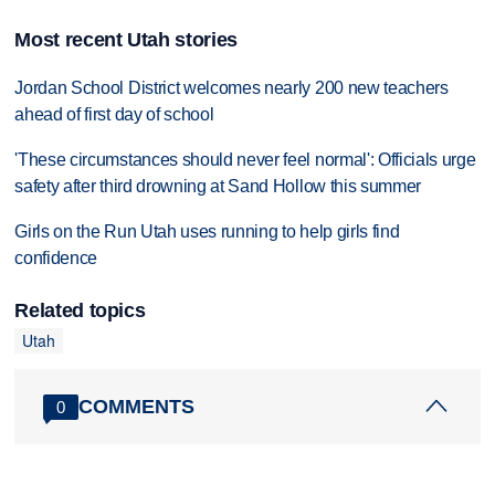
Most recent Utah stories
Jordan School District welcomes nearly 200 new teachers
ahead of first day of school
'These circumstances should never feel normal': Officials urge
safety after third drowning at Sand Hollow this summer
Girls on the Run Utah uses running to help girls find
confidence
Related topics
Utah
COMMENTS
0