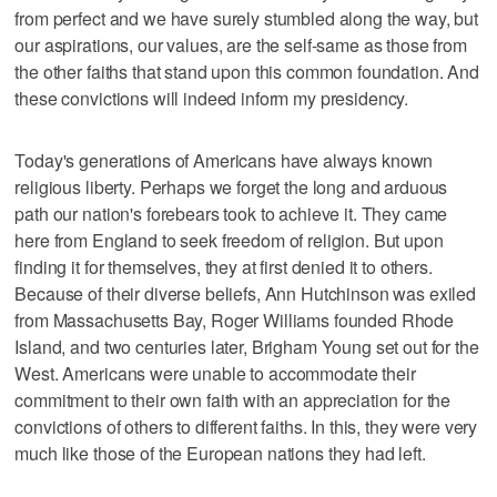
from perfect and we have surely stumbled along the way, but
our aspirations, our values, are the self-same as those from
the other faiths that stand upon this common foundation. And
these convictions will indeed inform my presidency.
Today's generations of Americans have always known
religious liberty. Perhaps we forget the long and arduous
path our nation's forebears took to achieve it. They came
here from England to seek freedom of religion. But upon
finding it for themselves, they at first denied it to others.
Because of their diverse beliefs, Ann Hutchinson was exiled
from Massachusetts Bay, Roger Williams founded Rhode
Island, and two centuries later, Brigham Young set out for the
West. Americans were unable to accommodate their
commitment to their own faith with an appreciation for the
convictions of others to different faiths. In this, they were very
much like those of the European nations they had left.