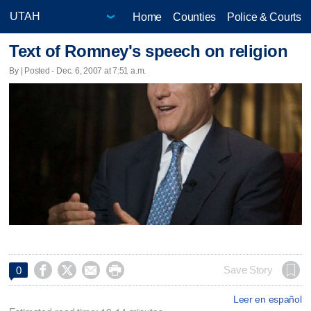
Home
Counties
Police & Courts
Text of Romney's speech on religion
By | Posted - Dec. 6, 2007 at 7:51 a.m.




Save Story
0
Leer en español