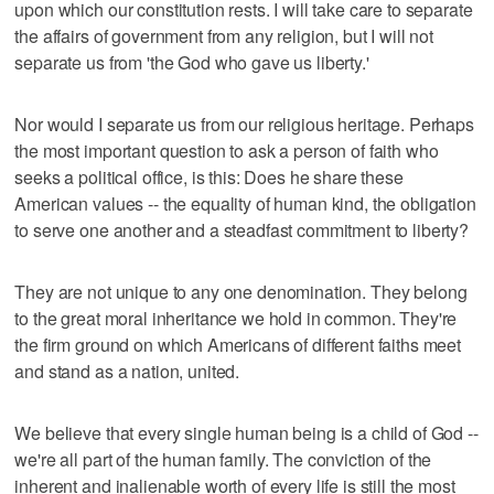
upon which our constitution rests. I will take care to separate
the affairs of government from any religion, but I will not
separate us from 'the God who gave us liberty.'
Nor would I separate us from our religious heritage. Perhaps
the most important question to ask a person of faith who
seeks a political office, is this: Does he share these
American values -- the equality of human kind, the obligation
to serve one another and a steadfast commitment to liberty?
They are not unique to any one denomination. They belong
to the great moral inheritance we hold in common. They're
the firm ground on which Americans of different faiths meet
and stand as a nation, united.
We believe that every single human being is a child of God --
we're all part of the human family. The conviction of the
inherent and inalienable worth of every life is still the most