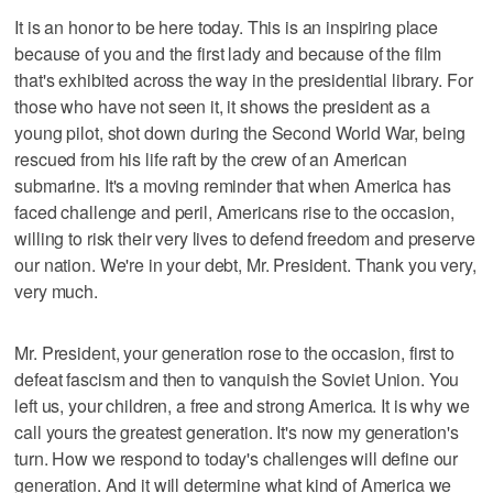
It is an honor to be here today. This is an inspiring place
because of you and the first lady and because of the film
that's exhibited across the way in the presidential library. For
those who have not seen it, it shows the president as a
young pilot, shot down during the Second World War, being
rescued from his life raft by the crew of an American
submarine. It's a moving reminder that when America has
faced challenge and peril, Americans rise to the occasion,
willing to risk their very lives to defend freedom and preserve
our nation. We're in your debt, Mr. President. Thank you very,
very much.
Mr. President, your generation rose to the occasion, first to
defeat fascism and then to vanquish the Soviet Union. You
left us, your children, a free and strong America. It is why we
call yours the greatest generation. It's now my generation's
turn. How we respond to today's challenges will define our
generation. And it will determine what kind of America we