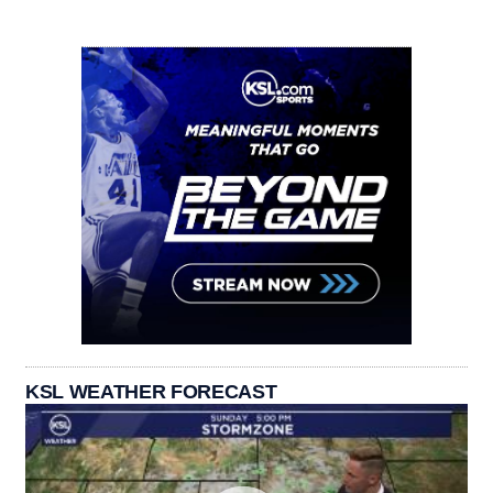
KSL WEATHER FORECAST