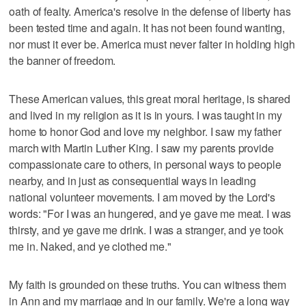
oath of fealty. America's resolve in the defense of liberty has
been tested time and again. It has not been found wanting,
nor must it ever be. America must never falter in holding high
the banner of freedom.
These American values, this great moral heritage, is shared
and lived in my religion as it is in yours. I was taught in my
home to honor God and love my neighbor. I saw my father
march with Martin Luther King. I saw my parents provide
compassionate care to others, in personal ways to people
nearby, and in just as consequential ways in leading
national volunteer movements. I am moved by the Lord's
words: "For I was an hungered, and ye gave me meat. I was
thirsty, and ye gave me drink. I was a stranger, and ye took
me in. Naked, and ye clothed me."
My faith is grounded on these truths. You can witness them
in Ann and my marriage and in our family. We're a long way