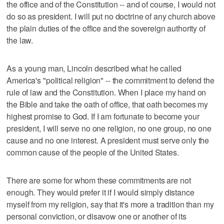
the office and of the Constitution -- and of course, I would not
do so as president. I will put no doctrine of any church above
the plain duties of the office and the sovereign authority of
the law.
As a young man, Lincoln described what he called
America's "political religion" -- the commitment to defend the
rule of law and the Constitution. When I place my hand on
the Bible and take the oath of office, that oath becomes my
highest promise to God. If I am fortunate to become your
president, I will serve no one religion, no one group, no one
cause and no one interest. A president must serve only the
common cause of the people of the United States.
There are some for whom these commitments are not
enough. They would prefer it if I would simply distance
myself from my religion, say that it's more a tradition than my
personal conviction, or disavow one or another of its