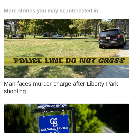
More stories you may be interested in
Man faces murder charge after Liberty Park
shooting