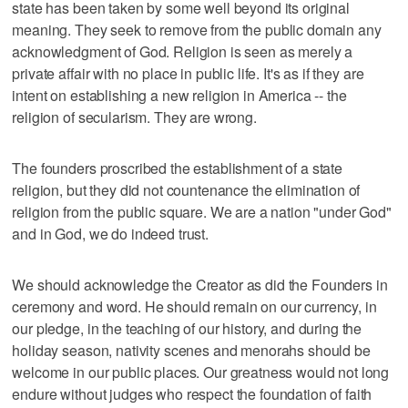
state has been taken by some well beyond its original
meaning. They seek to remove from the public domain any
acknowledgment of God. Religion is seen as merely a
private affair with no place in public life. It's as if they are
intent on establishing a new religion in America -- the
religion of secularism. They are wrong.
The founders proscribed the establishment of a state
religion, but they did not countenance the elimination of
religion from the public square. We are a nation "under God"
and in God, we do indeed trust.
We should acknowledge the Creator as did the Founders in
ceremony and word. He should remain on our currency, in
our pledge, in the teaching of our history, and during the
holiday season, nativity scenes and menorahs should be
welcome in our public places. Our greatness would not long
endure without judges who respect the foundation of faith