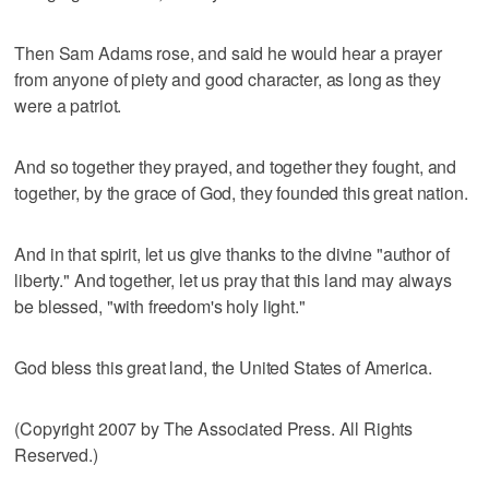
Then Sam Adams rose, and said he would hear a prayer
from anyone of piety and good character, as long as they
were a patriot.
And so together they prayed, and together they fought, and
together, by the grace of God, they founded this great nation.
And in that spirit, let us give thanks to the divine "author of
liberty." And together, let us pray that this land may always
be blessed, "with freedom's holy light."
God bless this great land, the United States of America.
(Copyright 2007 by The Associated Press. All Rights
Reserved.)