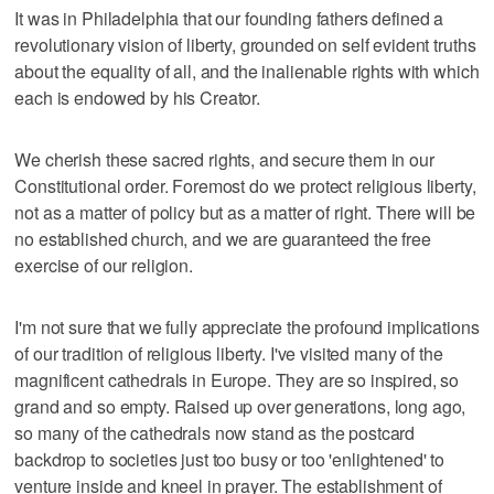
It was in Philadelphia that our founding fathers defined a
revolutionary vision of liberty, grounded on self evident truths
about the equality of all, and the inalienable rights with which
each is endowed by his Creator.
We cherish these sacred rights, and secure them in our
Constitutional order. Foremost do we protect religious liberty,
not as a matter of policy but as a matter of right. There will be
no established church, and we are guaranteed the free
exercise of our religion.
I'm not sure that we fully appreciate the profound implications
of our tradition of religious liberty. I've visited many of the
magnificent cathedrals in Europe. They are so inspired, so
grand and so empty. Raised up over generations, long ago,
so many of the cathedrals now stand as the postcard
backdrop to societies just too busy or too 'enlightened' to
venture inside and kneel in prayer. The establishment of