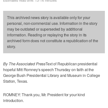
Estimated read time: 13-14 minutes
This archived news story is available only for your
personal, non-commercial use. Information in the story
may be outdated or superseded by additional
information. Reading or replaying the story in its
archived form does not constitute a republication of the
story.
By The Associated Press
Text of Republican presidential
hopeful Mitt Romney's speech Thursday on faith at the
George Bush Presidential Library and Museum in College
Station, Texas.
ROMNEY: Thank you, Mr. President for your kind
introduction.