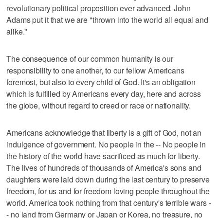
revolutionary political proposition ever advanced. John
Adams put it that we are "thrown into the world all equal and
alike."
The consequence of our common humanity is our
responsibility to one another, to our fellow Americans
foremost, but also to every child of God. It's an obligation
which is fulfilled by Americans every day, here and across
the globe, without regard to creed or race or nationality.
Americans acknowledge that liberty is a gift of God, not an
indulgence of government. No people in the -- No people in
the history of the world have sacrificed as much for liberty.
The lives of hundreds of thousands of America's sons and
daughters were laid down during the last century to preserve
freedom, for us and for freedom loving people throughout the
world. America took nothing from that century's terrible wars -
- no land from Germany or Japan or Korea, no treasure, no