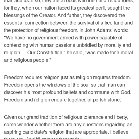
that face us. If so, they are at odds with the nation's founders,
for they, when our nation faced its greatest peril, sought the
blessings of the Creator. And further, they discovered the
essential connection between the survival of a free land and
the protection of religious freedom. In John Adams' words:
"We have no government armed with power capable of
contending with human passions unbridled by morality and
religion. ... Our Constitution," he said, "was made for a moral
and religious people."
Freedom requires religion just as religion requires freedom.
Freedom opens the windows of the soul so that man can
discover his most profound beliefs and commune with God.
Freedom and religion endure together, or perish alone.
Given our grand tradition of religious tolerance and liberty,
some wonder whether there are any questions regarding an
aspiring candidate's religion that are appropriate. I believe