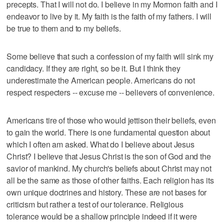
precepts. That I will not do. I believe in my Mormon faith and I
endeavor to live by it. My faith is the faith of my fathers. I will
be true to them and to my beliefs.
Some believe that such a confession of my faith will sink my
candidacy. If they are right, so be it. But I think they
underestimate the American people. Americans do not
respect respecters -- excuse me -- believers of convenience.
Americans tire of those who would jettison their beliefs, even
to gain the world. There is one fundamental question about
which I often am asked. What do I believe about Jesus
Christ? I believe that Jesus Christ is the son of God and the
savior of mankind. My church's beliefs about Christ may not
all be the same as those of other faiths. Each religion has its
own unique doctrines and history. These are not bases for
criticism but rather a test of our tolerance. Religious
tolerance would be a shallow principle indeed if it were