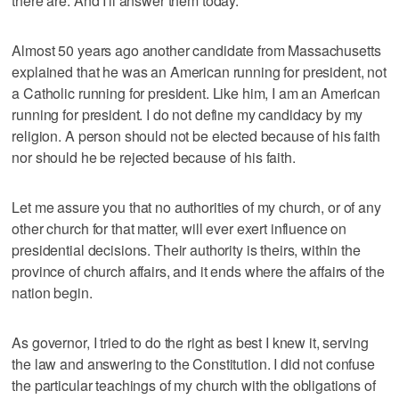
there are. And I'll answer them today.
Almost 50 years ago another candidate from Massachusetts
explained that he was an American running for president, not
a Catholic running for president. Like him, I am an American
running for president. I do not define my candidacy by my
religion. A person should not be elected because of his faith
nor should he be rejected because of his faith.
Let me assure you that no authorities of my church, or of any
other church for that matter, will ever exert influence on
presidential decisions. Their authority is theirs, within the
province of church affairs, and it ends where the affairs of the
nation begin.
As governor, I tried to do the right as best I knew it, serving
the law and answering to the Constitution. I did not confuse
the particular teachings of my church with the obligations of