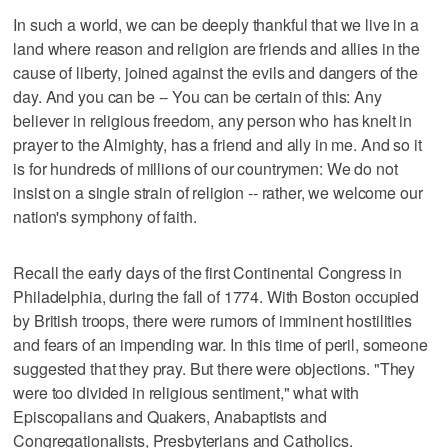
In such a world, we can be deeply thankful that we live in a
land where reason and religion are friends and allies in the
cause of liberty, joined against the evils and dangers of the
day. And you can be -- You can be certain of this: Any
believer in religious freedom, any person who has knelt in
prayer to the Almighty, has a friend and ally in me. And so it
is for hundreds of millions of our countrymen: We do not
insist on a single strain of religion -- rather, we welcome our
nation's symphony of faith.
Recall the early days of the first Continental Congress in
Philadelphia, during the fall of 1774. With Boston occupied
by British troops, there were rumors of imminent hostilities
and fears of an impending war. In this time of peril, someone
suggested that they pray. But there were objections. "They
were too divided in religious sentiment," what with
Episcopalians and Quakers, Anabaptists and
Congregationalists, Presbyterians and Catholics.