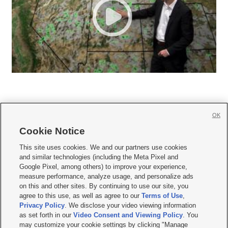
OK
Cookie Notice







This site uses cookies. We and our partners use cookies
and similar technologies (including the Meta Pixel and
Mobile Apps
|
Newsletter
|
Advertise
|
Contact Us
|
Careers with KSL.com
|
Google Pixel, among others) to improve your experience,
measure performance, analyze usage, and personalize ads
Terms of use
|
Privacy Statement
|
Video Consent Viewing Policy
|
DMCA Notice
|
on this and other sites. By continuing to use our site, you
Do Not Sell or Share My Data
|
EEO Public File Report
|
KSL-TV FCC Public File
|
agree to this use, as well as agree to our
Terms of Use
,
KSL FM Radio FCC Public File
|
KSL AM Radio FCC Public File
|
FCC Applications
|
Closed Captioning Assistance
Privacy Policy
. We disclose your video viewing information
as set forth in our
Video Consent and Viewing Policy
. You
© 2026
KSL Media
| KSL Broadcasting Salt Lake City UT | Site hosted & managed
may customize your cookie settings by clicking "Manage