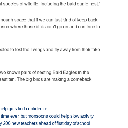
nt species of wildlife, including the bald eagle nest."
nough space that if we can just kind of keep back
ason where those birds can't go on and continue to
ed to test their wings and fly away from their fake
two known pairs of nesting Bald Eagles in the
 least ten. The big birds are making a comeback.
elp girls find confidence
 time ever, but monsoons could help slow activity
 200 new teachers ahead of first day of school