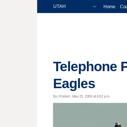
Home
Cou
Telephone 
Eagles
By | Posted - May 25, 2006 at 6:02 p.m.