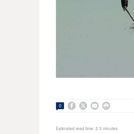




0
Estimated read time: 2-3 minutes