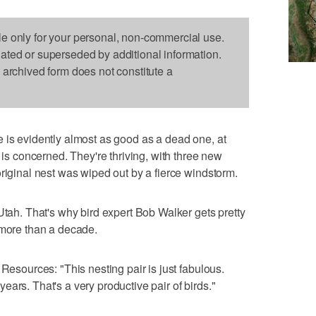
le only for your personal, non-commercial use.
dated or superseded by additional information.
s archived form does not constitute a
e is evidently almost as good as a dead one, at
s is concerned. They're thriving, with three new
original nest was wiped out by a fierce windstorm.
Utah. That's why bird expert Bob Walker gets pretty
 more than a decade.
 Resources: "This nesting pair is just fabulous.
ars. That's a very productive pair of birds."