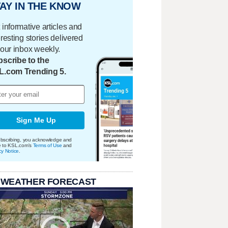
AY IN THE KNOW
 informative articles and
eresting stories delivered
your inbox weekly.
scribe to the
L.com Trending 5.
Sign Me Up
bscribing, you acknowledge and
e to KSL.com's
Terms of Use
and
cy Notice
.
 WEATHER FORECAST