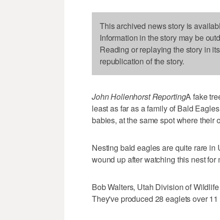
This archived news story is availab
Information in the story may be out
Reading or replaying the story in it
republication of the story.
John Hollenhorst Reporting
A fake tre
least as far as a family of Bald Eagle
babies, at the same spot where their 
Nesting bald eagles are quite rare in 
wound up after watching this nest for
Bob Walters, Utah Division of Wildlife
They've produced 28 eaglets over 11 ye