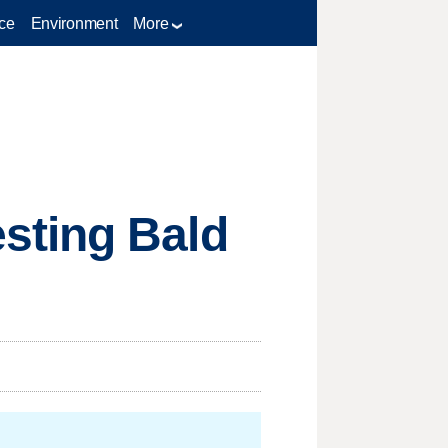
ce
Environment
More
sting Bald