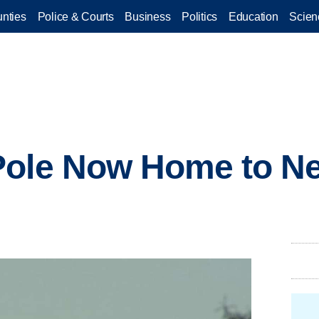
nties
Police & Courts
Business
Politics
Education
Scien
Pole Now Home to Ne