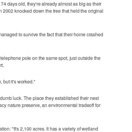
 74 days old, they're already almost as big as their
 2002 knocked down the tree that held the original
managed to survive the fact that their home crashed
a telephone pole on the same spot, just outside the
rt.
, but it's worked."
to dumb luck. The place they established their nest
gacy nature preserve, an environmental tradeoff for
ion: "It's 2,100 acres. It has a variety of wetland