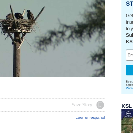
ST
Get
int
to 
Sub
KS
By su
agre
Priva
Save Story
KSL
Leer en español