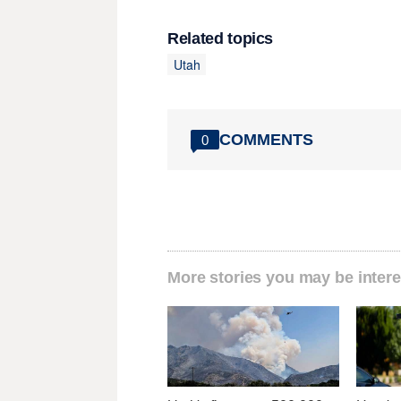
Related topics
Utah
COMMENTS
0
More stories you may be intere