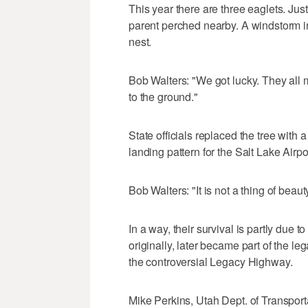
This year there are three eaglets. Just
parent perched nearby. A windstorm in
nest.
Bob Walters: "We got lucky. They all 
to the ground."
State officials replaced the tree with 
landing pattern for the Salt Lake Airpo
Bob Walters: "It is not a thing of beauty
In a way, their survival is partly due 
originally, later became part of the le
the controversial Legacy Highway.
Mike Perkins, Utah Dept. of Transportat