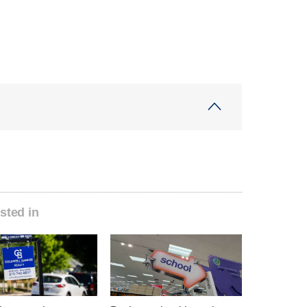
sted in