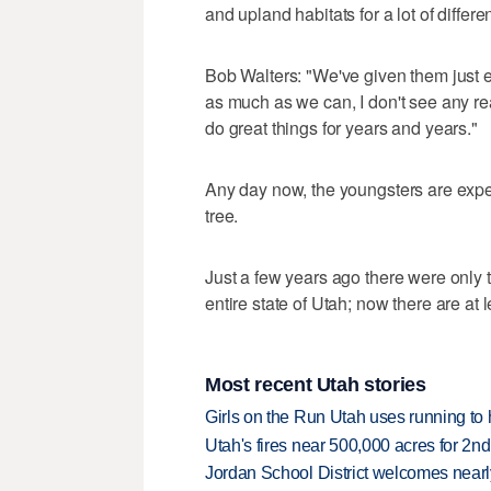
and upland habitats for a lot of differe
Bob Walters: "We've given them just e
as much as we can, I don't see any re
do great things for years and years."
Any day now, the youngsters are expect
tree.
Just a few years ago there were only 
entire state of Utah; now there are at
Most recent Utah stories
Girls on the Run Utah uses running to h
Utah's fires near 500,000 acres for 2nd
Jordan School District welcomes nearly