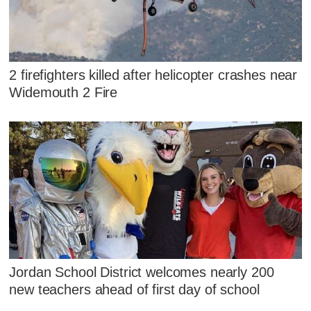
2 firefighters killed after helicopter crashes near
Widemouth 2 Fire
Jordan School District welcomes nearly 200
new teachers ahead of first day of school