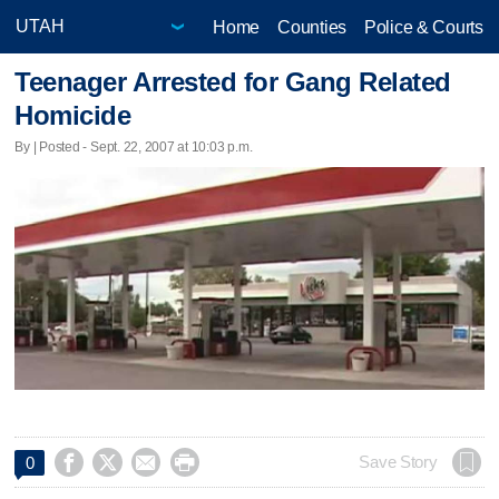
Home
Counties
Police & Courts
Teenager Arrested for Gang Related
Homicide
By | Posted - Sept. 22, 2007 at 10:03 p.m.




Save Story
0