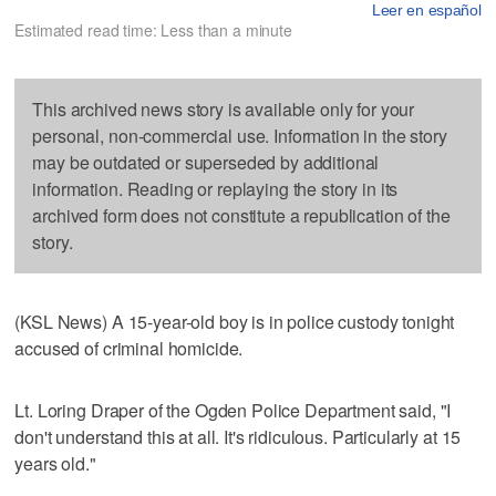
Leer en español
Estimated read time: Less than a minute
This archived news story is available only for your
personal, non-commercial use. Information in the story
may be outdated or superseded by additional
information. Reading or replaying the story in its
archived form does not constitute a republication of the
story.
(KSL News) A 15-year-old boy is in police custody tonight
accused of criminal homicide.
Lt. Loring Draper of the Ogden Police Department said, "I
don't understand this at all. It's ridiculous. Particularly at 15
years old."