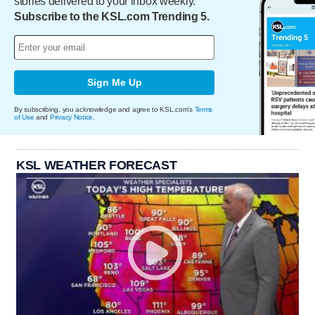
stories delivered to your inbox weekly.
Subscribe to the KSL.com Trending 5.
Sign Me Up
By subscribing, you acknowledge and agree to KSL.com's
Terms
of Use
and
Privacy Notice
.
KSL WEATHER FORECAST