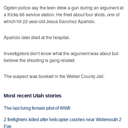
Ogden police say the teen drew a gun during an argument at
a Kicks 66 service station. He fired about four shots, one of
which hit 22-year-old Jesus Sanchez Aparicio.
Aparicio later died at the hospital.
Investigators don't know what the argument was about but
believe the shooting is gang related.
The suspect was booked in the Weber County Jail.
Most recent Utah stories
The last living female pilot of WWII
2 firefighters killed after helicopter crashes near Widemouth 2
Fire