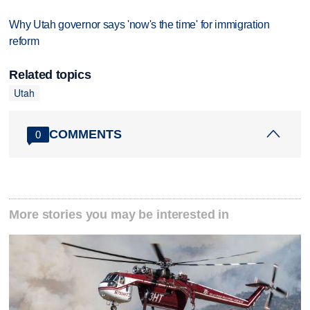
Why Utah governor says 'now's the time' for immigration
reform
Related topics
Utah
COMMENTS
0
More stories you may be interested in