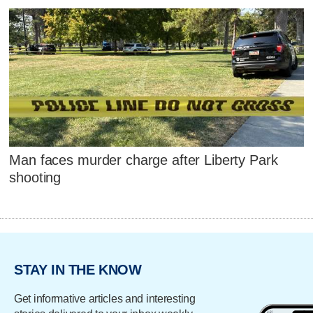
Man faces murder charge after Liberty Park
shooting
STAY IN THE KNOW
Get informative articles and interesting