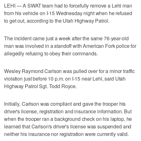
LEHI — A SWAT team had to forcefully remove a Lehi man
from his vehicle on I-15 Wednesday night when he refused
to get out, according to the Utah Highway Patrol.
The incident came just a week after the same 76-year-old
man was involved in a standoff with American Fork police for
allegedly refusing to obey their commands.
Wesley Raymond Carlson was pulled over for a minor traffic
violation just before 10 p.m. on I-15 near Lehi, said Utah
Highway Patrol Sgt. Todd Royce.
Initially, Carlson was compliant and gave the trooper his
driver's license, registration and insurance information. But
when the trooper ran a background check on his laptop, he
learned that Carlson's driver's license was suspended and
neither his insurance nor registration were currently valid.