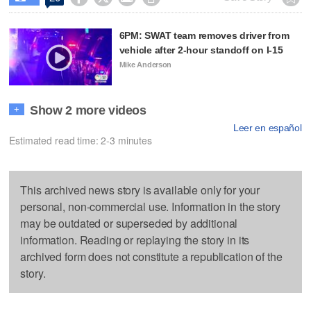
6PM: SWAT team removes driver from
vehicle after 2-hour standoff on I-15
Mike Anderson
Show 2 more videos
+
Leer en español
Estimated read time: 2-3 minutes
This archived news story is available only for your
personal, non-commercial use. Information in the story
may be outdated or superseded by additional
information. Reading or replaying the story in its
archived form does not constitute a republication of the
story.