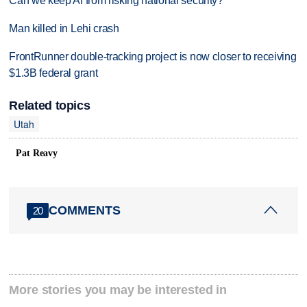
Can we keep AI from risking national security?
Man killed in Lehi crash
FrontRunner double-tracking project is now closer to receiving
$1.3B federal grant
Related topics
Utah
Pat Reavy
COMMENTS
20
More stories you may be interested in