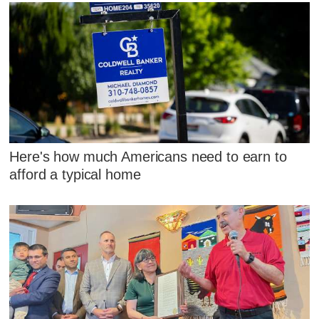
Here's how much Americans need to earn to
afford a typical home