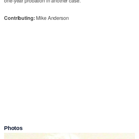
one-year probation in another case.
Contributing:
Mike Anderson
Photos