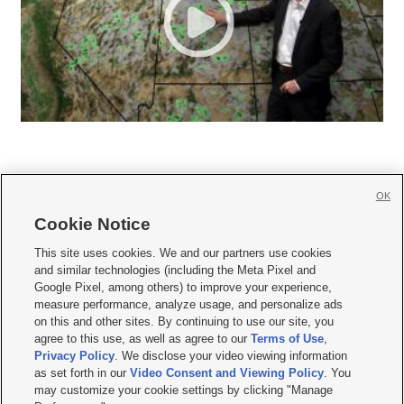
OK
Cookie Notice







This site uses cookies. We and our partners use cookies
and similar technologies (including the Meta Pixel and
Mobile Apps
|
Newsletter
|
Advertise
|
Contact Us
|
Careers with KSL.com
|
Google Pixel, among others) to improve your experience,
measure performance, analyze usage, and personalize ads
Terms of use
|
Privacy Statement
|
Video Consent Viewing Policy
|
DMCA Notice
|
on this and other sites. By continuing to use our site, you
Do Not Sell or Share My Data
|
EEO Public File Report
|
KSL-TV FCC Public File
|
agree to this use, as well as agree to our
Terms of Use
,
KSL FM Radio FCC Public File
|
KSL AM Radio FCC Public File
|
FCC Applications
|
Closed Captioning Assistance
Privacy Policy
. We disclose your video viewing information
as set forth in our
Video Consent and Viewing Policy
. You
© 2026
KSL Media
| KSL Broadcasting Salt Lake City UT | Site hosted & managed
may customize your cookie settings by clicking "Manage
by KSL Media - a Deseret Media Company