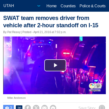
Home
Counties
Police & Courts
SWAT team removes driver from
vehicle after 2-hour standoff on I-15
By Pat Reavy | Posted - April 21, 2016 at 7:02 p.m.
Play
Video
Mike Anderson
3




Save Story
20
