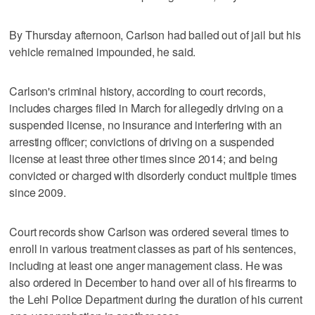
By Thursday afternoon, Carlson had bailed out of jail but his
vehicle remained impounded, he said.
Carlson's criminal history, according to court records,
includes charges filed in March for allegedly driving on a
suspended license, no insurance and interfering with an
arresting officer; convictions of driving on a suspended
license at least three other times since 2014; and being
convicted or charged with disorderly conduct multiple times
since 2009.
Court records show Carlson was ordered several times to
enroll in various treatment classes as part of his sentences,
including at least one anger management class. He was
also ordered in December to hand over all of his firearms to
the Lehi Police Department during the duration of his current