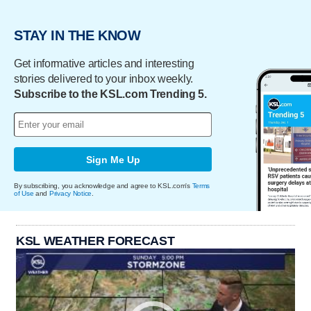
STAY IN THE KNOW
Get informative articles and interesting
stories delivered to your inbox weekly.
Subscribe to the KSL.com Trending 5.
Sign Me Up
By subscribing, you acknowledge and agree to KSL.com's
Terms
of Use
and
Privacy Notice
.
KSL WEATHER FORECAST