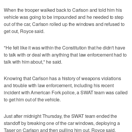
When the trooper walked back to Carlson and told him his
vehicle was going to be impounded and he needed to step
out of the car, Carlson rolled up the windows and refused to
get out, Royce said.
"He felt like it was within the Constitution that he didn't have
to talk with or deal with anything that law enforcement had to
talk with him about," he said.
Knowing that Carlson has a history of weapons violations
and trouble with law enforcement, including his recent
incident with American Fork police, a SWAT team was called
to get him out of the vehicle.
Just after midnight Thursday, the SWAT team ended the
standoff by breaking one of the car windows, deploying a
Taser on Carlson and then pulling him out, Royce said.