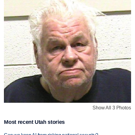
Show All 3 Photos
Most recent Utah stories