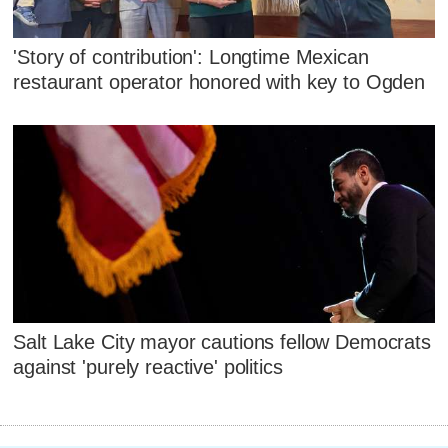
'Story of contribution': Longtime Mexican
restaurant operator honored with key to Ogden
Salt Lake City mayor cautions fellow Democrats
against 'purely reactive' politics