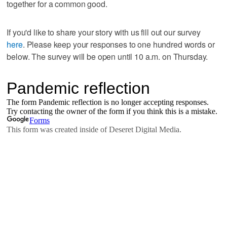
together for a common good.
If you'd like to share your story with us fill out our survey
here
. Please keep your responses to one hundred words or
below. The survey will be open until 10 a.m. on Thursday.