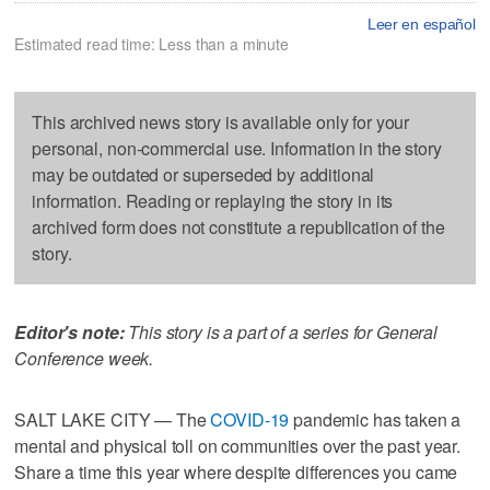
Leer en español
Estimated read time: Less than a minute
This archived news story is available only for your
personal, non-commercial use. Information in the story
may be outdated or superseded by additional
information. Reading or replaying the story in its
archived form does not constitute a republication of the
story.
Editor's note:
This story is a part of a series for General
Conference week.
SALT LAKE CITY — The
COVID-19
pandemic has taken a
mental and physical toll on communities over the past year.
Share a time this year where despite differences you came