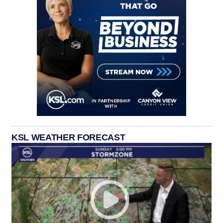
KSL WEATHER FORECAST