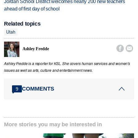
Jordan School District welcomes nearly 200 new teachers
ahead of first day of school
Related topics
Utah


Ashley Fredde
Ashley Fredde is a reporter for KSL. She covers human services and women's
issues as well as arts, culture and entertainment news.
COMMENTS
9
More stories you may be interested in