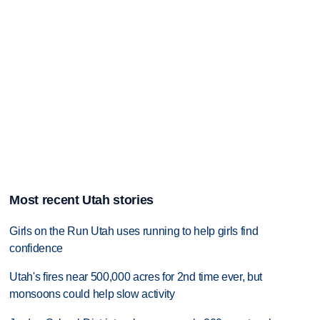
Most recent Utah stories
Girls on the Run Utah uses running to help girls find
confidence
Utah's fires near 500,000 acres for 2nd time ever, but
monsoons could help slow activity