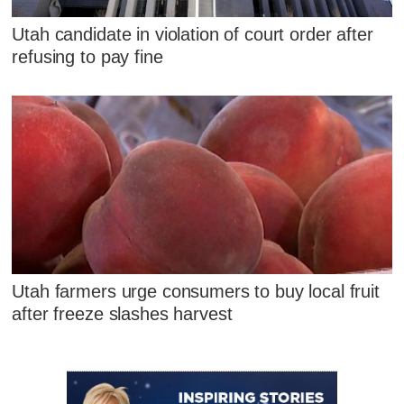
Utah candidate in violation of court order after
refusing to pay fine
Utah farmers urge consumers to buy local fruit
after freeze slashes harvest