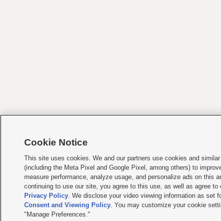
Cookie Notice
This site uses cookies. We and our partners use cookies and similar
(including the Meta Pixel and Google Pixel, among others) to improv
measure performance, analyze usage, and personalize ads on this an
continuing to use our site, you agree to this use, as well as agree to
Privacy Policy
. We disclose your video viewing information as set f
Consent and Viewing Policy
. You may customize your cookie setti
"Manage Preferences."