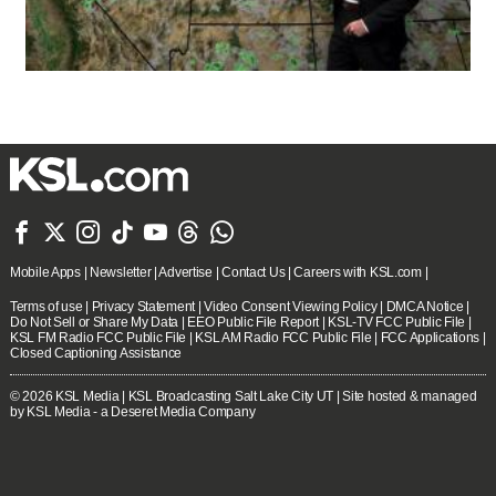







Mobile Apps
|
Newsletter
|
Advertise
|
Contact Us
|
Careers with KSL.com
|
Terms of use
|
Privacy Statement
|
Video Consent Viewing Policy
|
DMCA Notice
|
Do Not Sell or Share My Data
|
EEO Public File Report
|
KSL-TV FCC Public File
|
KSL FM Radio FCC Public File
|
KSL AM Radio FCC Public File
|
FCC Applications
|
Closed Captioning Assistance
© 2026
KSL Media
| KSL Broadcasting Salt Lake City UT | Site hosted & managed
by KSL Media - a Deseret Media Company