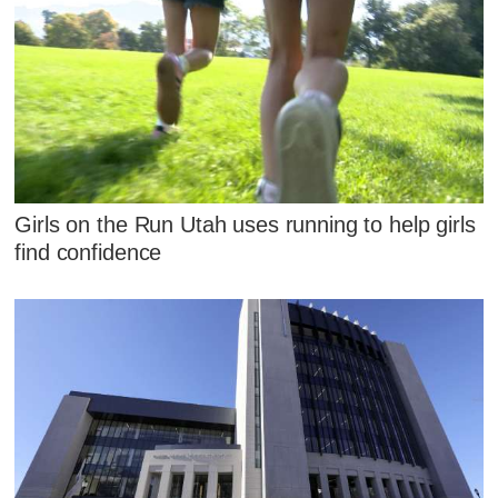
Girls on the Run Utah uses running to help girls
find confidence