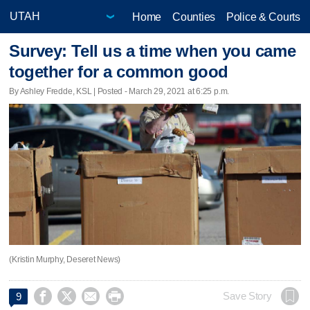
Home
Counties
Police & Courts
Survey: Tell us a time when you came
together for a common good
By Ashley Fredde, KSL | Posted - March 29, 2021 at 6:25 p.m.
(Kristin Murphy, Deseret News)




Save Story
9