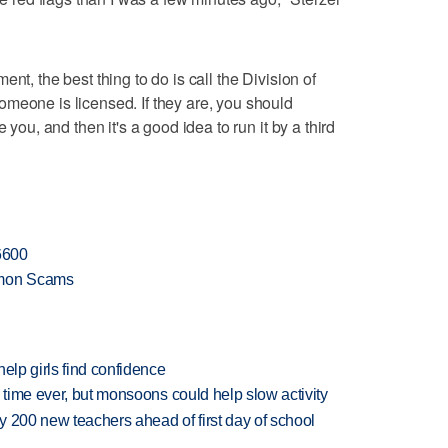
nt, the best thing to do is call the Division of
meone is licensed. If they are, you should
 you, and then it's a good idea to run it by a third
-6600
mmon Scams
elp girls find confidence
 time ever, but monsoons could help slow activity
 200 new teachers ahead of first day of school