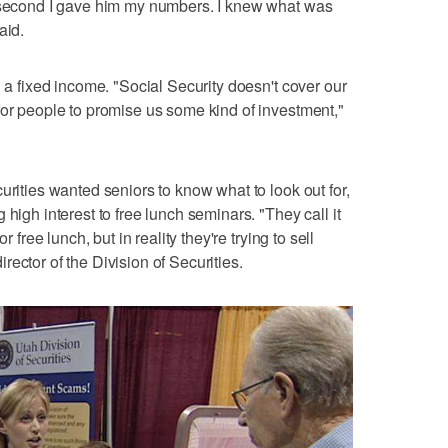
a second I gave him my numbers. I knew what was
aid.
n a fixed income. "Social Security doesn't cover our
for people to promise us some kind of investment,"
urities wanted seniors to know what to look out for,
high interest to free lunch seminars. "They call it
r free lunch, but in reality they're trying to sell
ector of the Division of Securities.