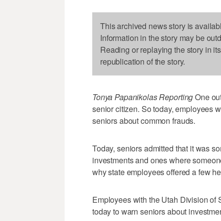
This archived news story is availab
Information in the story may be out
Reading or replaying the story in it
republication of the story.
Tonya Papanikolas Reporting
One out 
senior citizen. So today, employees wi
seniors about common frauds.
Today, seniors admitted that it was so
investments and ones where someone w
why state employees offered a few help
Employees with the Utah Division of 
today to warn seniors about investmen