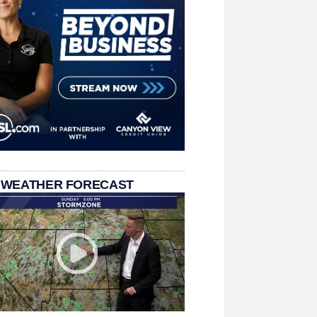
 WEATHER FORECAST