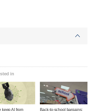
sted in
 keep AI from
Back-to-school bargains: