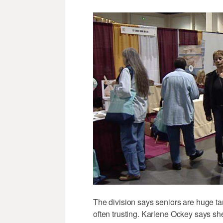
The division says seniors are huge tar
often trusting. Karlene Ockey says sh