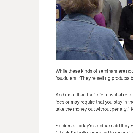
While these kinds of seminars are not 
fraudulent. "They're selling products b
And more than half offer unsuitable p
fees or may require that you stay in t
take the money out without penalty," K
Seniors at today's seminar said they we
"I think I'm better prepared to recogni