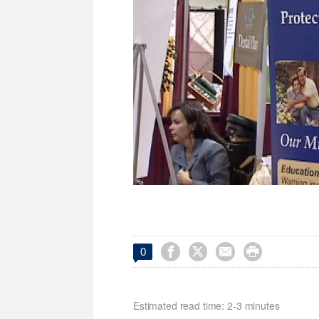




0
Estimated read time: 2-3 minutes