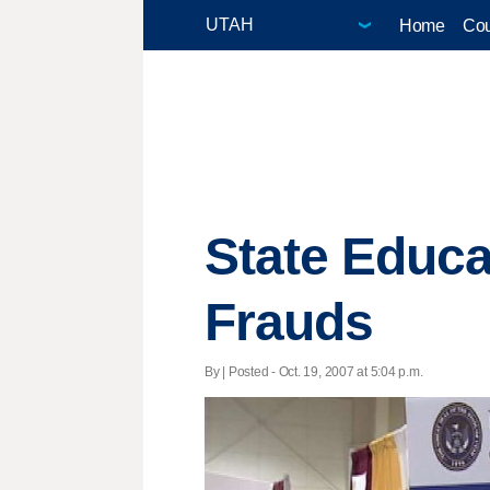
Home
Cou
State Educ
Frauds
By | Posted - Oct. 19, 2007 at 5:04 p.m.