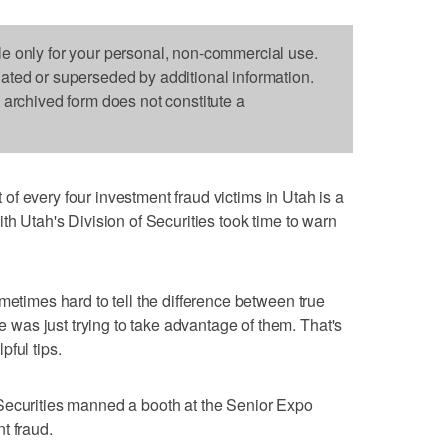
le only for your personal, non-commercial use.
dated or superseded by additional information.
s archived form does not constitute a
of every four investment fraud victims in Utah is a
th Utah's Division of Securities took time to warn
metimes hard to tell the difference between true
as just trying to take advantage of them. That's
ful tips.
Securities manned a booth at the Senior Expo
t fraud.