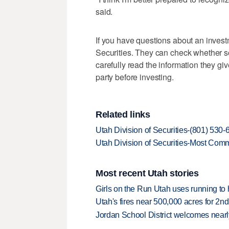
said.
If you have questions about an investme
Securities. They can check whether so
carefully read the information they give
party before investing.
Related links
Utah Division of Securities-(801) 530
Utah Division of Securities-Most Co
Most recent Utah stories
Girls on the Run Utah uses running to h
Utah's fires near 500,000 acres for 2nd
Jordan School District welcomes nearly