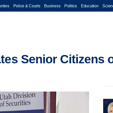
nties
Police & Courts
Business
Politics
Education
Scien
ates Senior Citizen