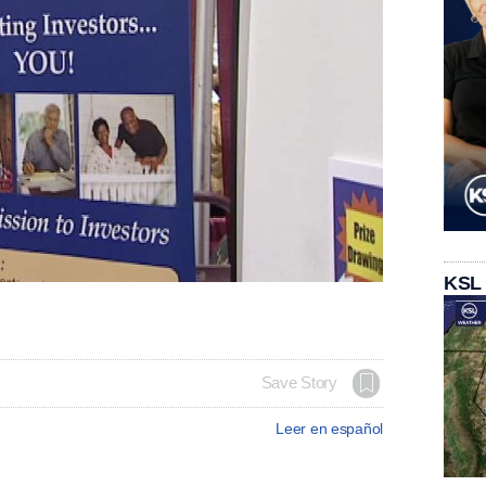
KSL
Save Story
Leer en español