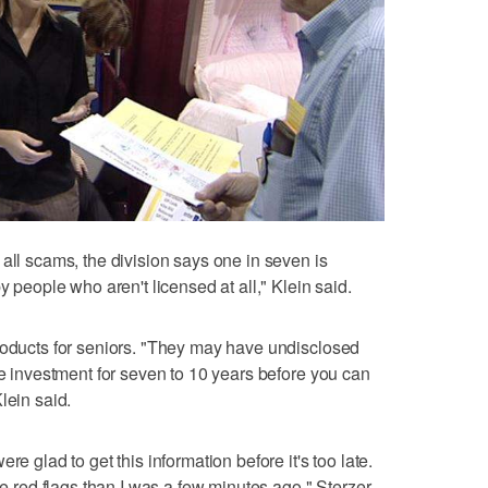
all scams, the division says one in seven is
y people who aren't licensed at all," Klein said.
roducts for seniors. "They may have undisclosed
he investment for seven to 10 years before you can
lein said.
re glad to get this information before it's too late.
ze red flags than I was a few minutes ago," Sterzer