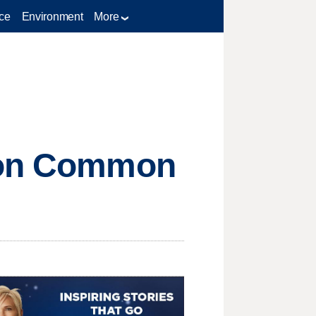
ce
Environment
More
s on Common