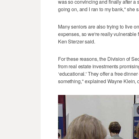
was so convincing and finally after 
going on, and I ran to my bank," she s
Many seniors are also trying to live o
expenses, so we're really vulnerable 
Ken Sterzer said.
For these reasons, the Division of Sec
from real estate investments promising 
‘educational.' They offer a free dinner o
something," explained Wayne Klein, dir