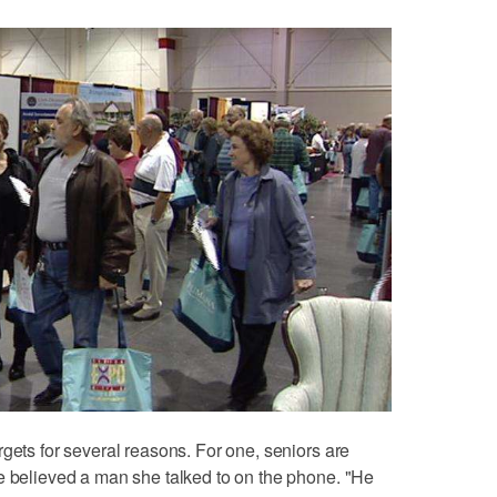
gets for several reasons. For one, seniors are
e believed a man she talked to on the phone. "He