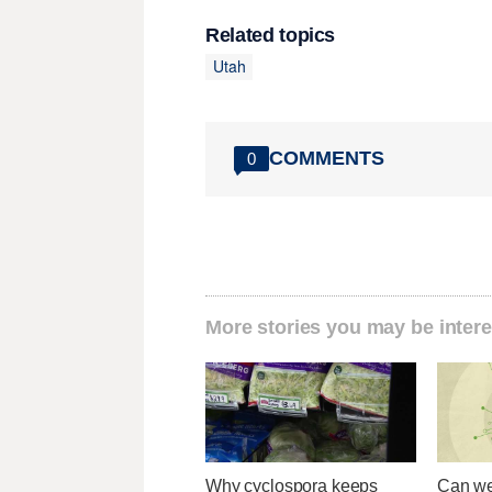
Related topics
Utah
COMMENTS
0
More stories you may be intere
Why cyclospora keeps
Can we