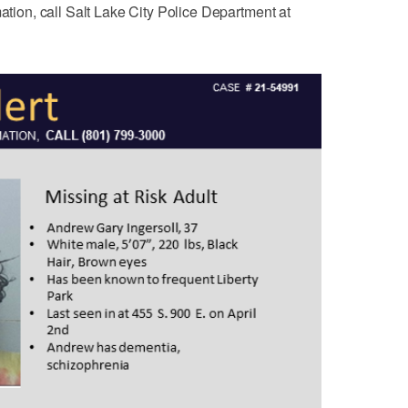
mation, call Salt Lake City Police Department at