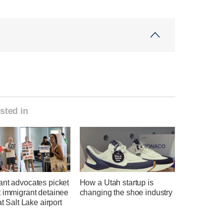
sted in
ant advocates picket
How a Utah startup is
t immigrant detainee
changing the shoe industry
at Salt Lake airport