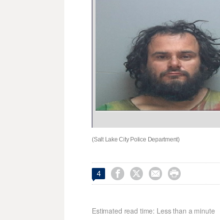
(Salt Lake City Police Department)




4
Estimated read time: Less than a minute