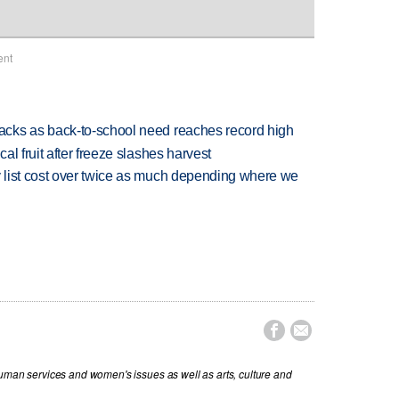
ent
cks as back-to-school need reaches record high
l fruit after freeze slashes harvest
 list cost over twice as much depending where we


human services and women's issues as well as arts, culture and