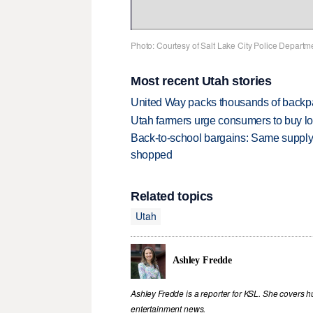
Photo: Courtesy of Salt Lake City Police Departm
Most recent Utah stories
United Way packs thousands of backpa
Utah farmers urge consumers to buy loca
Back-to-school bargains: Same supply
shopped
Related topics
Utah
Ashley Fredde
Ashley Fredde is a reporter for KSL. She covers 
entertainment news.