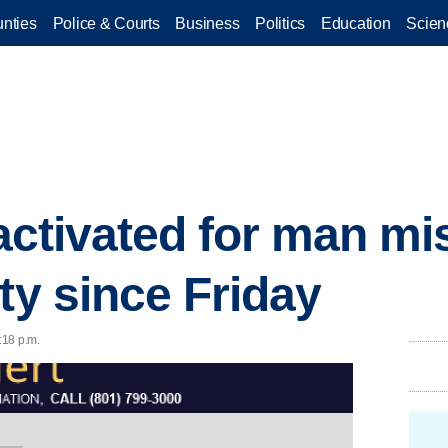
nties
Police & Courts
Business
Politics
Education
Scien
 activated for man m
ty since Friday
:18 p.m.