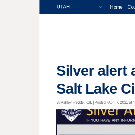
Home
Cou
Silver alert
Salt Lake Ci
By Ashley Fredde, KSL | Posted - April 7, 2021 at 4