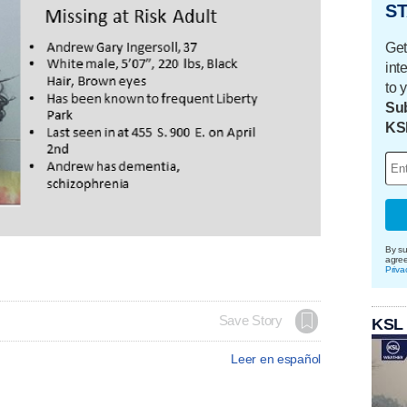
ST
Get
int
to 
Sub
KS
By su
agre
Priva
Save Story
KSL
Leer en español