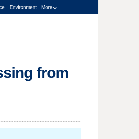
ce
Environment
More
issing from