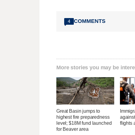
COMMENTS
4
More stories you may be intere
Great Basin jumps to
Immigr
highest fire preparedness
agains
level; $18M fund launched
flights 
for Beaver area