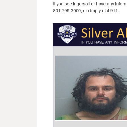
If you see Ingersoll or have any infor
801-799-3000, or simply dial 911.