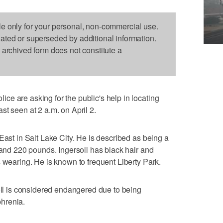
le only for your personal, non-commercial use.
dated or superseded by additional information.
s archived form does not constitute a
e are asking for the public's help in locating
st seen at 2 a.m. on April 2.
East in Salt Lake City. He is described as being a
 and 220 pounds. Ingersoll has black hair and
s wearing. He is known to frequent Liberty Park.
soll is considered endangered due to being
hrenia.