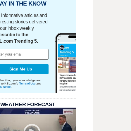
AY IN THE KNOW
 informative articles and
eresting stories delivered
your inbox weekly.
scribe to the
L.com Trending 5.
Sign Me Up
bscribing, you acknowledge and
e to KSL.com's
Terms of Use
and
cy Notice
.
 WEATHER FORECAST