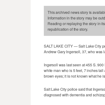
This archived news story is availab
Information in the story may be out
Reading or replaying the story in it
republication of the story.
SALT LAKE CITY — Salt Lake City polic
Andrew Gary Ingersoll, 37, who was la
Ingersoll was last seen at 455 S. 900 
white man who is 5 feet, 7 inches tall
brown eyes; it is not known what he i
Salt Lake City police said that Inger
diagnosed with dementia and schizop