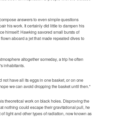
o compose answers to even simple questions
ir his work. It certainly did little to dampen his
ace himself: Hawking savored small bursts of
lown aboard a jet that made repeated dives to
tmosphere altogether someday, a trip he often
s inhabitants.
 not have all its eggs in one basket, or on one
 hope we can avoid dropping the basket until then."
is theoretical work on black holes. Disproving the
at nothing could escape their gravitational pull, he
t of light and other types of radiation, now known as