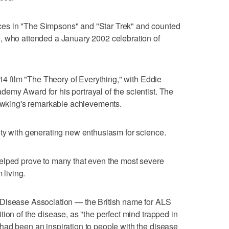
es in "The Simpsons" and "Star Trek" and counted
, who attended a January 2002 celebration of
014 film "The Theory of Everything," with Eddie
emy Award for his portrayal of the scientist. The
Hawking's remarkable achievements.
ty with generating new enthusiasm for science.
elped prove to many that even the most severe
 living.
 Disease Association — the British name for ALS
ion of the disease, as "the perfect mind trapped in
had been an inspiration to people with the disease