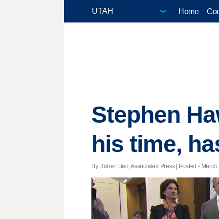
Home
Cou
Stephen Haw
his time, ha
By Robert Barr, Associated Press | Posted - March 