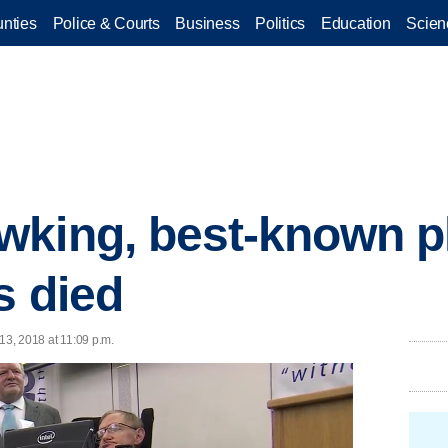
nties
Police & Courts
Business
Politics
Education
Scien
king, best-known ph
s died
13, 2018 at 11:09 p.m.