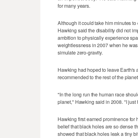
for many years.
Although it could take him minutes t
Hawking said the disability did not impa
ambition to physically experience sp
weightlessness in 2007 when he was f
simulate zero-gravity.
Hawking had hoped to leave Earth's a
recommended to the rest of the planet'
"In the long run the human race should
planet," Hawking said in 2008. "I just
Hawking first earned prominence for h
belief that black holes are so dense th
showed that black holes leak a tiny bi