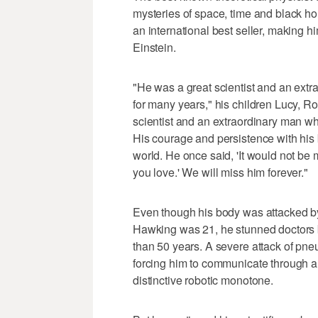
mysteries of space, time and black ho
an international best seller, making h
Einstein.
"He was a great scientist and an extr
for many years," his children Lucy, R
scientist and an extraordinary man wh
His courage and persistence with his 
world. He once said, 'It would not be 
you love.' We will miss him forever."
Even though his body was attacked by
Hawking was 21, he stunned doctors by 
than 50 years. A severe attack of pne
forcing him to communicate through an
distinctive robotic monotone.