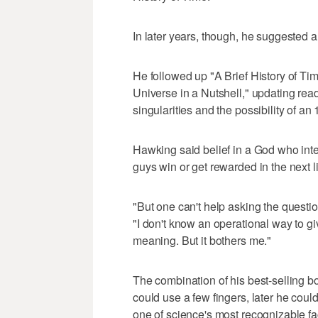
In later years, though, he suggested a 
He followed up "A Brief History of Ti
Universe in a Nutshell," updating rea
singularities and the possibility of a
Hawking said belief in a God who int
guys win or get rewarded in the next li
"But one can't help asking the questi
"I don't know an operational way to giv
meaning. But it bothers me."
The combination of his best-selling bo
could use a few fingers, later he cou
one of science's most recognizable fa