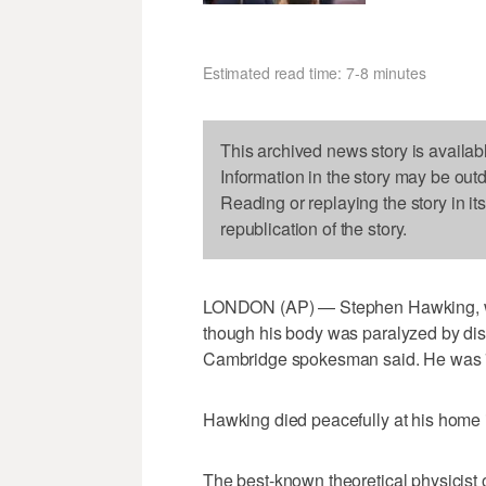
Estimated read time: 7-8 minutes
This archived news story is availab
Information in the story may be out
Reading or replaying the story in it
republication of the story.
LONDON (AP) — Stephen Hawking, who
though his body was paralyzed by dis
Cambridge spokesman said. He was 7
Hawking died peacefully at his home
The best-known theoretical physicist o