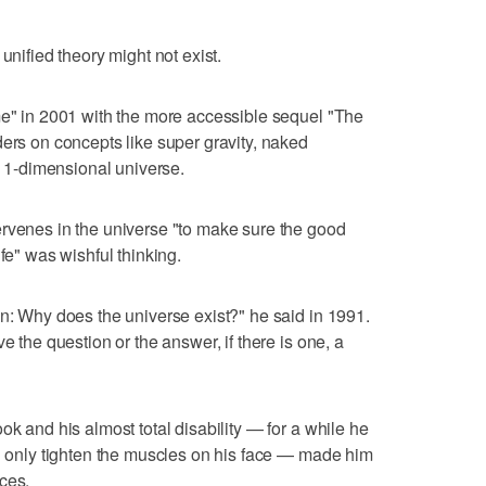
unified theory might not exist.
me" in 2001 with the more accessible sequel "The
ders on concepts like super gravity, naked
n 11-dimensional universe.
ervenes in the universe "to make sure the good
fe" was wishful thinking.
on: Why does the universe exist?" he said in 1991.
e the question or the answer, if there is one, a
ok and his almost total disability — for a while he
ld only tighten the muscles on his face — made him
ces.