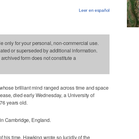
Leer en español
le only for your personal, non-commercial use.
dated or superseded by additional information.
s archived form does not constitute a
se brilliant mind ranged across time and space
ease, died early Wednesday, a University of
6 years old.
 in Cambridge, England.
f his time, Hawking wrote so lucidly of the