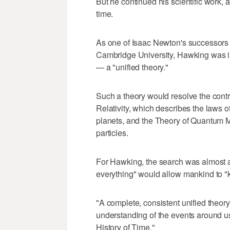
But he continued his scientific work,
time.
As one of Isaac Newton's successors 
Cambridge University, Hawking was inv
— a "unified theory."
Such a theory would resolve the cont
Relativity, which describes the laws of
planets, and the Theory of Quantum M
particles.
For Hawking, the search was almost a 
everything" would allow mankind to "
"A complete, consistent unified theory 
understanding of the events around us
History of Time."