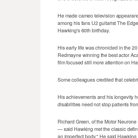
He made cameo television appearanc
among his fans U2 guitarist The Edge
Hawking's 60th birthday.
His early life was chronicled in the 2
Redmayne winning the best actor Acad
film focused still more attention on 
Some colleagues credited that celebri
His achievements and his longevity h
disabilities need not stop patients from
Richard Green, of the Motor Neurone
— said Hawking met the classic definit
an imperfect body." He said Hawking 