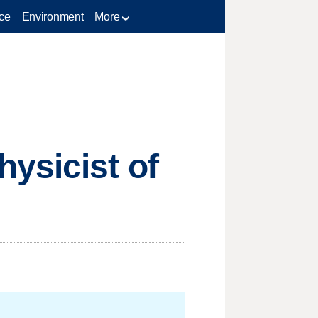
ce
Environment
More
ysicist of