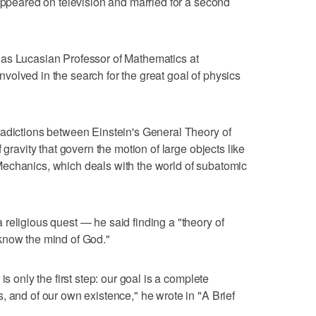
 appeared on television and married for a second
as Lucasian Professor of Mathematics at
olved in the search for the great goal of physics
radictions between Einstein's General Theory of
 gravity that govern the motion of large objects like
echanics, which deals with the world of subatomic
religious quest — he said finding a "theory of
know the mind of God."
is only the first step: our goal is a complete
, and of our own existence," he wrote in "A Brief