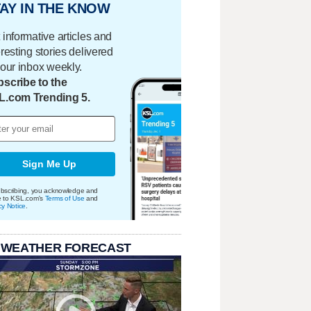
AY IN THE KNOW
 informative articles and
eresting stories delivered
your inbox weekly.
scribe to the
L.com Trending 5.
Sign Me Up
bscribing, you acknowledge and
e to KSL.com's
Terms of Use
and
cy Notice
.
 WEATHER FORECAST