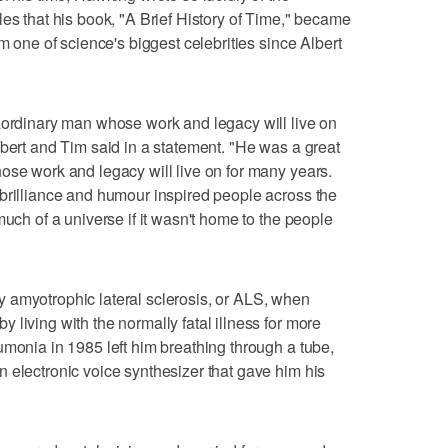
les that his book, "A Brief History of Time," became
im one of science's biggest celebrities since Albert
aordinary man whose work and legacy will live on
obert and Tim said in a statement. "He was a great
ose work and legacy will live on for many years.
brilliance and humour inspired people across the
much of a universe if it wasn't home to the people
 amyotrophic lateral sclerosis, or ALS, when
living with the normally fatal illness for more
umonia in 1985 left him breathing through a tube,
 electronic voice synthesizer that gave him his