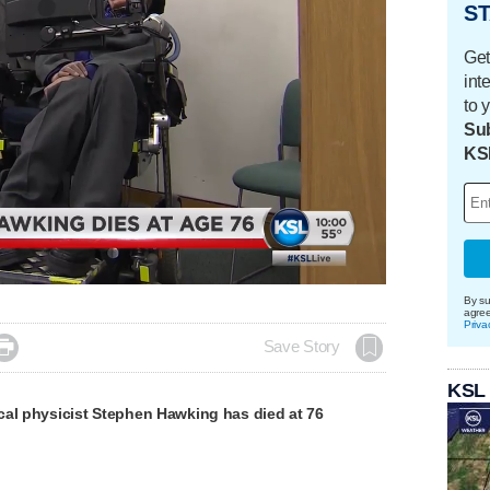
ST
Get
int
to 
Sub
KS
Loaded
:
100.00%
By su
agre
Priva

Save Story
KSL
cal physicist Stephen Hawking has died at 76