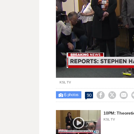
Unmute
KSL TV
6



90

photos
10PM: Theoreti
KSL TV