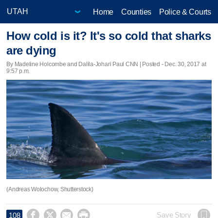
Home
Counties
Police & Courts
How cold is it? It's so cold that sharks
are dying
By Madeline Holcombe and Dalila-Johari Paul CNN | Posted - Dec. 30, 2017 at
9:57 p.m.
(Andreas Wolochow, Shutterstock)




Save Story
108