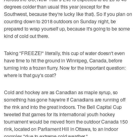
degrees colder than usual this year (except for the
Southwest, because they're lucky like that). So if you plan on
counting down to 2018 outdoors on Sunday night, be
prepared to wrap yourself up, because it's going to be some
kind of cold out there.
Taking "FREEZE!" literally, this cup of water doesn't even
have time to hit the ground in Winnipeg, Canada, before
turning into a frozen flurry. Now for the important question:
where is that guy's coat?
Cold and hockey are as Canadian as maple syrup, so
something has gone haywire if Canadians are running off
the rink and into the great indoors. The Bell Capital Cup
tweeted that games for its international youth hockey
tournament would be moved from the outdoor Canada 150
rink, located on Parliament Hill in Ottawa, to an indoor
complex "due to extreme cold weather."