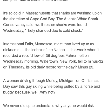
It's so cold in Massachusetts that sharks are washing up on
the shoreline of Cape Cod Bay. The Atlantic White Shark
Conservancy said two thresher sharks were found
Wednesday, "likely stranded due to cold shock."
International Falls, Minnesota, more than lived up to its
nickname — the Icebox of the Nation — this week when it
recorded a record low of -36 degrees Fahrenheit on
Wednesday morning. Watertown, New York, fell to minus-32
on Thursday. Its old daily record for the day? Minus 23.
A woman driving through Morley, Michigan, on Christmas
Day saw this guy skiing while being pulled by a horse and
buggy, because, well, why not?
We never did quite understand why anyone would risk