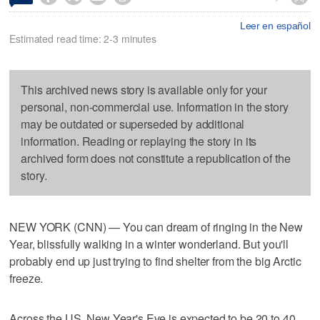
Leer en español
Estimated read time: 2-3 minutes
This archived news story is available only for your
personal, non-commercial use. Information in the story
may be outdated or superseded by additional
information. Reading or replaying the story in its
archived form does not constitute a republication of the
story.
NEW YORK (CNN) — You can dream of ringing in the New
Year, blissfully walking in a winter wonderland. But you'll
probably end up just trying to find shelter from the big Arctic
freeze.
Across the US, New Year's Eve is expected to be 20 to 40