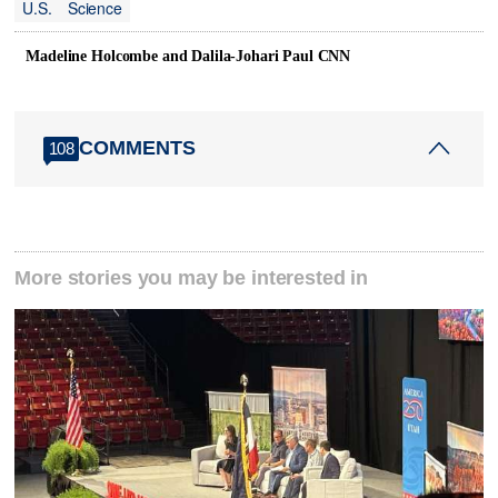
U.S.
Science
Madeline Holcombe and Dalila-Johari Paul CNN
COMMENTS
108
More stories you may be interested in