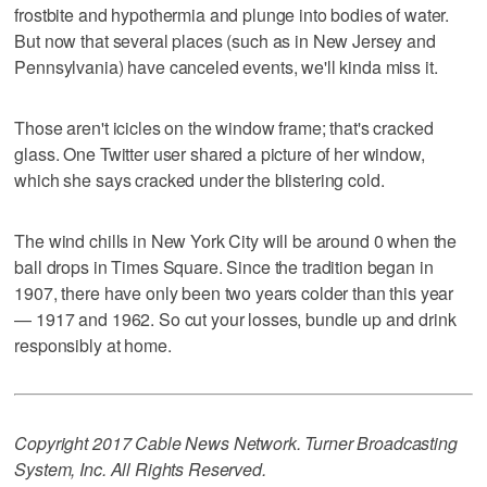
frostbite and hypothermia and plunge into bodies of water.
But now that several places (such as in New Jersey and
Pennsylvania) have canceled events, we'll kinda miss it.
Those aren't icicles on the window frame; that's cracked
glass. One Twitter user shared a picture of her window,
which she says cracked under the blistering cold.
The wind chills in New York City will be around 0 when the
ball drops in Times Square. Since the tradition began in
1907, there have only been two years colder than this year
— 1917 and 1962. So cut your losses, bundle up and drink
responsibly at home.
Copyright 2017 Cable News Network. Turner Broadcasting
System, Inc. All Rights Reserved.