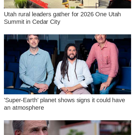
Utah rural leaders gather for 2026 One Utah
Summit in Cedar City
'Super-Earth' planet shows signs it could have
an atmosphere