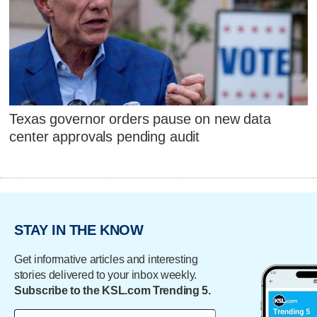
Texas governor orders pause on new data
center approvals pending audit
STAY IN THE KNOW
Get informative articles and interesting
stories delivered to your inbox weekly.
Subscribe to the KSL.com Trending 5.