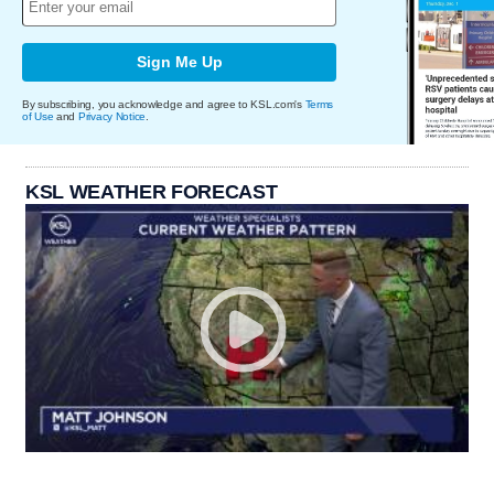
Sign Me Up
By subscribing, you acknowledge and agree to KSL.com's
Terms
of Use
and
Privacy Notice
.
KSL WEATHER FORECAST