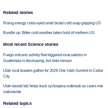
Related stories
Rising energy costs eyed amid brutal cold snap gripping US
Bundle up: Bitter cold weather takes hold of northern US
Most recent Science stories
Fuego volcano activity that triggered evacuations in
Guatemala is decreasing, but risks remain
Utah rural leaders gather for 2026 One Utah Summit in Cedar
City
Utah-based lab helps track cyclospora outbreak as cases rise
nationwide
Related topics