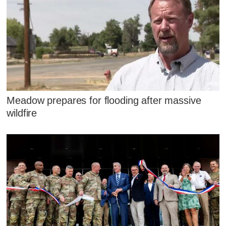
Meadow prepares for flooding after massive
wildfire