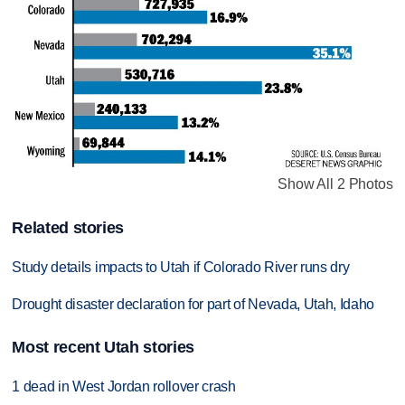
Show All 2 Photos
Related stories
Study details impacts to Utah if Colorado River runs dry
Drought disaster declaration for part of Nevada, Utah, Idaho
Most recent Utah stories
1 dead in West Jordan rollover crash