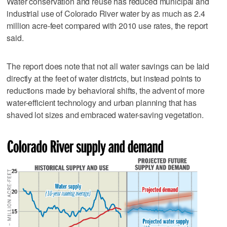
Water conservation and reuse has reduced municipal and
industrial use of Colorado River water by as much as 2.4
million acre-feet compared with 2010 use rates, the report
said.
The report does note that not all water savings can be laid
directly at the feet of water districts, but instead points to
reductions made by behavioral shifts, the advent of more
water-efficient technology and urban planning that has
shaved lot sizes and embraced water-saving vegetation.