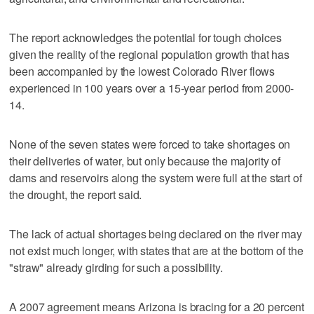
The report acknowledges the potential for tough choices
given the reality of the regional population growth that has
been accompanied by the lowest Colorado River flows
experienced in 100 years over a 15-year period from 2000-
14.
None of the seven states were forced to take shortages on
their deliveries of water, but only because the majority of
dams and reservoirs along the system were full at the start of
the drought, the report said.
The lack of actual shortages being declared on the river may
not exist much longer, with states that are at the bottom of the
"straw" already girding for such a possibility.
A 2007 agreement means Arizona is bracing for a 20 percent