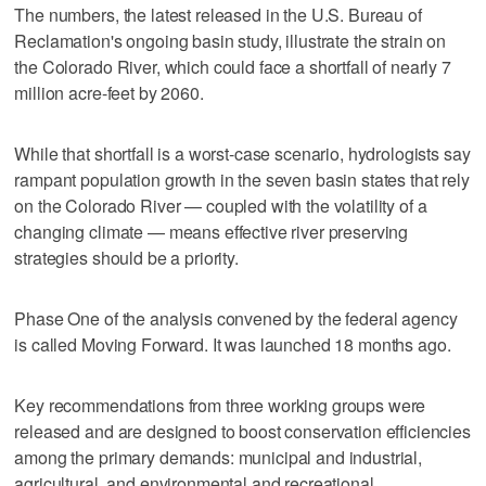
The numbers, the latest released in the U.S. Bureau of
Reclamation's ongoing basin study, illustrate the strain on
the Colorado River, which could face a shortfall of nearly 7
million acre-feet by 2060.
While that shortfall is a worst-case scenario, hydrologists say
rampant population growth in the seven basin states that rely
on the Colorado River — coupled with the volatility of a
changing climate — means effective river preserving
strategies should be a priority.
Phase One of the analysis convened by the federal agency
is called Moving Forward. It was launched 18 months ago.
Key recommendations from three working groups were
released and are designed to boost conservation efficiencies
among the primary demands: municipal and industrial,
agricultural, and environmental and recreational.