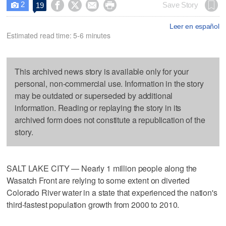
2




Save Story
19

Leer en español
Estimated read time: 5-6 minutes
This archived news story is available only for your
personal, non-commercial use. Information in the story
may be outdated or superseded by additional
information. Reading or replaying the story in its
archived form does not constitute a republication of the
story.
SALT LAKE CITY — Nearly 1 million people along the
Wasatch Front are relying to some extent on diverted
Colorado River water in a state that experienced the nation's
third-fastest population growth from 2000 to 2010.