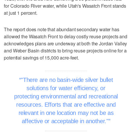
for Colorado River water, while Utah's Wasatch Front stands
at just 1 percent.
The report does note that abundant secondary water has
allowed the Wasatch Front to delay costly reuse projects and
acknowledges plans are underway at both the Jordan Valley
and Weber Basin districts to bring reuse projects online for a
potential savings of 15,000 acre-feet.
"There are no basin-wide silver bullet
solutions for water efficiency, or
protecting environmental and recreational
resources. Efforts that are effective and
relevant in one location may not be as
affective or acceptable in another."