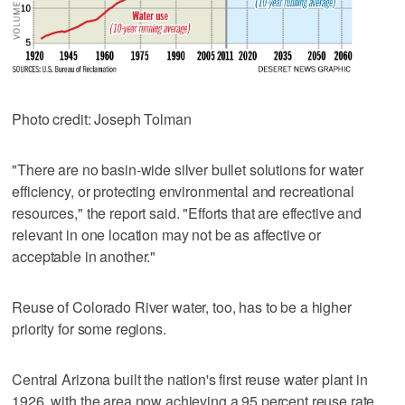
Photo credit: Joseph Tolman
"There are no basin-wide silver bullet solutions for water
efficiency, or protecting environmental and recreational
resources," the report said. "Efforts that are effective and
relevant in one location may not be as affective or
acceptable in another."
Reuse of Colorado River water, too, has to be a higher
priority for some regions.
Central Arizona built the nation's first reuse water plant in
1926, with the area now achieving a 95 percent reuse rate