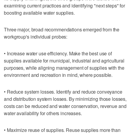
examining current practices and identifying "next steps" for
boosting available water supplies.
Three major, broad recommendations emerged from the
workgroup's individual probes:
• Increase water use efficiency. Make the best use of
supplies available for municipal, industrial and agricultural
purposes, while aligning management of supplies with the
environment and recreation in mind, where possible.
• Reduce system losses. Identify and reduce conveyance
and distribution system losses. By minimizing those losses,
costs can be reduced and water conservation, revenue and
water availability for others increases.
• Maximize reuse of supplies. Reuse supplies more than