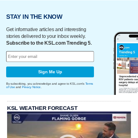
STAY IN THE KNOW
Get informative articles and interesting
stories delivered to your inbox weekly.
Subscribe to the KSL.com Trending 5.
Sign Me Up
By subscribing, you acknowledge and agree to KSL.com's
Terms
of Use
and
Privacy Notice
.
KSL WEATHER FORECAST