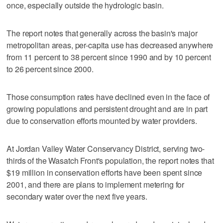
once, especially outside the hydrologic basin.
The report notes that generally across the basin's major
metropolitan areas, per-capita use has decreased anywhere
from 11 percent to 38 percent since 1990 and by 10 percent
to 26 percent since 2000.
Those consumption rates have declined even in the face of
growing populations and persistent drought and are in part
due to conservation efforts mounted by water providers.
At Jordan Valley Water Conservancy District, serving two-
thirds of the Wasatch Front's population, the report notes that
$19 million in conservation efforts have been spent since
2001, and there are plans to implement metering for
secondary water over the next five years.