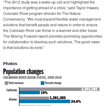
“The 2012 study was a wake-up call and highlighted the
importance of getting ahead of a crisis,” said Taylor Hawes,
Colorado River program director for The Nature
Conservancy. “We must expand flexible water management
solutions that benefit people and nature in order to ensure
the Colorado River can thrive in a warmer and drier future.
The Moving Forward report provides promising opportunities
for collaboration to develop such solutions. The good news
is that solutions do exist.”
Photos