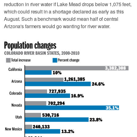
reduction in river water if Lake Mead drops below 1,075 feet,
which could result in a shortage declared as early as this
August. Such a benchmark would mean half of central
Arizona's farmers would go wanting for river water.