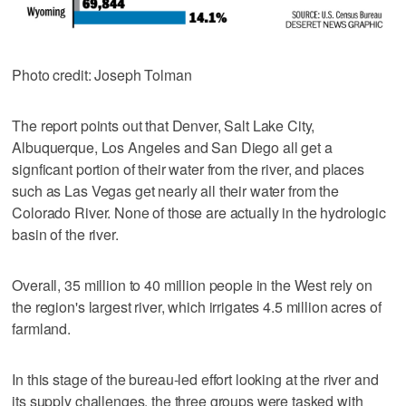
Photo credit: Joseph Tolman
The report points out that Denver, Salt Lake City,
Albuquerque, Los Angeles and San Diego all get a
signficant portion of their water from the river, and places
such as Las Vegas get nearly all their water from the
Colorado River. None of those are actually in the hydrologic
basin of the river.
Overall, 35 million to 40 million people in the West rely on
the region's largest river, which irrigates 4.5 million acres of
farmland.
In this stage of the bureau-led effort looking at the river and
its supply challenges, the three groups were tasked with