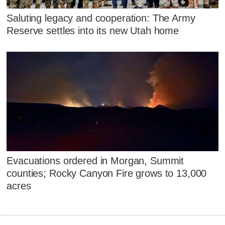
Saluting legacy and cooperation: The Army
Reserve settles into its new Utah home
Evacuations ordered in Morgan, Summit
counties; Rocky Canyon Fire grows to 13,000
acres