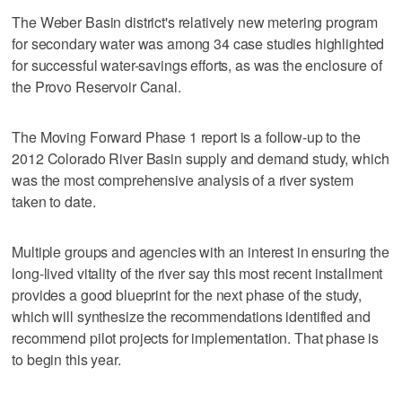
The Weber Basin district's relatively new metering program
for secondary water was among 34 case studies highlighted
for successful water-savings efforts, as was the enclosure of
the Provo Reservoir Canal.
The Moving Forward Phase 1 report is a follow-up to the
2012 Colorado River Basin supply and demand study, which
was the most comprehensive analysis of a river system
taken to date.
Multiple groups and agencies with an interest in ensuring the
long-lived vitality of the river say this most recent installment
provides a good blueprint for the next phase of the study,
which will synthesize the recommendations identified and
recommend pilot projects for implementation. That phase is
to begin this year.