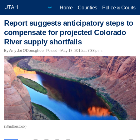
Home
Counties
Police & Courts
Report suggests anticipatory steps to
compensate for projected Colorado
River supply shortfalls
By Amy Joi O'Donoghue | Posted - May 17, 2015 at 7:33 p.m.
(Shutterstock)