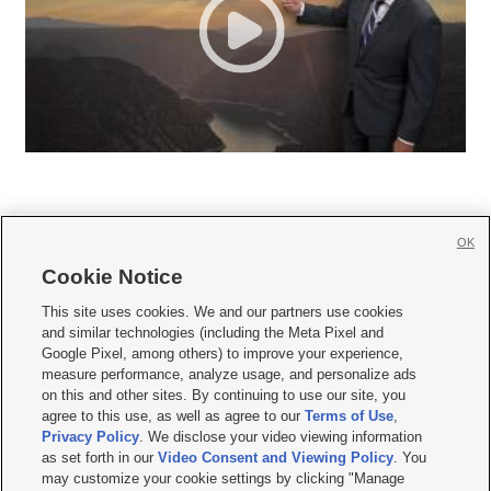
OK
Cookie Notice







This site uses cookies. We and our partners use cookies
and similar technologies (including the Meta Pixel and
Mobile Apps
|
Newsletter
|
Advertise
|
Contact Us
|
Careers with KSL.com
|
Google Pixel, among others) to improve your experience,
measure performance, analyze usage, and personalize ads
Terms of use
|
Privacy Statement
|
Video Consent Viewing Policy
|
DMCA Notice
|
on this and other sites. By continuing to use our site, you
Do Not Sell or Share My Data
|
EEO Public File Report
|
KSL-TV FCC Public File
|
agree to this use, as well as agree to our
Terms of Use
,
KSL FM Radio FCC Public File
|
KSL AM Radio FCC Public File
|
FCC Applications
|
Closed Captioning Assistance
Privacy Policy
. We disclose your video viewing information
as set forth in our
Video Consent and Viewing Policy
. You
© 2026
KSL Media
| KSL Broadcasting Salt Lake City UT | Site hosted & managed
may customize your cookie settings by clicking "Manage
by KSL Media - a Deseret Media Company