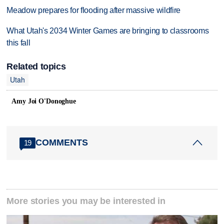
Meadow prepares for flooding after massive wildfire
What Utah's 2034 Winter Games are bringing to classrooms
this fall
Related topics
Utah
Amy Joi O'Donoghue
COMMENTS
19
More stories you may be interested in