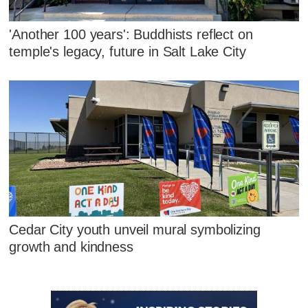
'Another 100 years': Buddhists reflect on
temple's legacy, future in Salt Lake City
Cedar City youth unveil mural symbolizing
growth and kindness