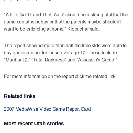
"A title like ‘Grand Theft Auto' should be a strong hint that the
game contains behavior that the parents maybe shouldn't
want to be enforcing at home," Klobuchar said.
The report showed more than half the time kids were able to
buy games meant for those over age 17. These include
"Manhunt 2," "Total Darkness" and "Assassin's Creed."
For more information on the report click the related link.
Related links
2007 MediaWise Video Game Report Card
Most recent Utah stories