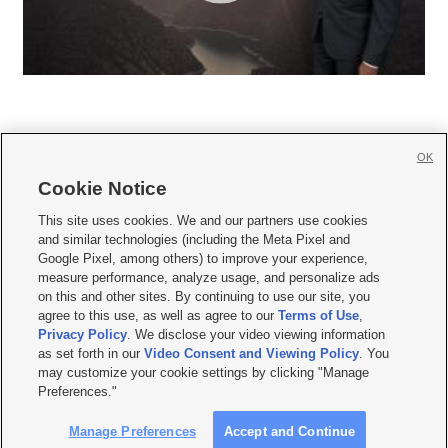
OK
Cookie Notice







This site uses cookies. We and our partners use cookies
and similar technologies (including the Meta Pixel and
Mobile Apps
|
Newsletter
|
Advertise
|
Contact Us
|
Careers with KSL.com
|
Google Pixel, among others) to improve your experience,
measure performance, analyze usage, and personalize ads
Terms of use
|
Privacy Statement
|
Video Consent Viewing Policy
|
DMCA Notice
|
on this and other sites. By continuing to use our site, you
Do Not Sell or Share My Data
|
EEO Public File Report
|
KSL-TV FCC Public File
|
agree to this use, as well as agree to our
Terms of Use
,
KSL FM Radio FCC Public File
|
KSL AM Radio FCC Public File
|
FCC Applications
|
Closed Captioning Assistance
Privacy Policy
. We disclose your video viewing information
as set forth in our
Video Consent and Viewing Policy
. You
© 2026
KSL Media
| KSL Broadcasting Salt Lake City UT | Site hosted & managed
may customize your cookie settings by clicking "Manage
by KSL Media - a Deseret Media Company
Preferences."
Manage Preferences
Accept and Continue