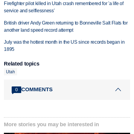
Firefighter pilot killed in Utah crash remembered for 'a life of
service and selflessness'
British driver Andy Green returning to Bonneville Salt Flats for
another land speed record attempt
July was the hottest month in the US since records began in
1895
Related topics
Utah
COMMENTS
0
More stories you may be interested in