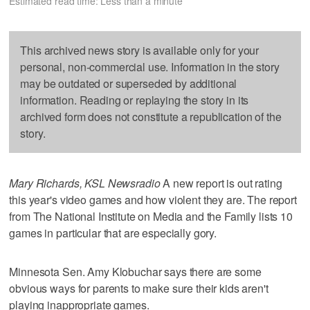
Estimated read time: Less than a minute
This archived news story is available only for your
personal, non-commercial use. Information in the story
may be outdated or superseded by additional
information. Reading or replaying the story in its
archived form does not constitute a republication of the
story.
Mary Richards, KSL Newsradio
A new report is out rating
this year's video games and how violent they are. The report
from The National Institute on Media and the Family lists 10
games in particular that are especially gory.
Minnesota Sen. Amy Klobuchar says there are some
obvious ways for parents to make sure their kids aren't
playing inappropriate games.