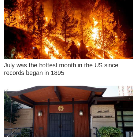
July was the hottest month in the US since
records began in 1895