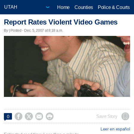
Home
Counties
Police & Courts
Report Rates Violent Video Games
By | Posted - Dec. 5, 2007 at 8:18 a.m.




Save Story
0
Leer en español