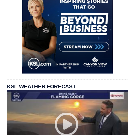
KSL WEATHER FORECAST