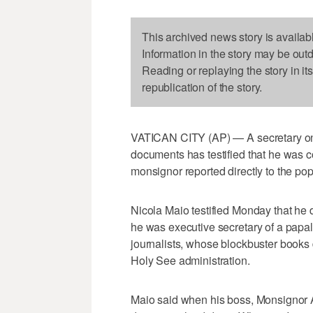
This archived news story is availab
Information in the story may be out
Reading or replaying the story in it
republication of the story.
VATICAN CITY (AP) — A secretary on tr
documents has testified that he was 
monsignor reported directly to the pop
Nicola Maio testified Monday that he 
he was executive secretary of a papal
journalists, whose blockbuster books
Holy See administration.
Maio said when his boss, Monsignor A