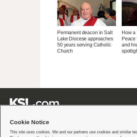
Permanent deacon in Salt
How a 
Lake Diocese approaches
Peace 
50 years serving Catholic
and his
Church
spotlig







Cookie Notice
This site uses cookies. We and our partners use cookies and similar te