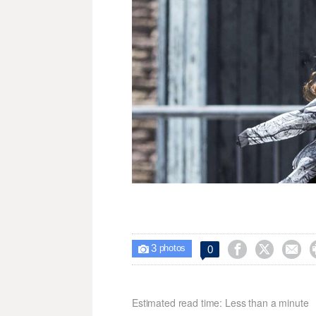
3



0

photos
Estimated read time: Less than a minute