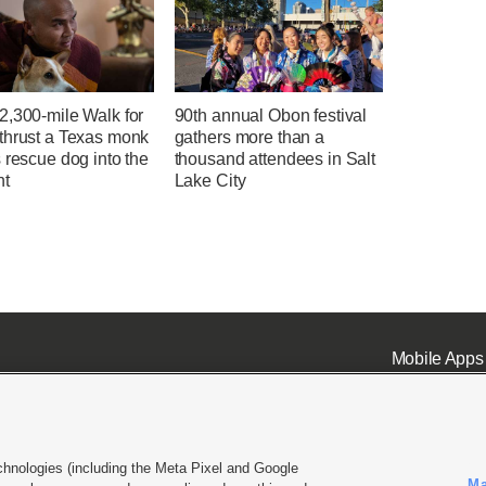
2,300-mile Walk for
90th annual Obon festival
thrust a Texas monk
gathers more than a
 rescue dog into the
thousand attendees in Salt
ht
Lake City
Mobile Apps
chnologies (including the Meta Pixel and Google
Ma