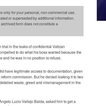
le only for your personal, non-commercial use.
dated or superseded by additional information.
s archived form does not constitute a
ial in the leaks of confidential Vatican
compelled to do what his boss wanted because the
e and he was in no position to refuse.
did have legitimate access to documentation, given
 reform commission. But he denied leaking it to two
 detailed waste, greed and mismanagement in the
ngelo Lucio Vallejo Balda, asked him to get a