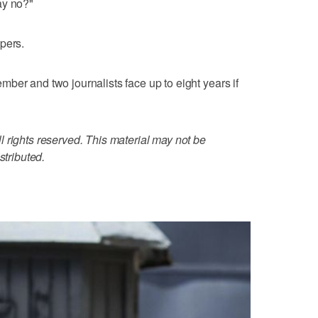
ay no?"
pers.
ber and two journalists face up to eight years if
 rights reserved. This material may not be
stributed.