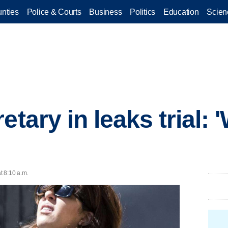
nties
Police & Courts
Business
Politics
Education
Scien
etary in leaks trial: 
t 8:10 a.m.