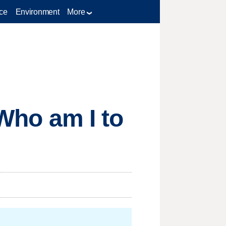
ce
Environment
More
'Who am I to