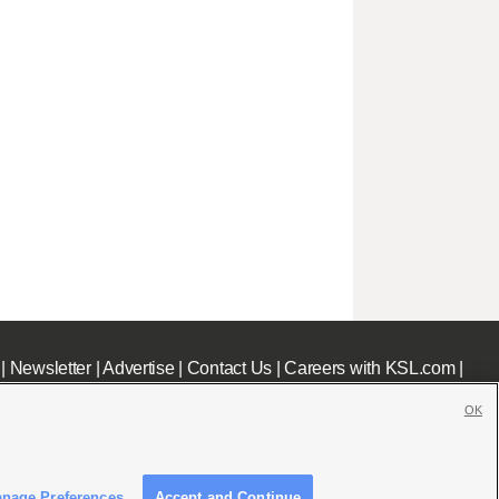
|
Newsletter
|
Advertise
|
Contact Us
|
Careers with KSL.com
|
OK
nage Preferences
Accept and Continue