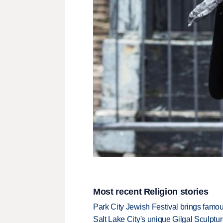
Most recent Religion stories
Park City Jewish Festival brings famous
Salt Lake City's unique Gilgal Sculp