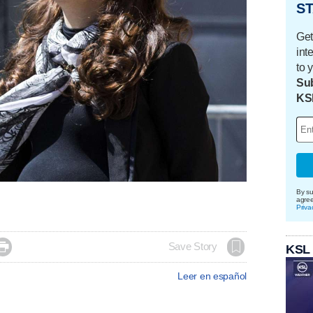
ST
Get
int
to 
Sub
KS
By su
agre
Priva

Save Story
KSL
Leer en español