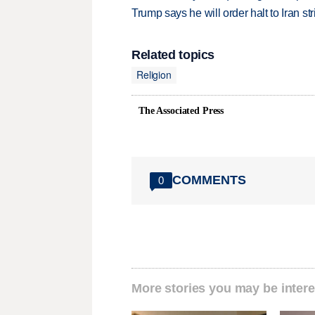
Trump says he will order halt to Iran s
Related topics
Religion
The Associated Press
COMMENTS
0
More stories you may be intere