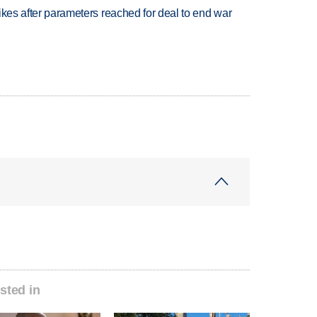
trikes after parameters reached for deal to end war
sted in