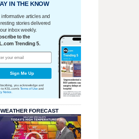
AY IN THE KNOW
 informative articles and
eresting stories delivered
your inbox weekly.
scribe to the
L.com Trending 5.
Sign Me Up
bscribing, you acknowledge and
e to KSL.com's
Terms of Use
and
cy Notice
.
 WEATHER FORECAST