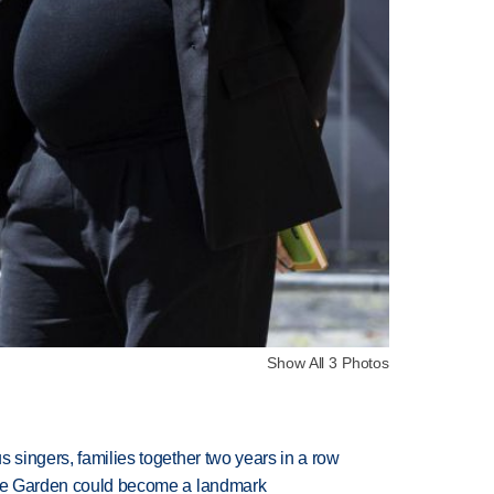
Show All 3 Photos
 singers, families together two years in a row
ture Garden could become a landmark