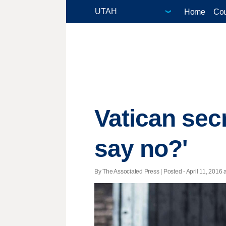
Home
Cou
Vatican secr
say no?'
By The Associated Press | Posted - April 11, 2016 a