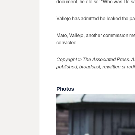
document, he did so: "Who was I to s
Vallejo has admitted he leaked the pa
Maio, Vallejo, another commission mem
convicted.
Copyright © The Associated Press. All
published, broadcast, rewritten or redi
Photos