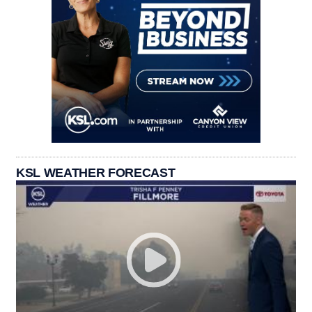
KSL WEATHER FORECAST