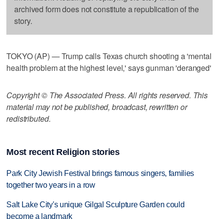
archived form does not constitute a republication of the
story.
TOKYO (AP) — Trump calls Texas church shooting a 'mental
health problem at the highest level,' says gunman 'deranged'
Copyright © The Associated Press. All rights reserved. This
material may not be published, broadcast, rewritten or
redistributed.
Most recent Religion stories
Park City Jewish Festival brings famous singers, families
together two years in a row
Salt Lake City's unique Gilgal Sculpture Garden could
become a landmark