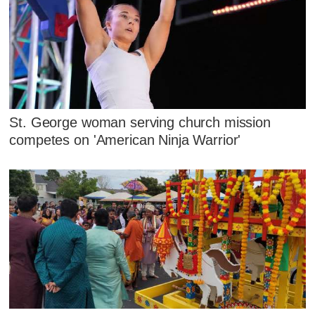
St. George woman serving church mission
competes on 'American Ninja Warrior'