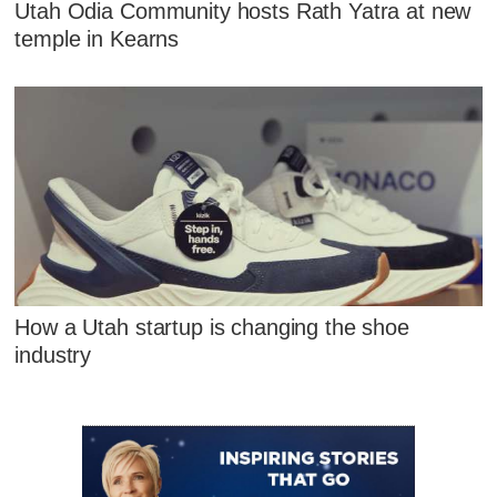
Utah Odia Community hosts Rath Yatra at new
temple in Kearns
How a Utah startup is changing the shoe
industry