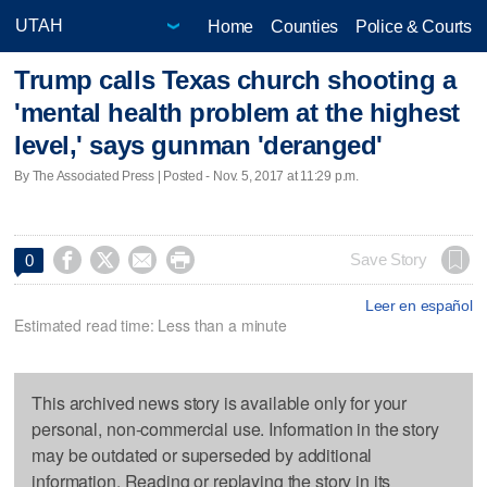
Home
Counties
Police & Courts
Trump calls Texas church shooting a
'mental health problem at the highest
level,' says gunman 'deranged'
By The Associated Press | Posted - Nov. 5, 2017 at 11:29 p.m.




Save Story
0
Leer en español
Estimated read time: Less than a minute
This archived news story is available only for your
personal, non-commercial use. Information in the story
may be outdated or superseded by additional
information. Reading or replaying the story in its