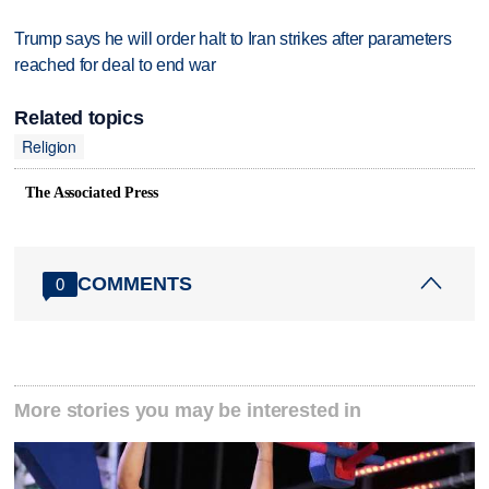
Trump says he will order halt to Iran strikes after parameters
reached for deal to end war
Related topics
Religion
The Associated Press
COMMENTS
0
More stories you may be interested in