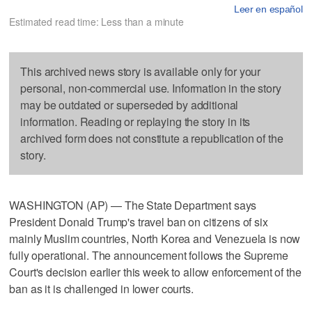
Leer en español
Estimated read time: Less than a minute
This archived news story is available only for your
personal, non-commercial use. Information in the story
may be outdated or superseded by additional
information. Reading or replaying the story in its
archived form does not constitute a republication of the
story.
WASHINGTON (AP) — The State Department says
President Donald Trump's travel ban on citizens of six
mainly Muslim countries, North Korea and Venezuela is now
fully operational. The announcement follows the Supreme
Court's decision earlier this week to allow enforcement of the
ban as it is challenged in lower courts.