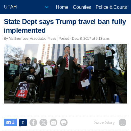
Home
Counties
Police & Courts
State Dept says Trump travel ban fully
implemented
By Matthew Lee, Associated Press | Posted - Dec. 8, 2017 at 9:13 a.m.
1




Save Story
0
