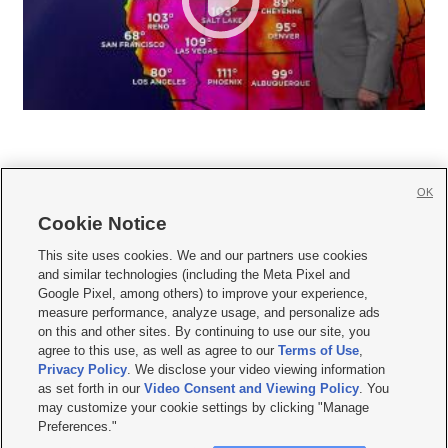
OK
Cookie Notice







This site uses cookies. We and our partners use cookies
and similar technologies (including the Meta Pixel and
Mobile Apps
|
Newsletter
|
Advertise
|
Contact Us
|
Careers with KSL.com
|
Google Pixel, among others) to improve your experience,
measure performance, analyze usage, and personalize ads
Terms of use
|
Privacy Statement
|
Video Consent Viewing Policy
|
DMCA Notice
|
on this and other sites. By continuing to use our site, you
Do Not Sell or Share My Data
|
EEO Public File Report
|
KSL-TV FCC Public File
|
agree to this use, as well as agree to our
Terms of Use
,
KSL FM Radio FCC Public File
|
KSL AM Radio FCC Public File
|
FCC Applications
|
Closed Captioning Assistance
Privacy Policy
. We disclose your video viewing information
as set forth in our
Video Consent and Viewing Policy
. You
© 2026
KSL Media
| KSL Broadcasting Salt Lake City UT | Site hosted & managed
may customize your cookie settings by clicking "Manage
by KSL Media - a Deseret Media Company
Preferences."