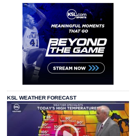
KSL WEATHER FORECAST