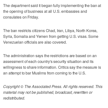
The department said it began fully implementing the ban at
the opening of business at all U.S. embassies and
consulates on Friday.
The ban restricts citizens Chad, Iran, Libya, North Korea,
Syria, Somalia and Yemen from getting U.S. visas. Some
Venezuelan officials are also covered.
The administration says the restrictions are based on an
assessment of each country's security situation and its
willingness to share information. Critics say the measure is
an attempt to bar Muslims from coming to the U.S.
Copyright © The Associated Press. All rights reserved. This
material may not be published, broadcast, rewritten or
redistributed.