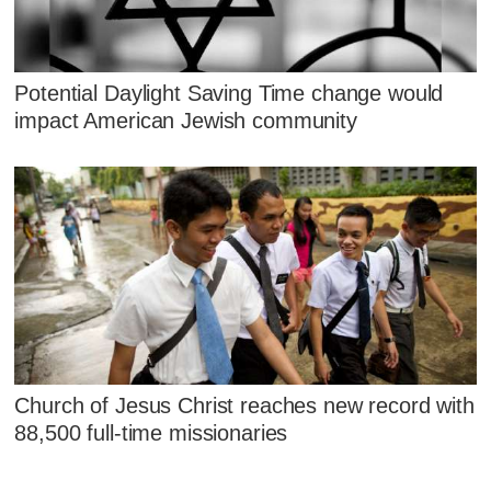
Potential Daylight Saving Time change would
impact American Jewish community
Church of Jesus Christ reaches new record with
88,500 full-time missionaries