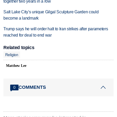
together two years in a row
Salt Lake City's unique Gilgal Sculpture Garden could
become a landmark
Trump says he will order halt to Iran strikes after parameters
reached for deal to end war
Related topics
Religion
Matthew Lee
COMMENTS
0