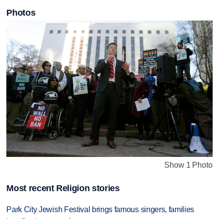
Photos
Show 1 Photo
Most recent Religion stories
Park City Jewish Festival brings famous singers, families