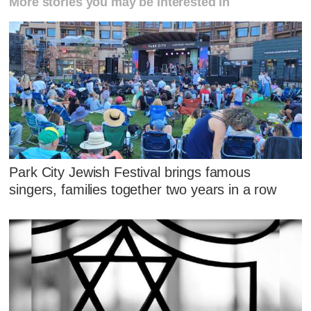
More stories you may be interested in
Park City Jewish Festival brings famous
singers, families together two years in a row