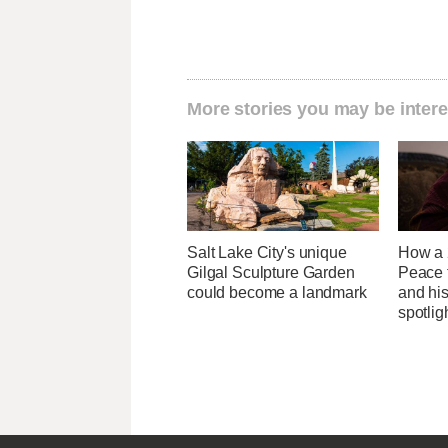
More stories you may be intere
Salt Lake City's unique
How a 
Gilgal Sculpture Garden
Peace 
could become a landmark
and his
spotlig