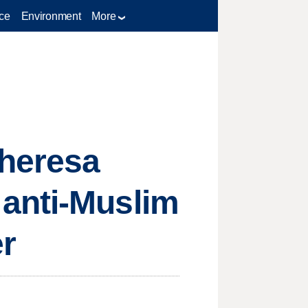
ce
Environment
More
Theresa
anti-Muslim
er