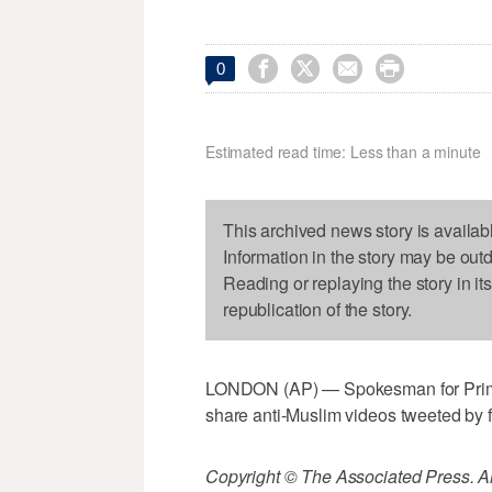




0
Estimated read time: Less than a minute
This archived news story is availab
Information in the story may be out
Reading or replaying the story in it
republication of the story.
LONDON (AP) — Spokesman for Prime
share anti-Muslim videos tweeted by fa
Copyright © The Associated Press. All