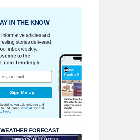
AY IN THE KNOW
 informative articles and
eresting stories delivered
your inbox weekly.
scribe to the
L.com Trending 5.
Sign Me Up
bscribing, you acknowledge and
e to KSL.com's
Terms of Use
and
cy Notice
.
 WEATHER FORECAST