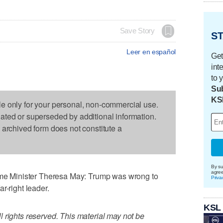
Save Story
ST
Leer en español
Get
int
to 
Sub
KS
le only for your personal, non-commercial use.
dated or superseded by additional information.
s archived form does not constitute a
By su
agre
 Minister Theresa May: Trump was wrong to
Priva
r-right leader.
KSL
 rights reserved. This material may not be