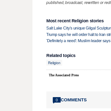
published, broadcast, rewritten or redi
Most recent Religion stories
Salt Lake City's unique Gilgal Sculp
Trump says he will order halt to Iran s
'Definitely a need': Muslim leader sa
Related topics
Religion
The Associated Press
COMMENTS
0