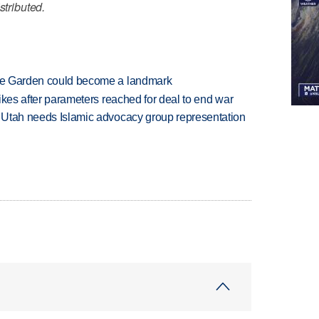
stributed.
ture Garden could become a landmark
trikes after parameters reached for deal to end war
ys Utah needs Islamic advocacy group representation