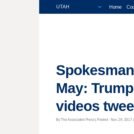
Home
Cou
Spokesman 
May: Trump 
videos tweet
By The Associated Press | Posted - Nov. 29, 2017 