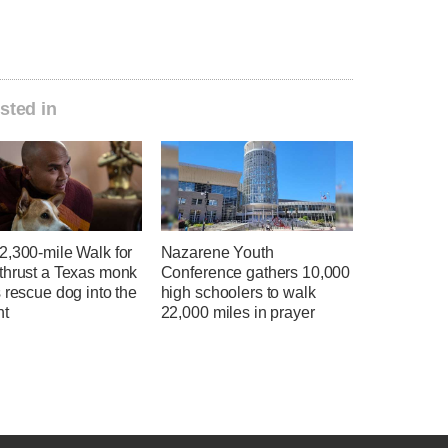
sted in
2,300-mile Walk for
Nazarene Youth
thrust a Texas monk
Conference gathers 10,000
 rescue dog into the
high schoolers to walk
ht
22,000 miles in prayer