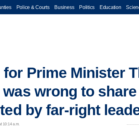
nties
Police & Courts
Business
Politics
Education
Scien
for Prime Minister 
was wrong to share 
ed by far-right lead
at 10:14 a.m.