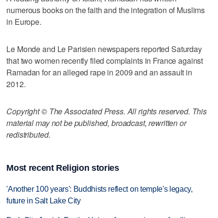
numerous books on the faith and the integration of Muslims
in Europe.
Le Monde and Le Parisien newspapers reported Saturday
that two women recently filed complaints in France against
Ramadan for an alleged rape in 2009 and an assault in
2012.
Copyright © The Associated Press. All rights reserved. This
material may not be published, broadcast, rewritten or
redistributed.
Most recent Religion stories
'Another 100 years': Buddhists reflect on temple's legacy,
future in Salt Lake City