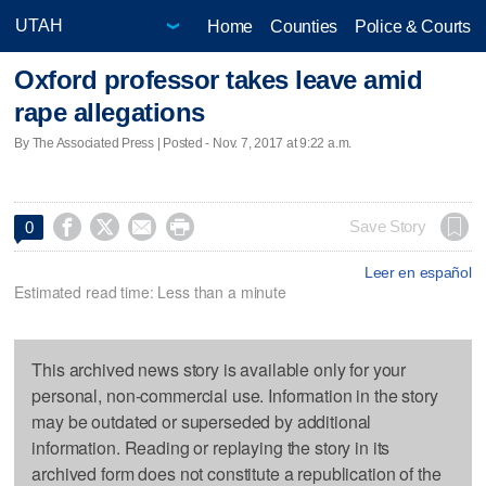
Home
Counties
Police & Courts
Oxford professor takes leave amid
rape allegations
By The Associated Press | Posted - Nov. 7, 2017 at 9:22 a.m.




Save Story
0
Leer en español
Estimated read time: Less than a minute
This archived news story is available only for your
personal, non-commercial use. Information in the story
may be outdated or superseded by additional
information. Reading or replaying the story in its
archived form does not constitute a republication of the