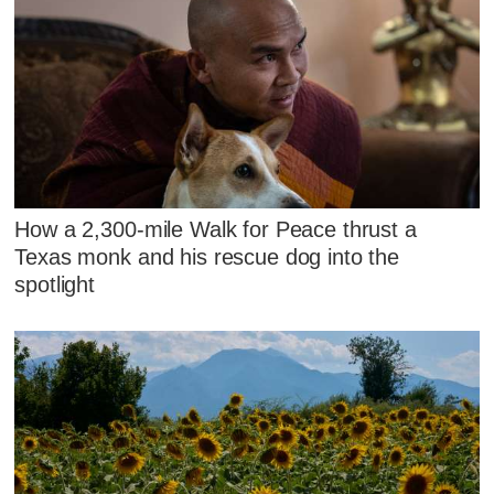
How a 2,300-mile Walk for Peace thrust a
Texas monk and his rescue dog into the
spotlight