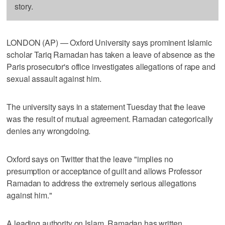
story.
LONDON (AP) — Oxford University says prominent Islamic
scholar Tariq Ramadan has taken a leave of absence as the
Paris prosecutor's office investigates allegations of rape and
sexual assault against him.
The university says in a statement Tuesday that the leave
was the result of mutual agreement. Ramadan categorically
denies any wrongdoing.
Oxford says on Twitter that the leave "implies no
presumption or acceptance of guilt and allows Professor
Ramadan to address the extremely serious allegations
against him."
A leading authority on Islam, Ramadan has written