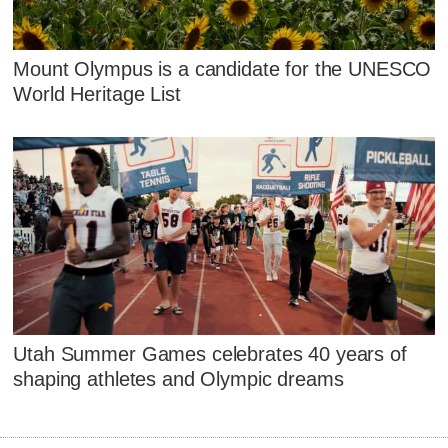
Mount Olympus is a candidate for the UNESCO
World Heritage List
Utah Summer Games celebrates 40 years of
shaping athletes and Olympic dreams