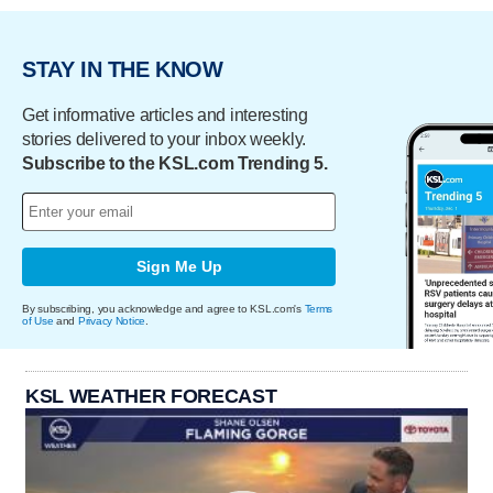
STAY IN THE KNOW
Get informative articles and interesting
stories delivered to your inbox weekly.
Subscribe to the KSL.com Trending 5.
Sign Me Up
By subscribing, you acknowledge and agree to KSL.com's
Terms
of Use
and
Privacy Notice
.
KSL WEATHER FORECAST