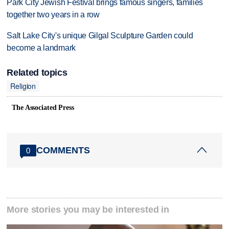
Park City Jewish Festival brings famous singers, families
together two years in a row
Salt Lake City's unique Gilgal Sculpture Garden could
become a landmark
Related topics
Religion
The Associated Press
COMMENTS
0
More stories you may be interested in