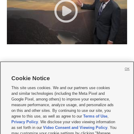
OK
Cookie Notice







This site uses cookies. We and our partners use cookies
and similar technologies (including the Meta Pixel and
Mobile Apps
|
Newsletter
|
Advertise
|
Contact Us
|
Careers with KSL.com
|
Google Pixel, among others) to improve your experience,
measure performance, analyze usage, and personalize ads
Terms of use
|
Privacy Statement
|
Video Consent Viewing Policy
|
DMCA Notice
|
on this and other sites. By continuing to use our site, you
Do Not Sell or Share My Data
|
EEO Public File Report
|
KSL-TV FCC Public File
|
agree to this use, as well as agree to our
Terms of Use
,
KSL FM Radio FCC Public File
|
KSL AM Radio FCC Public File
|
FCC Applications
|
Closed Captioning Assistance
Privacy Policy
. We disclose your video viewing information
as set forth in our
Video Consent and Viewing Policy
. You
© 2026
KSL Media
| KSL Broadcasting Salt Lake City UT | Site hosted & managed
may customize your cookie settings by clicking "Manage