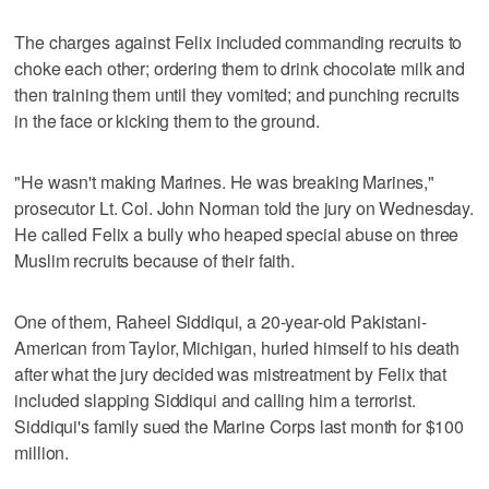
The charges against Felix included commanding recruits to
choke each other; ordering them to drink chocolate milk and
then training them until they vomited; and punching recruits
in the face or kicking them to the ground.
"He wasn't making Marines. He was breaking Marines,"
prosecutor Lt. Col. John Norman told the jury on Wednesday.
He called Felix a bully who heaped special abuse on three
Muslim recruits because of their faith.
One of them, Raheel Siddiqui, a 20-year-old Pakistani-
American from Taylor, Michigan, hurled himself to his death
after what the jury decided was mistreatment by Felix that
included slapping Siddiqui and calling him a terrorist.
Siddiqui's family sued the Marine Corps last month for $100
million.