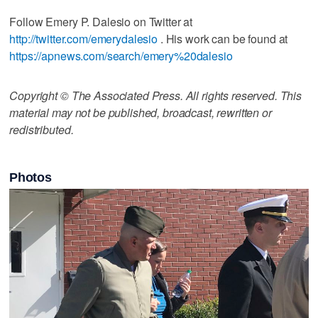
Follow Emery P. Dalesio on Twitter at
http://twitter.com/emerydalesio
. His work can be found at
https://apnews.com/search/emery%20dalesio
Copyright © The Associated Press. All rights reserved. This
material may not be published, broadcast, rewritten or
redistributed.
Photos