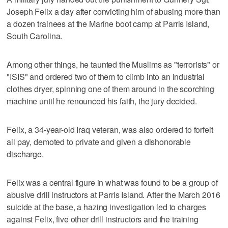
Joseph Felix a day after convicting him of abusing more than
a dozen trainees at the Marine boot camp at Parris Island,
South Carolina.
Among other things, he taunted the Muslims as "terrorists" or
"ISIS" and ordered two of them to climb into an industrial
clothes dryer, spinning one of them around in the scorching
machine until he renounced his faith, the jury decided.
Felix, a 34-year-old Iraq veteran, was also ordered to forfeit
all pay, demoted to private and given a dishonorable
discharge.
Felix was a central figure in what was found to be a group of
abusive drill instructors at Parris Island. After the March 2016
suicide at the base, a hazing investigation led to charges
against Felix, five other drill instructors and the training