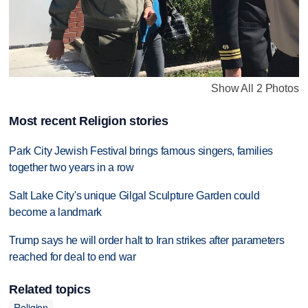
Show All 2 Photos
Most recent Religion stories
Park City Jewish Festival brings famous singers, families
together two years in a row
Salt Lake City's unique Gilgal Sculpture Garden could
become a landmark
Trump says he will order halt to Iran strikes after parameters
reached for deal to end war
Related topics
Religion