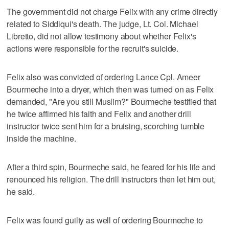
The government did not charge Felix with any crime directly
related to Siddiqui's death. The judge, Lt. Col. Michael
Libretto, did not allow testimony about whether Felix's
actions were responsible for the recruit's suicide.
Felix also was convicted of ordering Lance Cpl. Ameer
Bourmeche into a dryer, which then was turned on as Felix
demanded, "Are you still Muslim?" Bourmeche testified that
he twice affirmed his faith and Felix and another drill
instructor twice sent him for a bruising, scorching tumble
inside the machine.
After a third spin, Bourmeche said, he feared for his life and
renounced his religion. The drill instructors then let him out,
he said.
Felix was found guilty as well of ordering Bourmeche to