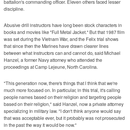
battalion's commanding officer. Eleven others faced lesser
discipline.
Abusive drill instructors have long been stock characters in
books and movies like "Full Metal Jacket." But that 1987 film
was set during the Vietnam War, and the Felix trial shows
that since then the Marines have drawn clearer lines
between what instructors can and cannot do, said Michael
Hanzel, a former Navy attorney who attended the
proceedings at Camp Lejeune, North Carolina.
"This generation now, there's things that I think that we're
much more focused on. In particular, in this trial, it's calling
people names based on their religion and targeting people
based on their religion," said Hanzel, now a private attorney
specializing in military law. "I don't think anyone would say
that was acceptable ever, but it probably was not prosecuted
in the past the way it would be now."