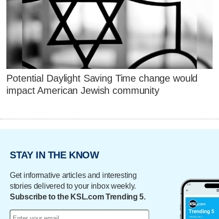
Potential Daylight Saving Time change would
impact American Jewish community
STAY IN THE KNOW
Get informative articles and interesting
stories delivered to your inbox weekly.
Subscribe to the KSL.com Trending 5.