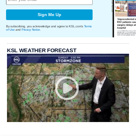
Sign Me Up
By subscribing, you acknowledge and agree to KSL.com's
Terms
of Use
and
Privacy Notice
.
KSL WEATHER FORECAST