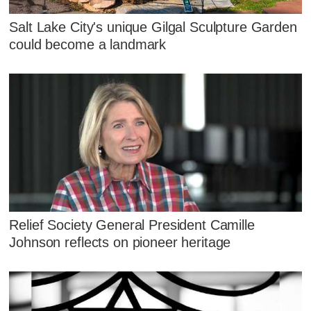
Salt Lake City's unique Gilgal Sculpture Garden
could become a landmark
Relief Society General President Camille
Johnson reflects on pioneer heritage