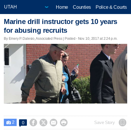
Home
Counties
Police & Courts
Marine drill instructor gets 10 years
for abusing recruits
By Emery P. Dalesio, Associated Press | Posted - Nov. 10, 2017 at 2:24 p.m.
2




Save Story
0
