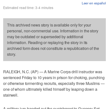
Leer en español
Estimated read time: 3-4 minutes
This archived news story is available only for your
personal, non-commercial use. Information in the story
may be outdated or superseded by additional
information. Reading or replaying the story in its
archived form does not constitute a republication of the
story.
RALEIGH, N.C. (AP) — A Marine Corps drill instructor was
sentenced Friday to 10 years in prison for choking, punching
or otherwise tormenting recruits, especially three Muslims —
one of whom ultimately killed himself by leaping down a
stairwell.
A military jury handed out the punishment to Gunnery Sgt.