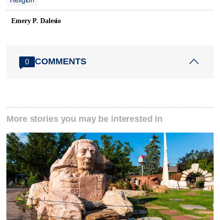
Emery P. Dalesio
COMMENTS
0
More stories you may be interested in