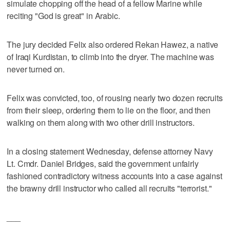
simulate chopping off the head of a fellow Marine while
reciting "God is great" in Arabic.
The jury decided Felix also ordered Rekan Hawez, a native
of Iraqi Kurdistan, to climb into the dryer. The machine was
never turned on.
Felix was convicted, too, of rousing nearly two dozen recruits
from their sleep, ordering them to lie on the floor, and then
walking on them along with two other drill instructors.
In a closing statement Wednesday, defense attorney Navy
Lt. Cmdr. Daniel Bridges, said the government unfairly
fashioned contradictory witness accounts into a case against
the brawny drill instructor who called all recruits "terrorist."
___