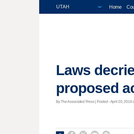
Home
Cou
Laws decrie
proposed a
By The Associated Press | Posted - April 20, 2016 