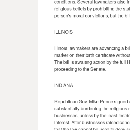
conditions. Several lawmakers also in
religious beliefs by prohibiting the st
person's moral convictions, but the bi
ILLINOIS
Illinois lawmakers are advancing a bi
marker on their birth certificate witho
The bill is awaiting action by the full
proceeding to the Senate.
INDIANA
Republican Gov. Mike Pence signed a b
substantially burdening the religious 
businesses, unless by the least restr
interest. After businesses raised co
that the law cannot be used to deny 