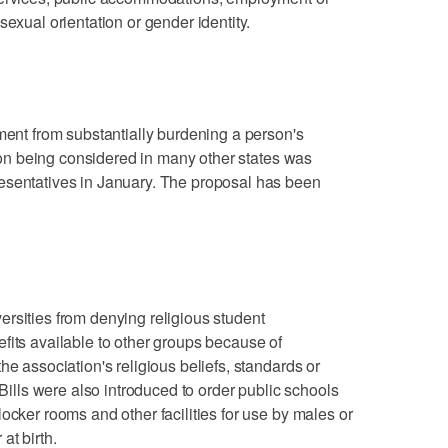
sexual orientation or gender identity.
nment from substantially burdening a person's
ation being considered in many other states was
esentatives in January. The proposal has been
rsities from denying religious student
fits available to other groups because of
he association's religious beliefs, standards or
 Bills were also introduced to order public schools
ocker rooms and other facilities for use by males or
at birth.