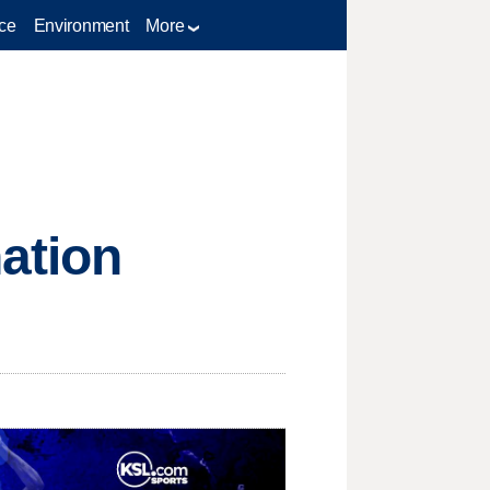
ce
Environment
More
ation