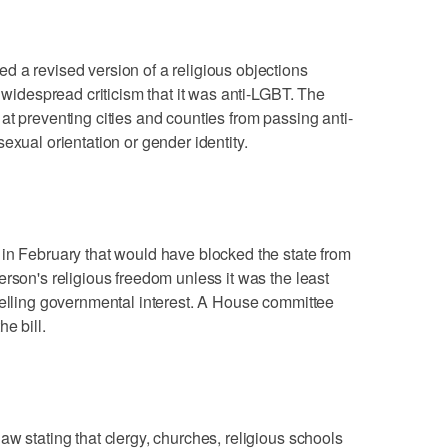
 a revised version of a religious objections
d widespread criticism that it was anti-LGBT. The
at preventing cities and counties from passing anti-
exual orientation or gender identity.
in February that would have blocked the state from
rson's religious freedom unless it was the least
pelling governmental interest. A House committee
e bill.
w stating that clergy, churches, religious schools