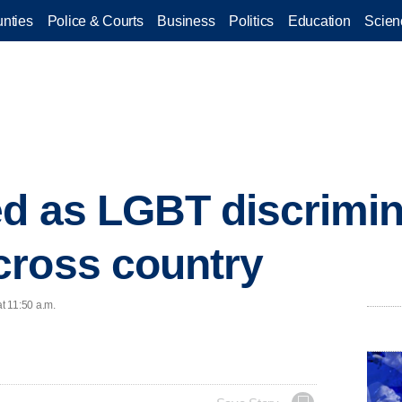
nties
Police & Courts
Business
Politics
Education
Scien
d as LGBT discrimin
cross country
at 11:50 a.m.