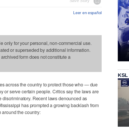
Save Story
Leer en español
le only for your personal, non-commercial use.
dated or superseded by additional information.
s archived form does not constitute a
KSL
tes across the country to protect those who — due
oy or serve certain people. Critics say the laws are
 discriminatory. Recent laws denounced as
 Mississippi has prompted a growing backlash from
n around the country: