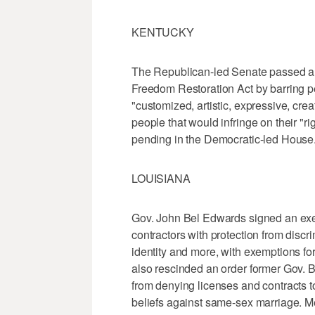
KENTUCKY
The Republican-led Senate passed a 
Freedom Restoration Act by barring p
"customized, artistic, expressive, creat
people that would infringe on their "ri
pending in the Democratic-led House
LOUISIANA
Gov. John Bel Edwards signed an exe
contractors with protection from discr
identity and more, with exemptions fo
also rescinded an order former Gov. B
from denying licenses and contracts t
beliefs against same-sex marriage. M