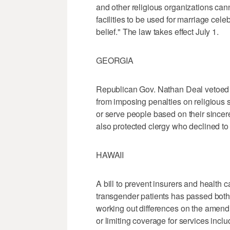
and other religious organizations cann
facilities to be used for marriage celeb
belief." The law takes effect July 1.
GEORGIA
Republican Gov. Nathan Deal vetoed a
from imposing penalties on religious 
or serve people based on their sincer
also protected clergy who declined to
HAWAII
A bill to prevent insurers and health 
transgender patients has passed both 
working out differences on the amend
or limiting coverage for services inclu