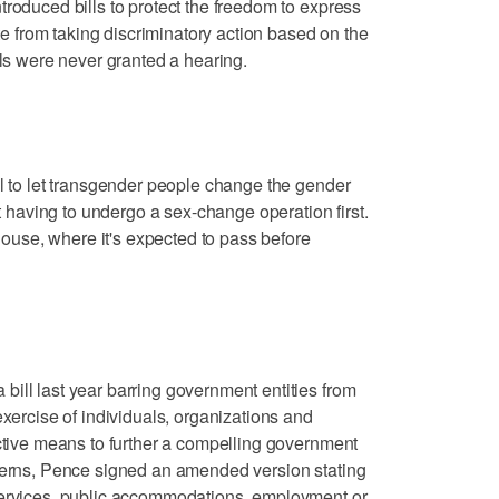
troduced bills to protect the freedom to express
ate from taking discriminatory action based on the
lls were never granted a hearing.
ll to let transgender people change the gender
ut having to undergo a sex-change operation first.
 House, where it's expected to pass before
ill last year barring government entities from
exercise of individuals, organizations and
ictive means to further a compelling government
ncerns, Pence signed an amended version stating
services, public accommodations, employment or