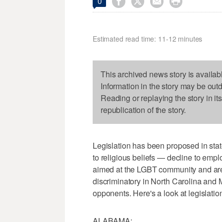




0
Estimated read time: 11-12 minutes
This archived news story is availab
Information in the story may be out
Reading or replaying the story in it
republication of the story.
Legislation has been proposed in sta
to religious beliefs — decline to empl
aimed at the LGBT community and are
discriminatory in North Carolina and
opponents. Here's a look at legislatio
ALABAMA: