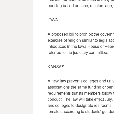
housing based on race, religion, age, 
IOWA
A proposed bill to prohibit the gover
exercise of religion similar to legisl
introduced in the Iowa House of Repr
referred to the judiciary committee.
KANSAS
A new law prevents colleges and unive
associations the same funding or bene
requirements that its members follow t
conduct. The law will take effect July.
and colleges to designate restrooms, l
females according to students' gender 