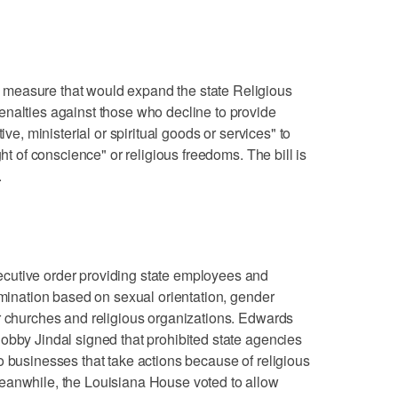
measure that would expand the state Religious
enalties against those who decline to provide
ive, ministerial or spiritual goods or services" to
ght of conscience" or religious freedoms. The bill is
.
cutive order providing state employees and
imination based on sexual orientation, gender
r churches and religious organizations. Edwards
obby Jindal signed that prohibited state agencies
o businesses that take actions because of religious
eanwhile, the Louisiana House voted to allow