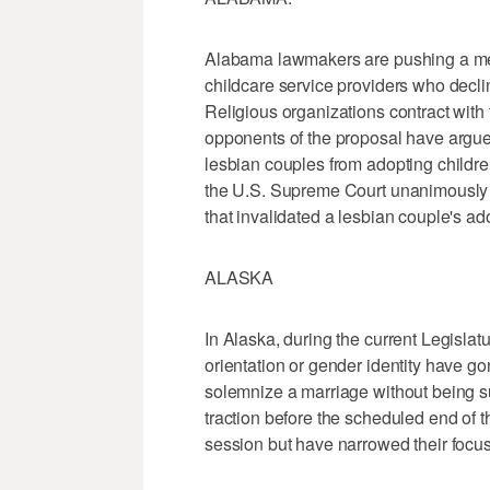
Alabama lawmakers are pushing a meas
childcare service providers who decline
Religious organizations contract with 
opponents of the proposal have argued
lesbian couples from adopting childre
the U.S. Supreme Court unanimously
that invalidated a lesbian couple's ad
ALASKA
In Alaska, during the current Legislat
orientation or gender identity have go
solemnize a marriage without being subje
traction before the scheduled end of
session but have narrowed their focus