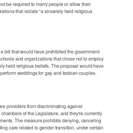
ot be required to marry people or allow their
rations that violate "a sincerely held religious
 bill that would have prohibited the government
schools and organizations that chose not to employ
ely held religious beliefs. The proposal would have
 perform weddings for gay and lesbian couples.
care providers from discriminating against
chambers of the Legislature, and they're currently
ments. The measure prohibits denying, canceling
ding care related to gender transition, under certain