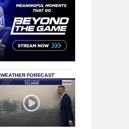
 WEATHER FORECAST