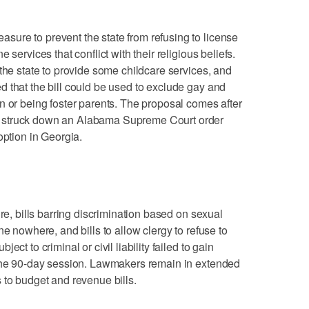
ure to prevent the state from refusing to license
 services that conflict with their religious beliefs.
the state to provide some childcare services, and
 that the bill could be used to exclude gay and
n or being foster parents. The proposal comes after
 struck down an Alabama Supreme Court order
option in Georgia.
ure, bills barring discrimination based on sexual
ne nowhere, and bills to allow clergy to refuse to
ct to criminal or civil liability failed to gain
 the 90-day session. Lawmakers remain in extended
 to budget and revenue bills.