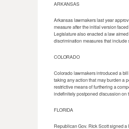
ARKANSAS
Arkansas lawmakers last year approved
measure after the initial version face
Legislature also enacted a law aimed 
discrimination measures that include s
COLORADO
Colorado lawmakers introduced a bill 
taking any action that may burden a pe
restrictive means of furthering a com
indefinitely postponed discussion on th
FLORIDA
Republican Gov. Rick Scott signed a la