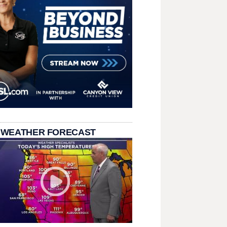
 WEATHER FORECAST