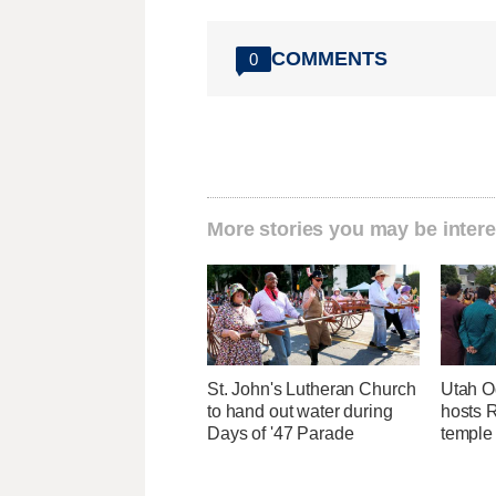
COMMENTS
0
More stories you may be intere
St. John's Lutheran Church
Utah O
to hand out water during
hosts R
Days of '47 Parade
temple