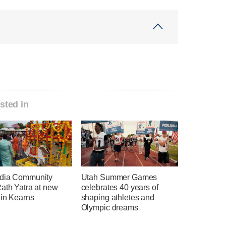
sted in
dia Community
Utah Summer Games
ath Yatra at new
celebrates 40 years of
 in Kearns
shaping athletes and
Olympic dreams