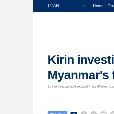
Home
Cou
Kirin invest
Myanmar's 
By Yuri Kageyama, Associated Press | Posted - Jun