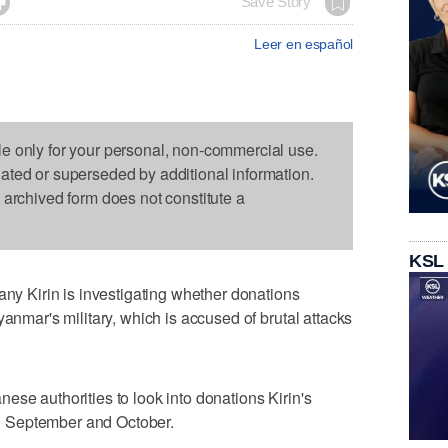

Save Story
Leer en español
le only for your personal, non-commercial use.
dated or superseded by additional information.
s archived form does not constitute a
KSL
 Kirin is investigating whether donations
yanmar's military, which is accused of brutal attacks
ese authorities to look into donations Kirin's
 September and October.