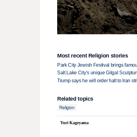
Most recent Religion stories
Park City Jewish Festival brings famous
Salt Lake City's unique Gilgal Sculp
Trump says he will order halt to Iran s
Related topics
Religion
Yuri Kageyama