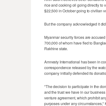
rice and cooking oil going directly to
$22,500 in October going to civilian v
But the company acknowledged it did
Myanmar security forces are accused of
700,000 of whom have fled to Banglad
Rakhine state.
Amnesty International has been in con
correspondence released by the watch
company initially defended its donati
"The decision to participate in the d
and the trust we have in our business p
venture agreement, which prohibit any
purposes under any circumstances," K