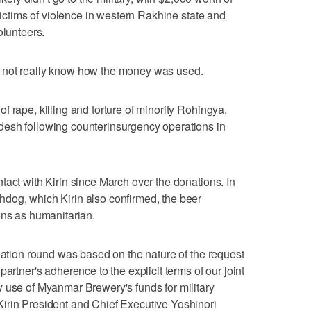
 victims of violence in western Rakhine state and
olunteers.
 not really know how the money was used.
 rape, killing and torture of minority Rohingya,
esh following counterinsurgency operations in
tact with Kirin since March over the donations. In
dog, which Kirin also confirmed, the beer
ons as humanitarian.
onation round was based on the nature of the request
artner's adherence to the explicit terms of our joint
 use of Myanmar Brewery's funds for military
irin President and Chief Executive Yoshinori