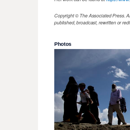
Copyright © The Associated Press. All
published, broadcast, rewritten or redi
Photos