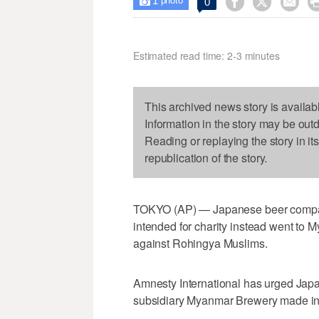
1



0

photo
Estimated read time: 2-3 minutes
This archived news story is availab
Information in the story may be out
Reading or replaying the story in it
republication of the story.
TOKYO (AP) — Japanese beer company
intended for charity instead went to M
against Rohingya Muslims.
Amnesty International has urged Japan
subsidiary Myanmar Brewery made in