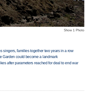
Show 1 Photo
 singers, families together two years in a row
ture Garden could become a landmark
trikes after parameters reached for deal to end war