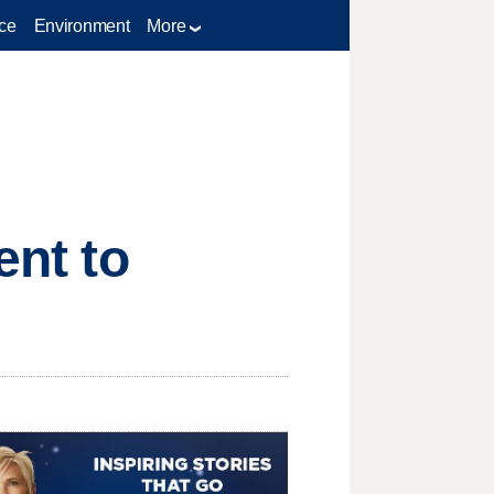
ce
Environment
More
ent to