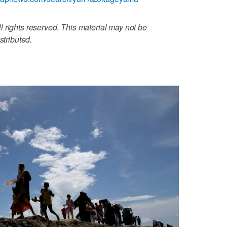
 rights reserved. This material may not be
stributed.