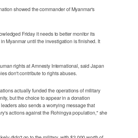
donation showed the commander of Myanmar's
ledged Friday it needs to better monitor its
n Myanmar until the investigation is finished. It
man rights at Amnesty International, said Japan
es don't contribute to rights abuses.
nations actually funded the operations of military
ity, but the choice to appear in a donation
 leaders also sends a worrying message that
y's actions against the Rohingya population," she
ikely didn't go to the military, with $2,000 worth of