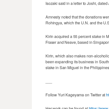
Isozaki said in a letter to Joshi, dated 
Amnesty noted that the donations wer
Rohingya, which the U.N. and the U.S
Kirin acquired a 55 percent stake in 
Fraser and Neave, based in Singapor
Kirin, which also makes non-alcoholic
been expanding its business in Southe
stake in San Miguel in the Philippines
___
Follow Yuri Kageyama on Twitter at
h
Her work can be found at
https://ww