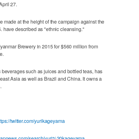
April 27.
e made at the height of the campaign against the
. have described as "ethnic cleansing."
Myanmar Brewery in 2015 for $560 million from
e.
 beverages such as juices and bottled teas, has
ast Asia as well as Brazil and China. It owns a
.
ttps://twitter.com/yurikageyama
w.apnews.com/search/yuri%20kageyama