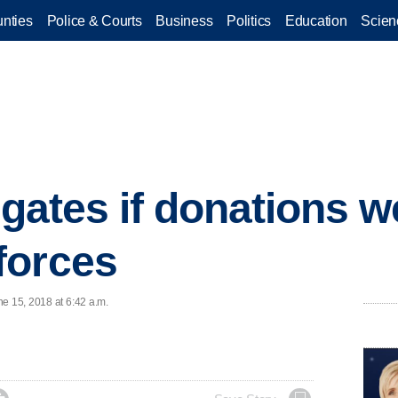
nties
Police & Courts
Business
Politics
Education
Scien
igates if donations w
forces
e 15, 2018 at 6:42 a.m.