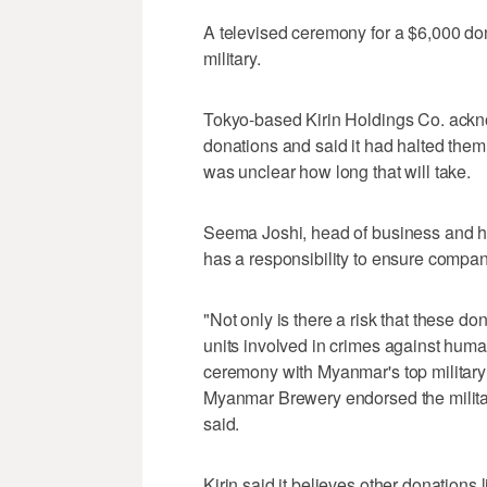
A televised ceremony for a $6,000 
military.
Tokyo-based Kirin Holdings Co. acknow
donations and said it had halted them i
was unclear how long that will take.
Seema Joshi, head of business and hu
has a responsibility to ensure compani
"Not only is there a risk that these do
units involved in crimes against human
ceremony with Myanmar's top military
Myanmar Brewery endorsed the militar
said.
Kirin said it believes other donations l