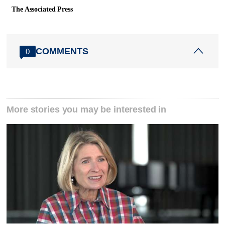
The Associated Press
COMMENTS
0
More stories you may be interested in