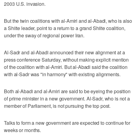
2003 U.S. invasion.
But the twin coalitions with al-Amiri and al-Abadi, who is also
a Shiite leader, point to a return to a grand Shiite coalition,
under the sway of regional power Iran.
Al-Sadr and al-Abadi announced their new alignment at a
press conference Saturday, without making explicit mention
of the coalition with al-Amiri. But al-Abadi said the coalition
with al-Sadr was "in harmony" with existing alignments.
Both al-Abadi and al-Amiri are said to be eyeing the position
of prime minister in a new government. Al-Sadr, who is not a
member of Parliament, is not pursuing the top post.
Talks to form a new government are expected to continue for
weeks or months.