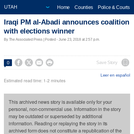
Home
Counties
Police & Courts
Iraqi PM al-Abadi announces coalition
with elections winner
By The Associated Press | Posted - June 23, 2018 at 2:57 p.m.




Save Story
0
Leer en español
Estimated read time: 1-2 minutes
This archived news story is available only for your
personal, non-commercial use. Information in the story
may be outdated or superseded by additional
information. Reading or replaying the story in its
archived form does not constitute a republication of the