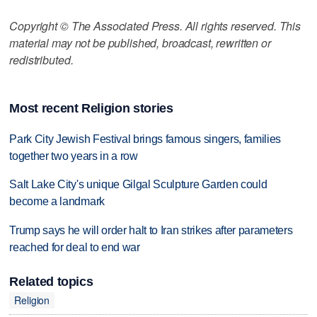
Copyright © The Associated Press. All rights reserved. This
material may not be published, broadcast, rewritten or
redistributed.
Most recent Religion stories
Park City Jewish Festival brings famous singers, families
together two years in a row
Salt Lake City's unique Gilgal Sculpture Garden could
become a landmark
Trump says he will order halt to Iran strikes after parameters
reached for deal to end war
Related topics
Religion