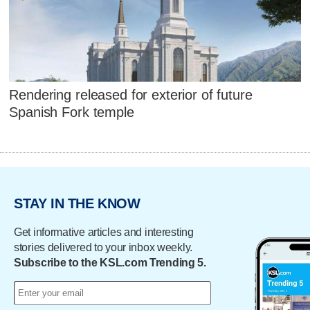
Rendering released for exterior of future
Spanish Fork temple
STAY IN THE KNOW
Get informative articles and interesting
stories delivered to your inbox weekly.
Subscribe to the KSL.com Trending 5.