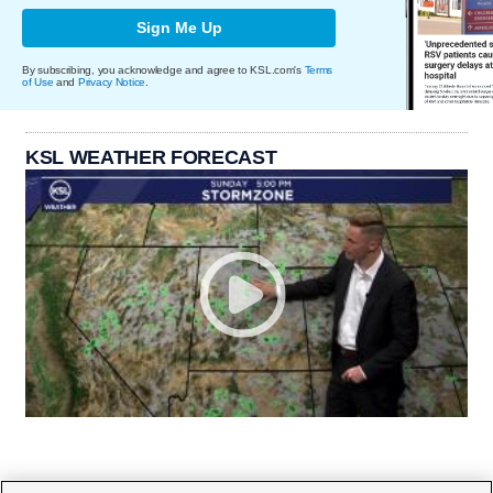
Sign Me Up
By subscribing, you acknowledge and agree to KSL.com's
Terms
of Use
and
Privacy Notice
.
KSL WEATHER FORECAST