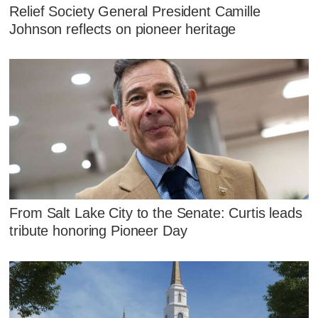
Relief Society General President Camille
Johnson reflects on pioneer heritage
From Salt Lake City to the Senate: Curtis leads
tribute honoring Pioneer Day