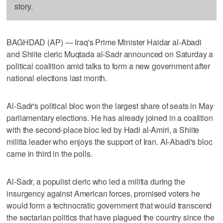
story.
BAGHDAD (AP) — Iraq's Prime Minister Haidar al-Abadi
and Shiite cleric Muqtada al-Sadr announced on Saturday a
political coalition amid talks to form a new government after
national elections last month.
Al-Sadr's political bloc won the largest share of seats in May
parliamentary elections. He has already joined in a coalition
with the second-place bloc led by Hadi al-Amiri, a Shiite
militia leader who enjoys the support of Iran. Al-Abadi's bloc
came in third in the polls.
Al-Sadr, a populist cleric who led a militia during the
insurgency against American forces, promised voters he
would form a technocratic government that would transcend
the sectarian politics that have plagued the country since the