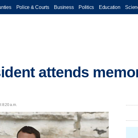
nties
Police & Courts
Business
Politics
Education
Scien
ident attends memori
t 8:20 a.m.