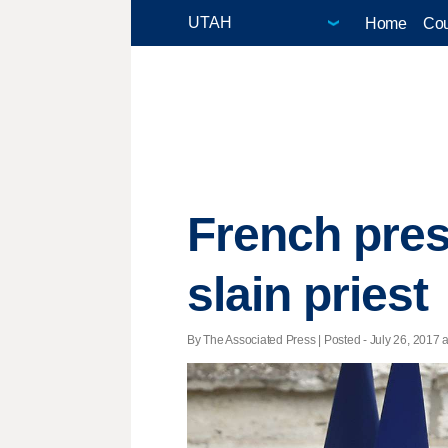
Home
Cou
French pres
slain priest
By The Associated Press | Posted - July 26, 2017 a