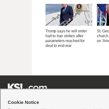
Trump says he will order
St. Ge
halt to Iran strikes after
church
parameters reached for
on 'Ame
deal to end war







Cookie Notice