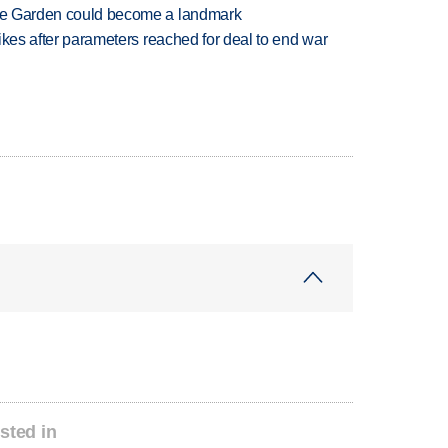
ture Garden could become a landmark
trikes after parameters reached for deal to end war
sted in