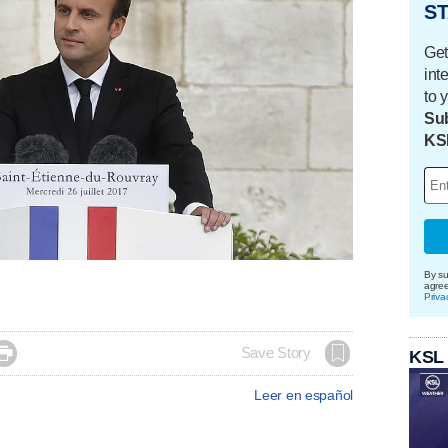
ST
Get
int
to 
Sub
KS
By su
agre
Priva

Save Story
KSL
Leer en español