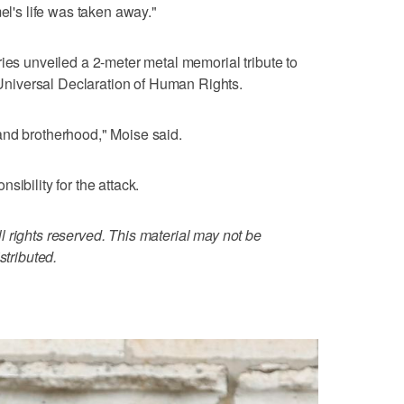
el's life was taken away."
ries unveiled a 2-meter metal memorial tribute to
e Universal Declaration of Human Rights.
and brotherhood," Moise said.
sibility for the attack.
 rights reserved. This material may not be
stributed.