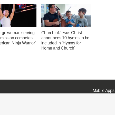
orge woman serving
Church of Jesus Christ
 mission competes
announces 10 hymns to be
rican Ninja Warrior'
included in 'Hymns for
Home and Church'
Mobile Apps