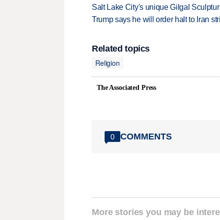
Salt Lake City's unique Gilgal Sculp
Trump says he will order halt to Iran s
Related topics
Religion
The Associated Press
COMMENTS
0
More stories you may be intere