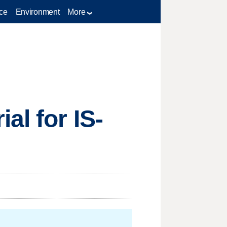
ce
Environment
More
al for IS-