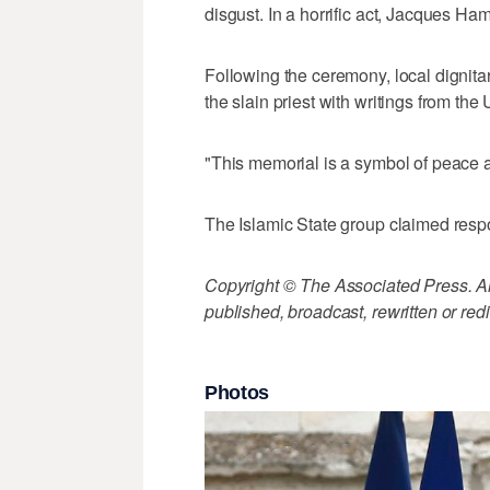
disgust. In a horrific act, Jacques Ham
Following the ceremony, local dignita
the slain priest with writings from th
"This memorial is a symbol of peace 
The Islamic State group claimed respon
Copyright © The Associated Press. All
published, broadcast, rewritten or redi
Photos