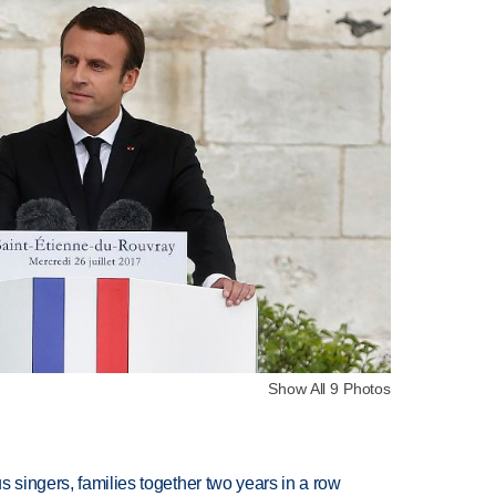
Show All 9 Photos
 singers, families together two years in a row