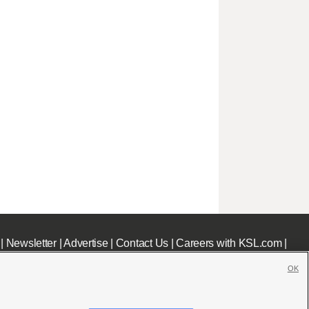
|
Newsletter
|
Advertise
|
Contact Us
|
Careers with KSL.com
|
OK