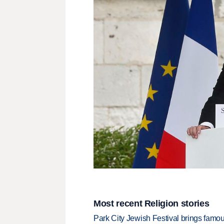
Most recent Religion stories
Park City Jewish Festival brings famous