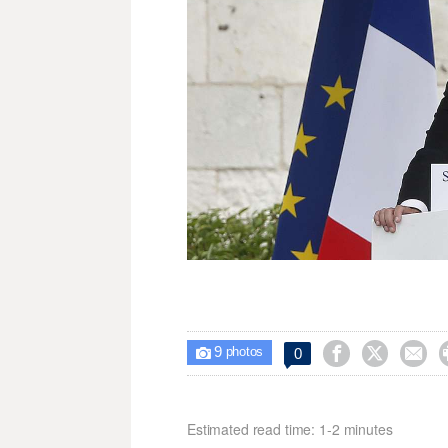
9



0

photos
Estimated read time: 1-2 minutes