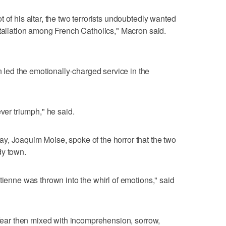
 of his altar, the two terrorists undoubtedly wanted
etaliation among French Catholics," Macron said.
ed the emotionally-charged service in the
ever triumph," he said.
y, Joaquim Moise, spoke of the horror that the two
dy town.
tienne was thrown into the whirl of emotions," said
y fear then mixed with incomprehension, sorrow,