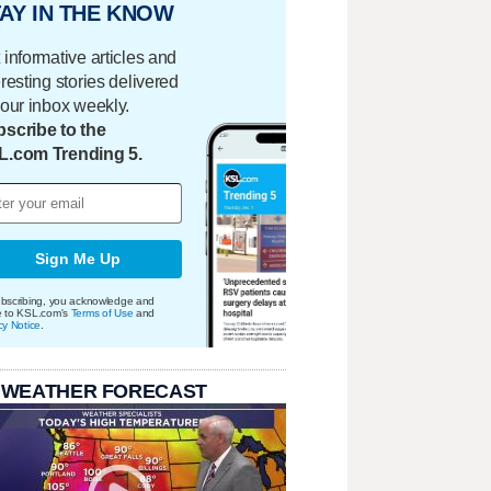
AY IN THE KNOW
 informative articles and
eresting stories delivered
your inbox weekly.
scribe to the
L.com Trending 5.
Sign Me Up
bscribing, you acknowledge and
e to KSL.com's
Terms of Use
and
cy Notice
.
 WEATHER FORECAST