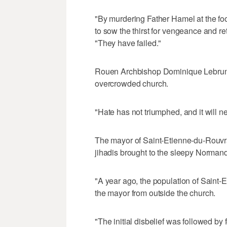
"By murdering Father Hamel at the foot
to sow the thirst for vengeance and r
"They have failed."
Rouen Archbishop Dominique Lebrun l
overcrowded church.
"Hate has not triumphed, and it will n
The mayor of Saint-Etienne-du-Rouvra
jihadis brought to the sleepy Norman
"A year ago, the population of Saint-E
the mayor from outside the church.
"The initial disbelief was followed b