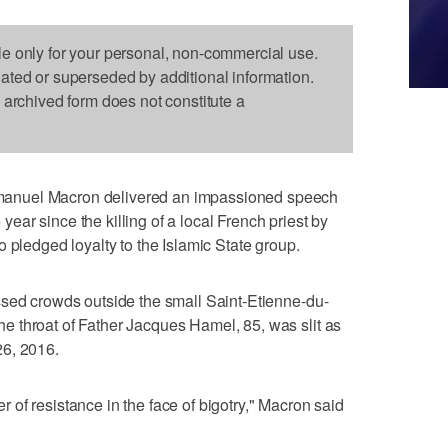
le only for your personal, non-commercial use.
dated or superseded by additional information.
s archived form does not constitute a
anuel Macron delivered an impassioned speech
ar since the killing of a local French priest by
 pledged loyalty to the Islamic State group.
ssed crowds outside the small Saint-Etienne-du-
 throat of Father Jacques Hamel, 85, was slit as
26, 2016.
of resistance in the face of bigotry," Macron said