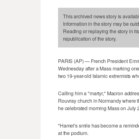
This archived news story is availab
Information in the story may be out
Reading or replaying the story in it
republication of the story.
PARIS (AP) — French President Emm
Wednesday after a Mass marking one ye
two 19-year-old Islamic extremists who
Calling him a "martyr," Macron addre
Rouvray church in Normandy where the
he celebrated morning Mass on July 
"Hamel's smile has become a reminder 
at the podium.