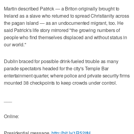
Martin described Patrick — a Briton originally brought to
Ireland as a slave who returned to spread Christianity across
the pagan island — as an undocumented migrant, too. He
said Patrick's life story mirrored "the growing numbers of
people who find themselves displaced and without status in
our world."
Dublin braced for possible drink-fueled trouble as many
parade spectators headed for the city's Temple Bar
entertainment quarter, where police and private security firms
mounted 38 checkpoints to keep crowds under control.
___
Online:
Presidential message,
http://bit.ly/1R52jtH