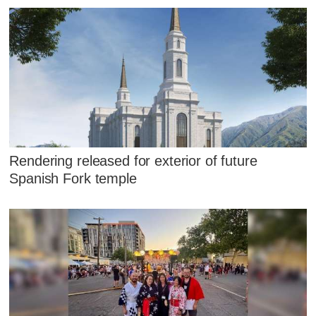
Rendering released for exterior of future
Spanish Fork temple