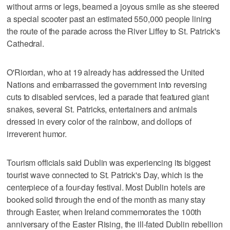
without arms or legs, beamed a joyous smile as she steered
a special scooter past an estimated 550,000 people lining
the route of the parade across the River Liffey to St. Patrick's
Cathedral.
O'Riordan, who at 19 already has addressed the United
Nations and embarrassed the government into reversing
cuts to disabled services, led a parade that featured giant
snakes, several St. Patricks, entertainers and animals
dressed in every color of the rainbow, and dollops of
irreverent humor.
Tourism officials said Dublin was experiencing its biggest
tourist wave connected to St. Patrick's Day, which is the
centerpiece of a four-day festival. Most Dublin hotels are
booked solid through the end of the month as many stay
through Easter, when Ireland commemorates the 100th
anniversary of the Easter Rising, the ill-fated Dublin rebellion