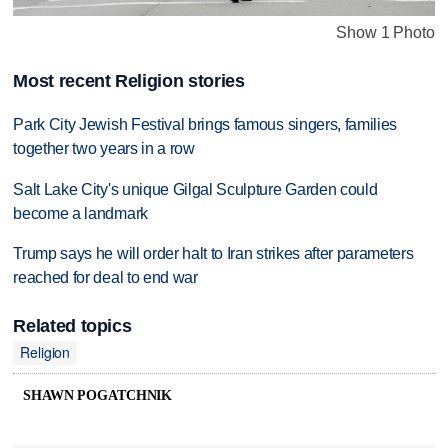
Show 1 Photo
Most recent Religion stories
Park City Jewish Festival brings famous singers, families
together two years in a row
Salt Lake City's unique Gilgal Sculpture Garden could
become a landmark
Trump says he will order halt to Iran strikes after parameters
reached for deal to end war
Related topics
Religion
SHAWN POGATCHNIK