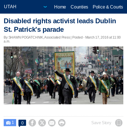
Home
Counties
Police & Courts
Disabled rights activist leads Dublin
St. Patrick's parade
By SHAWN POGATCHNIK, Associated Press | Posted - March 17, 2016 at 11:00
a.m.
1




Save Story
0
