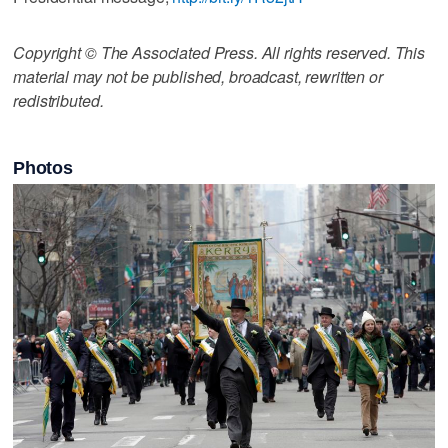
Copyright © The Associated Press. All rights reserved. This
material may not be published, broadcast, rewritten or
redistributed.
Photos