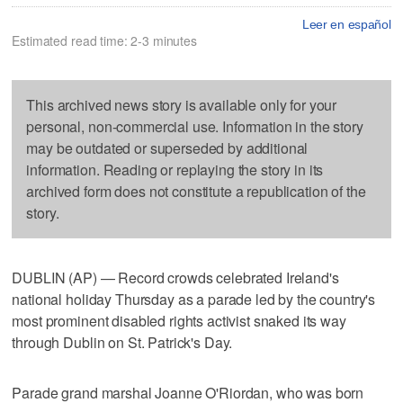
Leer en español
Estimated read time: 2-3 minutes
This archived news story is available only for your
personal, non-commercial use. Information in the story
may be outdated or superseded by additional
information. Reading or replaying the story in its
archived form does not constitute a republication of the
story.
DUBLIN (AP) — Record crowds celebrated Ireland's
national holiday Thursday as a parade led by the country's
most prominent disabled rights activist snaked its way
through Dublin on St. Patrick's Day.
Parade grand marshal Joanne O'Riordan, who was born