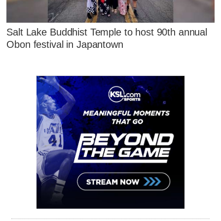
Salt Lake Buddhist Temple to host 90th annual
Obon festival in Japantown