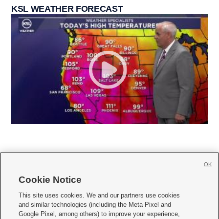
KSL WEATHER FORECAST
OK
Cookie Notice







This site uses cookies. We and our partners use cookies
and similar technologies (including the Meta Pixel and
Mobile Apps
|
Newsletter
|
Advertise
|
Contact Us
|
Careers with KSL.com
|
Google Pixel, among others) to improve your experience,