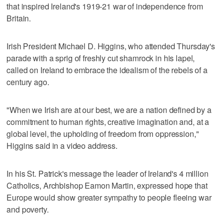
that inspired Ireland's 1919-21 war of independence from
Britain.
Irish President Michael D. Higgins, who attended Thursday's
parade with a sprig of freshly cut shamrock in his lapel,
called on Ireland to embrace the idealism of the rebels of a
century ago.
"When we Irish are at our best, we are a nation defined by a
commitment to human rights, creative imagination and, at a
global level, the upholding of freedom from oppression,"
Higgins said in a video address.
In his St. Patrick's message the leader of Ireland's 4 million
Catholics, Archbishop Eamon Martin, expressed hope that
Europe would show greater sympathy to people fleeing war
and poverty.