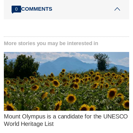
COMMENTS
0
More stories you may be interested in
Mount Olympus is a candidate for the UNESCO
World Heritage List