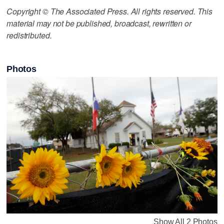
Copyright © The Associated Press. All rights reserved. This
material may not be published, broadcast, rewritten or
redistributed.
Photos
Show All 2 Photos