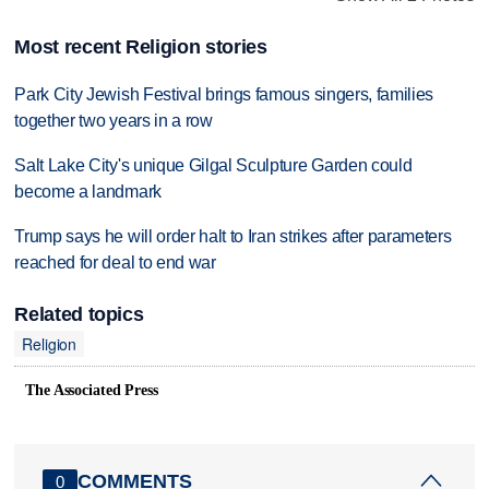
Most recent Religion stories
Park City Jewish Festival brings famous singers, families
together two years in a row
Salt Lake City's unique Gilgal Sculpture Garden could
become a landmark
Trump says he will order halt to Iran strikes after parameters
reached for deal to end war
Related topics
Religion
The Associated Press
COMMENTS
0