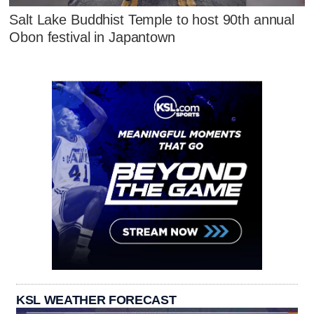
Salt Lake Buddhist Temple to host 90th annual
Obon festival in Japantown
KSL WEATHER FORECAST