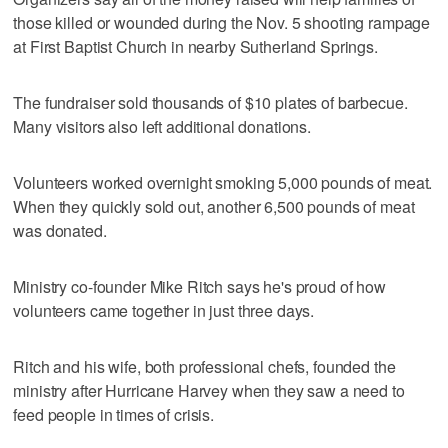
those killed or wounded during the Nov. 5 shooting rampage
at First Baptist Church in nearby Sutherland Springs.
The fundraiser sold thousands of $10 plates of barbecue.
Many visitors also left additional donations.
Volunteers worked overnight smoking 5,000 pounds of meat.
When they quickly sold out, another 6,500 pounds of meat
was donated.
Ministry co-founder Mike Ritch says he's proud of how
volunteers came together in just three days.
Ritch and his wife, both professional chefs, founded the
ministry after Hurricane Harvey when they saw a need to
feed people in times of crisis.