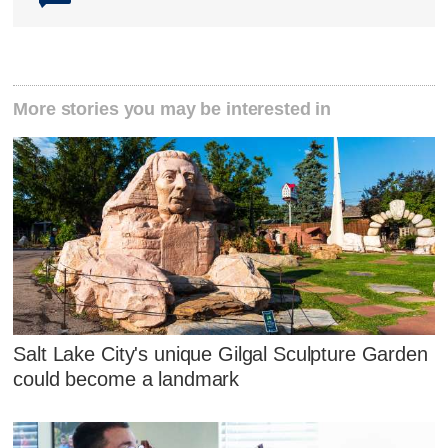
More stories you may be interested in
Salt Lake City's unique Gilgal Sculpture Garden
could become a landmark