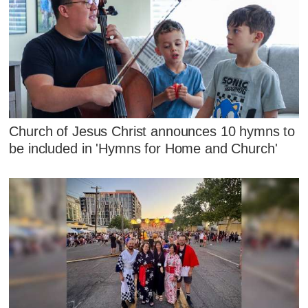
Church of Jesus Christ announces 10 hymns to
be included in 'Hymns for Home and Church'