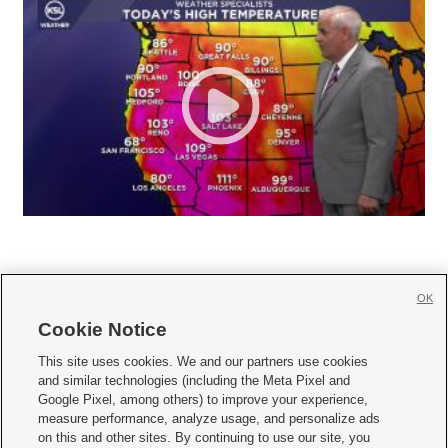
OK
Cookie Notice







This site uses cookies. We and our partners use cookies
and similar technologies (including the Meta Pixel and
Mobile Apps
|
Newsletter
|
Advertise
|
Contact Us
|
Careers with KSL.com
|
Google Pixel, among others) to improve your experience,
measure performance, analyze usage, and personalize ads
Terms of use
|
Privacy Statement
|
Video Consent Viewing Policy
|
DMCA Notice
|
on this and other sites. By continuing to use our site, you
Do Not Sell or Share My Data
|
EEO Public File Report
|
KSL-TV FCC Public File
|