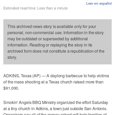
Leer en español
Estimated read time: Less than a minute
This archived news story is available only for your
personal, non-commercial use. Information in the story
may be outdated or superseded by additional
information. Reading or replaying the story in its
archived form does not constitute a republication of the
story.
ADKINS, Texas (AP) — A daylong barbecue to help victims
of the mass shooting at a Texas church raised more than
$91,000.
Smokin' Angels BBQ Ministry organized the effort Saturday
at a tiny church in Adkins, a town just outside San Antonio.
Organizers say all of the money raised will help families of