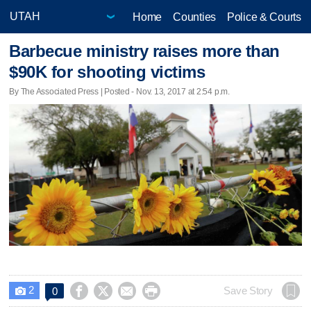
Home
Counties
Police & Courts
Barbecue ministry raises more than
$90K for shooting victims
By The Associated Press | Posted - Nov. 13, 2017 at 2:54 p.m.
2




Save Story
0
