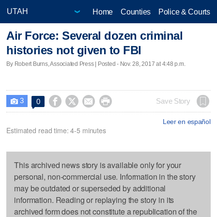
Home
Counties
Police & Courts
Air Force: Several dozen criminal
histories not given to FBI
By Robert Burns, Associated Press | Posted - Nov. 28, 2017 at 4:48 p.m.
3




Save Story
0

Leer en español
Estimated read time: 4-5 minutes
This archived news story is available only for your
personal, non-commercial use. Information in the story
may be outdated or superseded by additional
information. Reading or replaying the story in its
archived form does not constitute a republication of the