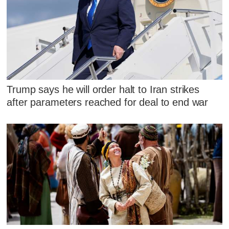
Trump says he will order halt to Iran strikes
after parameters reached for deal to end war