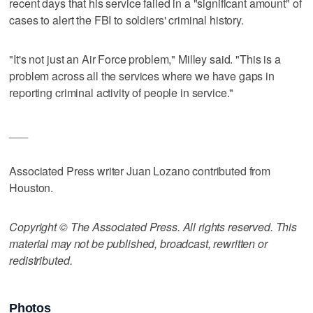
recent days that his service failed in a "significant amount" of
cases to alert the FBI to soldiers' criminal history.
"It's not just an Air Force problem," Milley said. "This is a
problem across all the services where we have gaps in
reporting criminal activity of people in service."
___
Associated Press writer Juan Lozano contributed from
Houston.
Copyright © The Associated Press. All rights reserved. This
material may not be published, broadcast, rewritten or
redistributed.
Photos