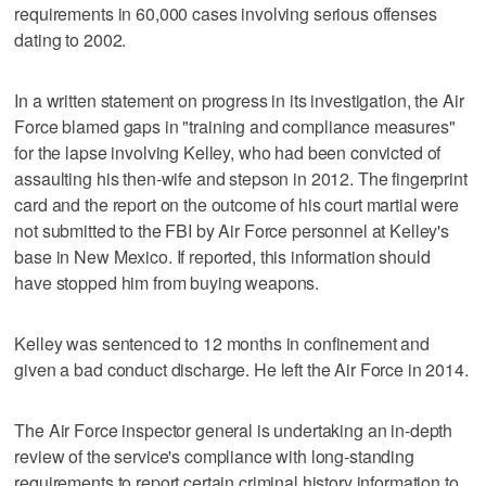
requirements in 60,000 cases involving serious offenses
dating to 2002.
In a written statement on progress in its investigation, the Air
Force blamed gaps in "training and compliance measures"
for the lapse involving Kelley, who had been convicted of
assaulting his then-wife and stepson in 2012. The fingerprint
card and the report on the outcome of his court martial were
not submitted to the FBI by Air Force personnel at Kelley's
base in New Mexico. If reported, this information should
have stopped him from buying weapons.
Kelley was sentenced to 12 months in confinement and
given a bad conduct discharge. He left the Air Force in 2014.
The Air Force inspector general is undertaking an in-depth
review of the service's compliance with long-standing
requirements to report certain criminal history information to