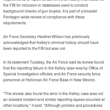
the FBI for inclusion in databases used to conduct
background checks of gun buyers. It is part of a broader
Pentagon-wide review of compliance with these
requirements.
Air Force Secretary Heather Wilson has previously
acknowledged that Kelley's criminal history should have
been reported to the FBI but was not.
In its statement Tuesday, the Air Force said its review found
that the reporting failure in the Kelley case was by Office of
Special Investigation officials and Air Force security force
personnel at Holloman Air Force Base in New Mexico.
"The review also found the error in the Kelley case was not
an isolated incident and similar reporting lapses occurred at
other locations," it said. "Although policies and procedures