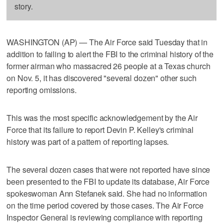
story.
WASHINGTON (AP) — The Air Force said Tuesday that in
addition to failing to alert the FBI to the criminal history of the
former airman who massacred 26 people at a Texas church
on Nov. 5, it has discovered "several dozen" other such
reporting omissions.
This was the most specific acknowledgement by the Air
Force that its failure to report Devin P. Kelley's criminal
history was part of a pattern of reporting lapses.
The several dozen cases that were not reported have since
been presented to the FBI to update its database, Air Force
spokeswoman Ann Stefanek said. She had no information
on the time period covered by those cases. The Air Force
Inspector General is reviewing compliance with reporting