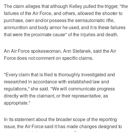
The claim alleges that although Kelley pulled the trigger, "the
failures of the Air Force, and others, allowed the shooter to
purchase, own and/or possess the semiautomatic rifle,
ammunition and body armor he used, and it is these failures
that were the proximate cause" of the injuries and death.
An Air Force spokeswoman, Ann Stefanek, said the Air
Force does not comment on specific claims.
"Every claim that is filed is thoroughly investigated and
researched in accordance with established law and
regulations," she said. "We will communicate progress
directly with the claimant, or their representative, as
appropriate."
In its statement about the broader scope of the reporting
issue, the Air Force said it has made changes designed to