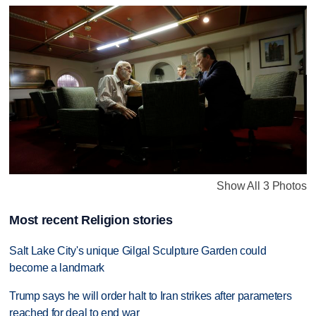
Show All 3 Photos
Most recent Religion stories
Salt Lake City's unique Gilgal Sculpture Garden could
become a landmark
Trump says he will order halt to Iran strikes after parameters
reached for deal to end war