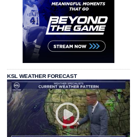
KSL WEATHER FORECAST