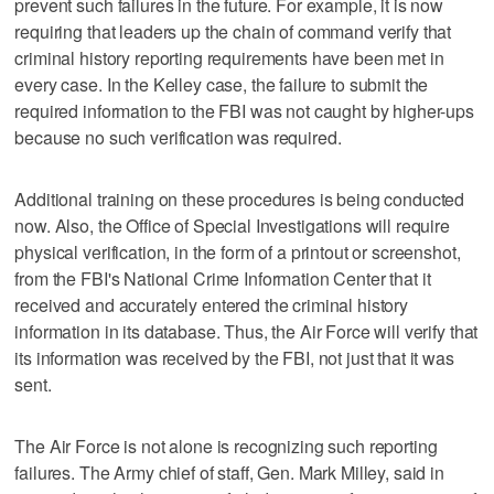
prevent such failures in the future. For example, it is now
requiring that leaders up the chain of command verify that
criminal history reporting requirements have been met in
every case. In the Kelley case, the failure to submit the
required information to the FBI was not caught by higher-ups
because no such verification was required.
Additional training on these procedures is being conducted
now. Also, the Office of Special Investigations will require
physical verification, in the form of a printout or screenshot,
from the FBI's National Crime Information Center that it
received and accurately entered the criminal history
information in its database. Thus, the Air Force will verify that
its information was received by the FBI, not just that it was
sent.
The Air Force is not alone is recognizing such reporting
failures. The Army chief of staff, Gen. Mark Milley, said in