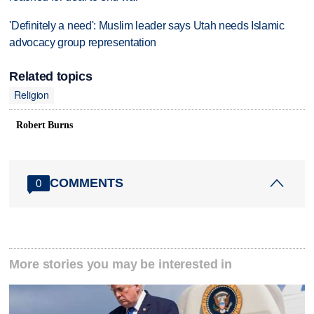
'Definitely a need': Muslim leader says Utah needs Islamic
advocacy group representation
Related topics
Religion
Robert Burns
COMMENTS
0
More stories you may be interested in