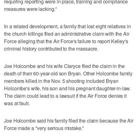
requiring reporting were in place, training and compliance
measures were lacking."
In a related development, a family that lost eight relatives in
the church killings filed an administrative claim with the Air
Force alleging that the Air Force's failure to report Kelley's
criminal history contributed to the massacre.
Joe Holcombe and his wife Claryce filed the claim in the
death of their 60-year-old son Bryan. Other Holcombe family
members killed in the Nov. 5 shooting included Bryan
Holcombe's wife, his son and his pregnant daughter-in-law.
The claim could lead to a lawsuit if the Air Force denies it
was at fault.
Joe Holcombe said his family filed the claim because the Air
Force made a "very serious mistake."