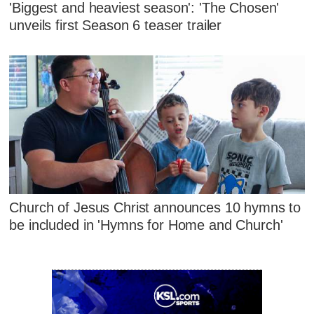
'Biggest and heaviest season': 'The Chosen'
unveils first Season 6 teaser trailer
Church of Jesus Christ announces 10 hymns to
be included in 'Hymns for Home and Church'