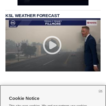
KSL WEATHER FORECAST
OK
Cookie Notice







This site uses cookies. We and our partners use cookies