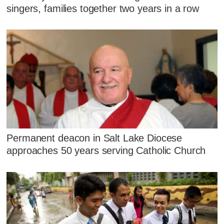
singers, families together two years in a row
Permanent deacon in Salt Lake Diocese
approaches 50 years serving Catholic Church