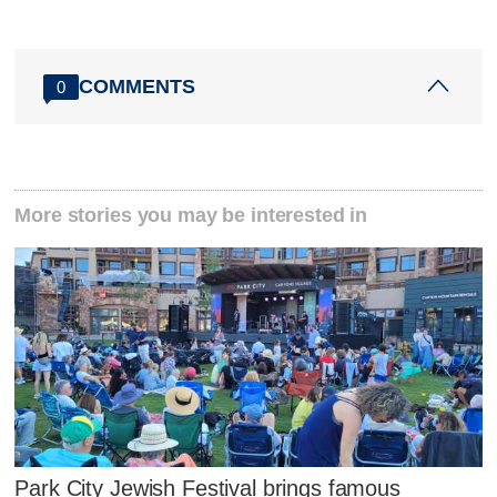
COMMENTS
0
More stories you may be interested in
Park City Jewish Festival brings famous