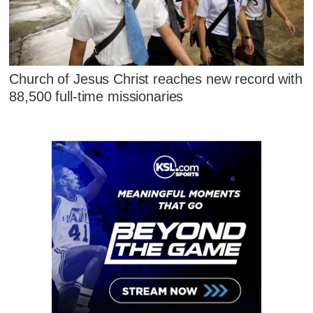
Church of Jesus Christ reaches new record with
88,500 full-time missionaries