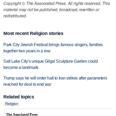
Copyright © The Associated Press. All rights reserved. This
material may not be published, broadcast, rewritten or
redistributed.
Most recent Religion stories
Park City Jewish Festival brings famous singers, families
together two years in a row
Salt Lake City's unique Gilgal Sculpture Garden could
become a landmark
Trump says he will order halt to Iran strikes after parameters
reached for deal to end war
Related topics
Religion
The Associated Press