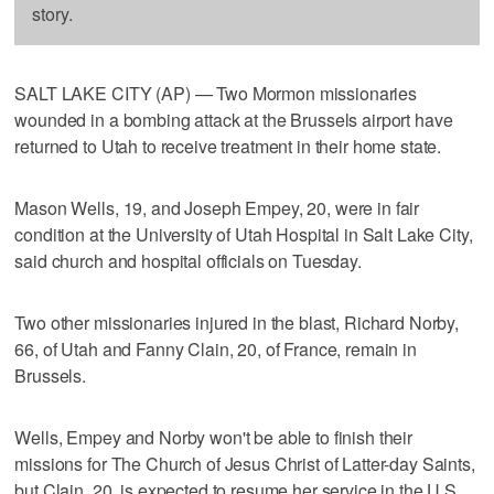
story.
SALT LAKE CITY (AP) — Two Mormon missionaries
wounded in a bombing attack at the Brussels airport have
returned to Utah to receive treatment in their home state.
Mason Wells, 19, and Joseph Empey, 20, were in fair
condition at the University of Utah Hospital in Salt Lake City,
said church and hospital officials on Tuesday.
Two other missionaries injured in the blast, Richard Norby,
66, of Utah and Fanny Clain, 20, of France, remain in
Brussels.
Wells, Empey and Norby won't be able to finish their
missions for The Church of Jesus Christ of Latter-day Saints,
but Clain, 20, is expected to resume her service in the U.S.,