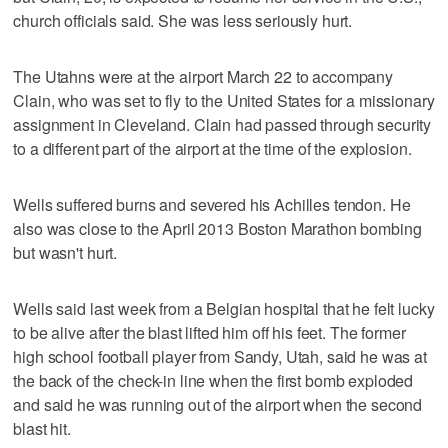
church officials said. She was less seriously hurt.
The Utahns were at the airport March 22 to accompany
Clain, who was set to fly to the United States for a missionary
assignment in Cleveland. Clain had passed through security
to a different part of the airport at the time of the explosion.
Wells suffered burns and severed his Achilles tendon. He
also was close to the April 2013 Boston Marathon bombing
but wasn't hurt.
Wells said last week from a Belgian hospital that he felt lucky
to be alive after the blast lifted him off his feet. The former
high school football player from Sandy, Utah, said he was at
the back of the check-in line when the first bomb exploded
and said he was running out of the airport when the second
blast hit.