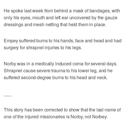
He spoke last week from behind a mask of bandages, with
only his eyes, mouth and left ear uncovered by the gauze
dressings and mesh netting that held them in place.
Empey suffered burns to his hands, face and head and had
surgery for shrapnel injuries to his legs.
Norby was in a medically induced coma for several days.
Shrapnel cause severe trauma to his lower leg, and he
suffered second-degree burns to his head and neck.
___
This story has been corrected to show that the last name of
one of the injured missionaries is Norby, not Norbey.