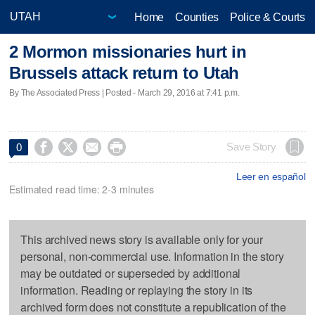
Home
Counties
Police & Courts
2 Mormon missionaries hurt in
Brussels attack return to Utah
By The Associated Press | Posted - March 29, 2016 at 7:41 p.m.




Save Story
0
Leer en español
Estimated read time: 2-3 minutes
This archived news story is available only for your
personal, non-commercial use. Information in the story
may be outdated or superseded by additional
information. Reading or replaying the story in its
archived form does not constitute a republication of the