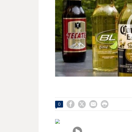




0