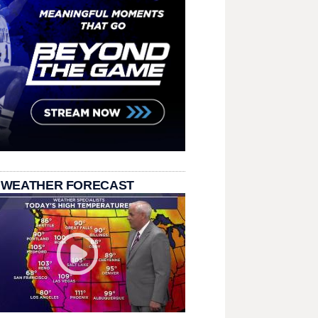
 WEATHER FORECAST