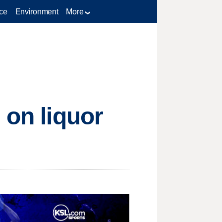
ce
Environment
More
 on liquor