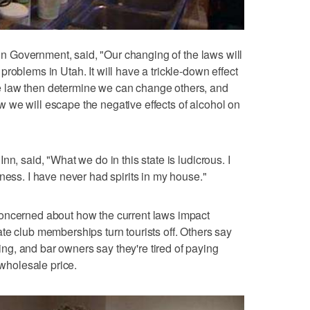
s in Government, said, "Our changing of the laws will
roblems in Utah. It will have a trickle-down effect
 law then determine we can change others, and
 we will escape the negative effects of alcohol on
n, said, "What we do in this state is ludicrous. I
ness. I have never had spirits in my house."
oncerned about how the current laws impact
te club memberships turn tourists off. Others say
g, and bar owners say they're tired of paying
 wholesale price.