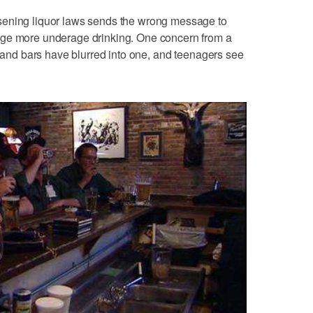
sening liquor laws sends the wrong message to
age more underage drinking. One concern from a
s and bars have blurred into one, and teenagers see