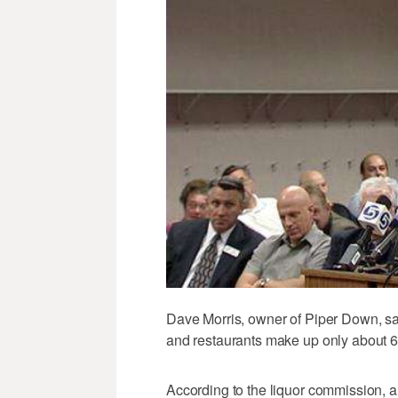
Dave Morris, owner of Piper Down, s
and restaurants make up only about 6
According to the liquor commission, a