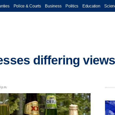
nties
Police & Courts
Business
Politics
Education
Scien
esses differing views
0 p.m.