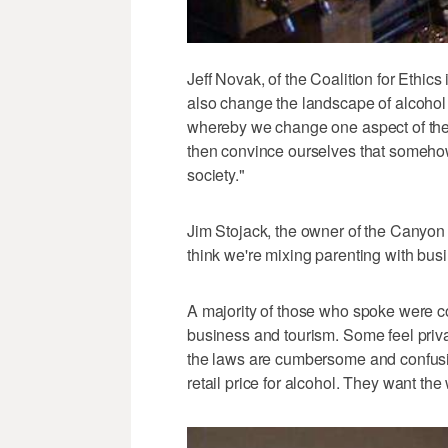
Jeff Novak, of the Coalition for Ethic
also change the landscape of alcohol p
whereby we change one aspect of the
then convince ourselves that somehow
society."
Jim Stojack, the owner of the Canyon In
think we're mixing parenting with busi
A majority of those who spoke were c
business and tourism. Some feel priva
the laws are cumbersome and confusin
retail price for alcohol. They want the