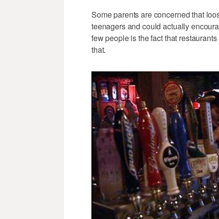
Some parents are concerned that loo
teenagers and could actually encour
few people is the fact that restaurant
that.