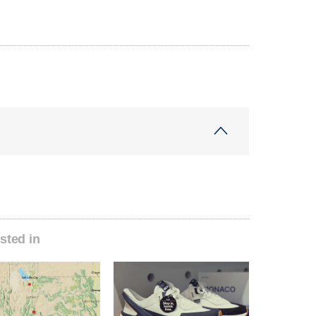
sted in