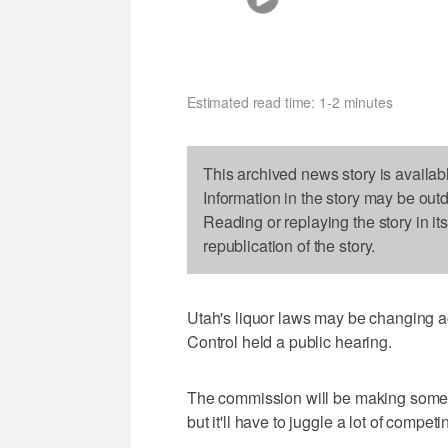
Estimated read time: 1-2 minutes
This archived news story is availab
Information in the story may be out
Reading or replaying the story in it
republication of the story.
Utah's liquor laws may be changing 
Control held a public hearing.
The commission will be making some 
but it'll have to juggle a lot of competi