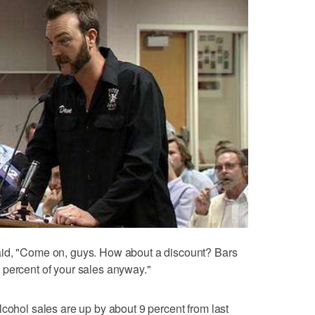
aid, "Come on, guys. How about a discount? Bars
 percent of your sales anyway."
lcohol sales are up by about 9 percent from last