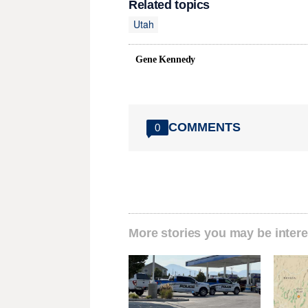
Related topics
Utah
Gene Kennedy
COMMENTS
0
More stories you may be intere