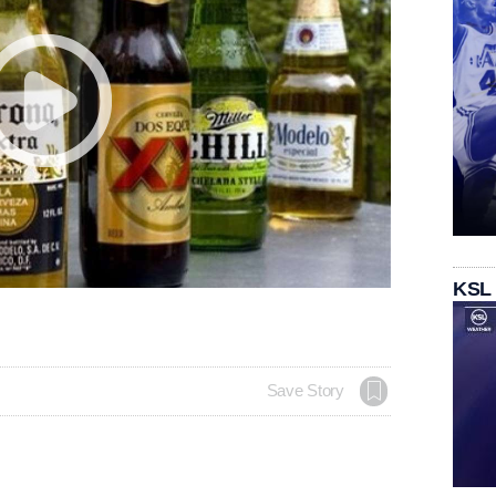
KSL
Save Story