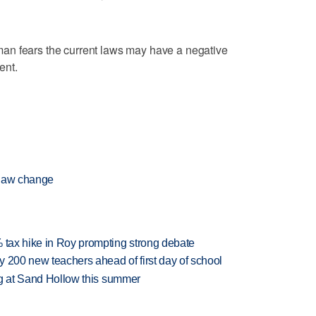
an fears the current laws may have a negative
ent.
 law change
% tax hike in Roy prompting strong debate
 200 new teachers ahead of first day of school
ing at Sand Hollow this summer