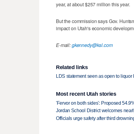
year, at about $257 million this year.
But the commission says Gov. Huntsm
impact on Utah's economic developm
E-mail:
gkennedy@ksl.com
Related links
LDS statement seen as open to liquor
Most recent Utah stories
'Fervor on both sides': Proposed 54.9
Jordan School District welcomes nearly
Officials urge safety after third drown