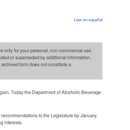
Leer en español
le only for your personal, non-commercial use.
dated or superseded by additional information.
s archived form does not constitute a
again. Today the Department of Alcoholic Beverage
recommendations to the Legislature by January,
ng interests.