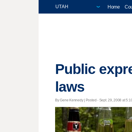
Home
Cou
Public expr
laws
By Gene Kennedy | Posted - Sept. 29, 2008 at 5:1