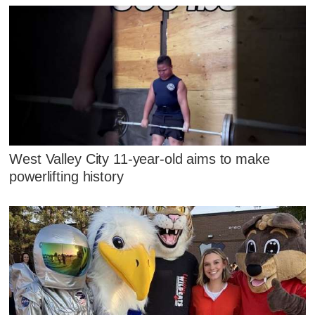
West Valley City 11-year-old aims to make
powerlifting history