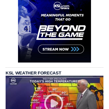
KSL WEATHER FORECAST