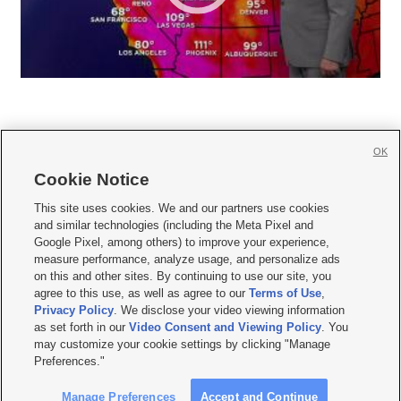
OK
Cookie Notice







This site uses cookies. We and our partners use cookies
and similar technologies (including the Meta Pixel and
Mobile Apps
|
Newsletter
|
Advertise
|
Contact Us
|
Careers with KSL.com
|
Google Pixel, among others) to improve your experience,
measure performance, analyze usage, and personalize ads
Terms of use
|
Privacy Statement
|
Video Consent Viewing Policy
|
DMCA Notice
|
on this and other sites. By continuing to use our site, you
Do Not Sell or Share My Data
|
EEO Public File Report
|
KSL-TV FCC Public File
|
agree to this use, as well as agree to our
Terms of Use
,
KSL FM Radio FCC Public File
|
KSL AM Radio FCC Public File
|
FCC Applications
|
Closed Captioning Assistance
Privacy Policy
. We disclose your video viewing information
as set forth in our
Video Consent and Viewing Policy
. You
© 2026
KSL Media
| KSL Broadcasting Salt Lake City UT | Site hosted & managed
may customize your cookie settings by clicking "Manage
by KSL Media - a Deseret Media Company
Preferences."
Manage Preferences
Accept and Continue