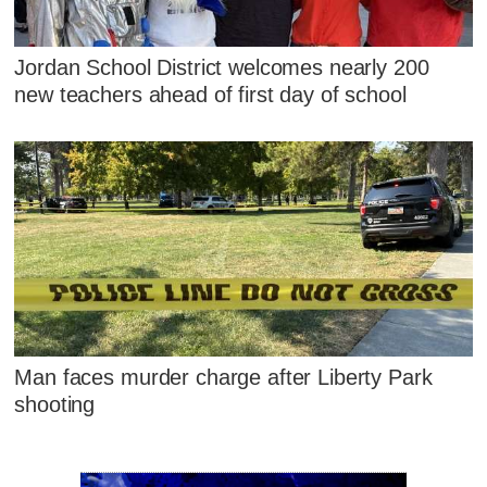
Jordan School District welcomes nearly 200
new teachers ahead of first day of school
Man faces murder charge after Liberty Park
shooting