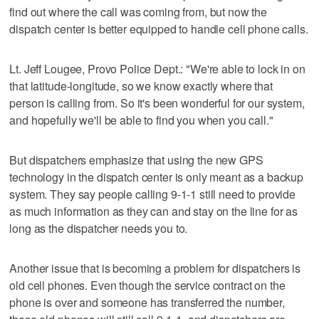
find out where the call was coming from, but now the
dispatch center is better equipped to handle cell phone calls.
Lt. Jeff Lougee, Provo Police Dept.: "We're able to lock in on
that latitude-longitude, so we know exactly where that
person is calling from. So it's been wonderful for our system,
and hopefully we'll be able to find you when you call."
But dispatchers emphasize that using the new GPS
technology in the dispatch center is only meant as a backup
system. They say people calling 9-1-1 still need to provide
as much information as they can and stay on the line for as
long as the dispatcher needs you to.
Another issue that is becoming a problem for dispatchers is
old cell phones. Even though the service contract on the
phone is over and someone has transferred the number,