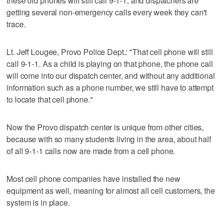
these old phones will still call 9-1-1, and dispatchers are
getting several non-emergency calls every week they can't
trace.
Lt. Jeff Lougee, Provo Police Dept.: "That cell phone will still
call 9-1-1. As a child is playing on that phone, the phone call
will come into our dispatch center, and without any additional
information such as a phone number, we still have to attempt
to locate that cell phone."
Now the Provo dispatch center is unique from other cities,
because with so many students living in the area, about half
of all 9-1-1 calls now are made from a cell phone.
Most cell phone companies have installed the new
equipment as well, meaning for almost all cell customers, the
system is in place.