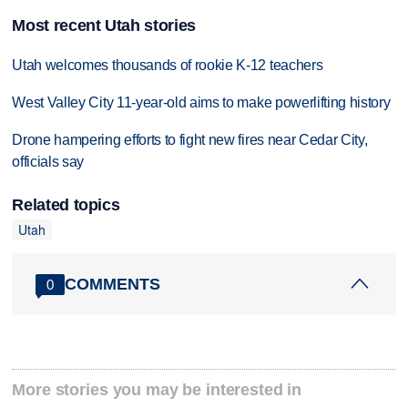
Most recent Utah stories
Utah welcomes thousands of rookie K-12 teachers
West Valley City 11-year-old aims to make powerlifting history
Drone hampering efforts to fight new fires near Cedar City,
officials say
Related topics
Utah
COMMENTS
0
More stories you may be interested in