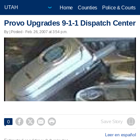
Home
Counties
Police & Courts
Provo Upgrades 9-1-1 Dispatch Center
By | Posted - Feb. 26, 2007 at 3:54 p.m.




Save Story
0
Leer en español