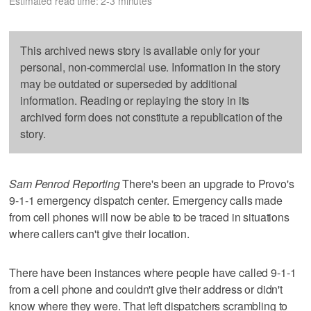
Estimated read time: 2-3 minutes
This archived news story is available only for your
personal, non-commercial use. Information in the story
may be outdated or superseded by additional
information. Reading or replaying the story in its
archived form does not constitute a republication of the
story.
Sam Penrod Reporting
There's been an upgrade to Provo's
9-1-1 emergency dispatch center. Emergency calls made
from cell phones will now be able to be traced in situations
where callers can't give their location.
There have been instances where people have called 9-1-1
from a cell phone and couldn't give their address or didn't
know where they were. That left dispatchers scrambling to