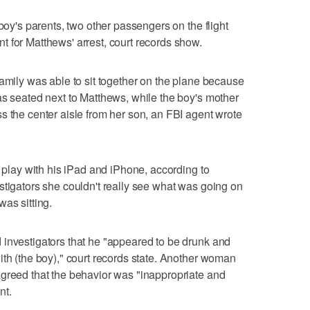
 boy's parents, two other passengers on the flight
 for Matthews' arrest, court records show.
family was able to sit together on the plane because
as seated next to Matthews, while the boy's mother
s the center aisle from her son, an FBI agent wrote
y play with his iPad and iPhone, according to
stigators she couldn't really see what was going on
as sitting.
 investigators that he "appeared to be drunk and
ith (the boy)," court records state. Another woman
agreed that the behavior was "inappropriate and
nt.