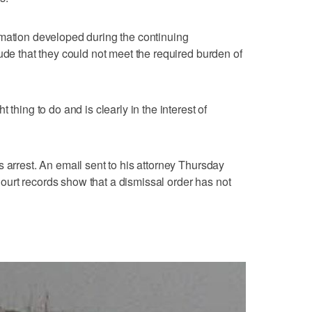
rmation developed during the continuing
ude that they could not meet the required burden of
 thing to do and is clearly in the interest of
 arrest. An email sent to his attorney Thursday
urt records show that a dismissal order has not