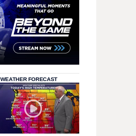
 WEATHER FORECAST