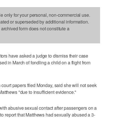
le only for your personal, non-commercial use.
dated or superseded by additional information.
s archived form does not constitute a
s have asked a judge to dismiss their case
d in March of fondling a child on a flight from
n court papers filed Monday, said she will not seek
atthews "due to insufficient evidence."
ith abusive sexual contact after passengers on a
e to report that Matthews had sexually abused a 3-