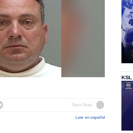
KSL

Save Story
Leer en español