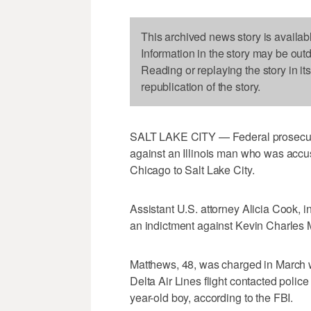
This archived news story is availab
Information in the story may be out
Reading or replaying the story in it
republication of the story.
SALT LAKE CITY — Federal prosecutor
against an Illinois man who was accuse
Chicago to Salt Lake City.
Assistant U.S. attorney Alicia Cook, i
an indictment against Kevin Charles M
Matthews, 48, was charged in March w
Delta Air Lines flight contacted polic
year-old boy, according to the FBI.