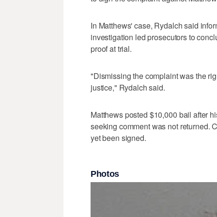
In Matthews' case, Rydalch said info
investigation led prosecutors to concl
proof at trial.
"Dismissing the complaint was the right
justice," Rydalch said.
Matthews posted $10,000 bail after his
seeking comment was not returned. Co
yet been signed.
Photos