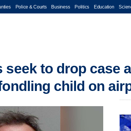
nties
Police & Courts
Business
Politics
Education
Scien
 seek to drop case 
fondling child on air