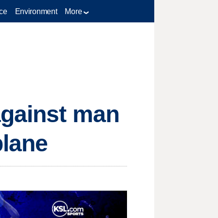
ce
Environment
More
against man
plane