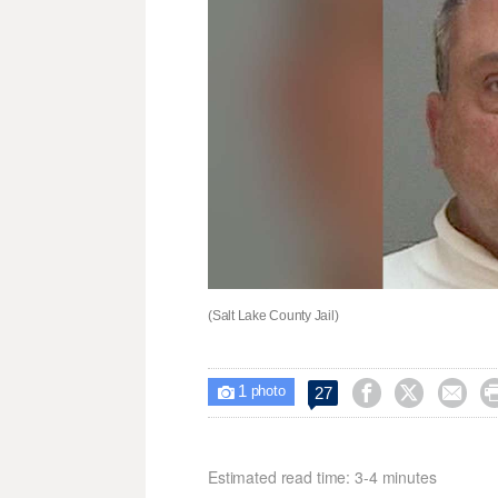
(Salt Lake County Jail)
1



27

photo
Estimated read time: 3-4 minutes