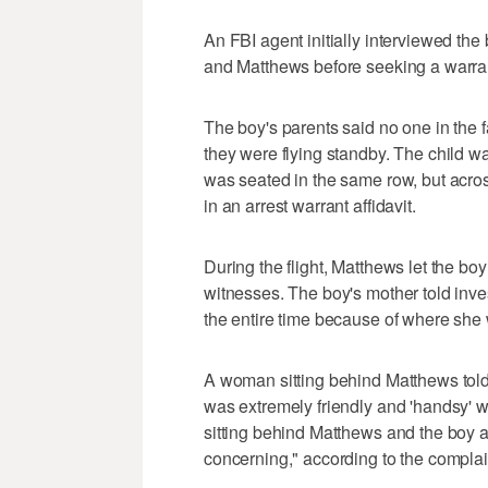
An FBI agent initially interviewed the
and Matthews before seeking a warrant
The boy's parents said no one in the 
they were flying standby. The child w
was seated in the same row, but acros
in an arrest warrant affidavit.
During the flight, Matthews let the bo
witnesses. The boy's mother told inve
the entire time because of where she w
A woman sitting behind Matthews told
was extremely friendly and 'handsy' w
sitting behind Matthews and the boy 
concerning," according to the complai