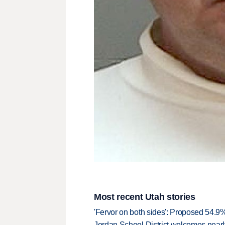
Most recent Utah stories
'Fervor on both sides': Proposed 54.9
Jordan School District welcomes nearly