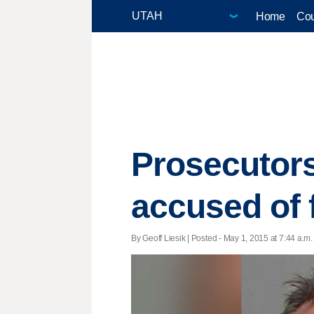
Home
Cou
Prosecutors
accused of 
By Geoff Liesik | Posted - May 1, 2015 at 7:44 a.m.