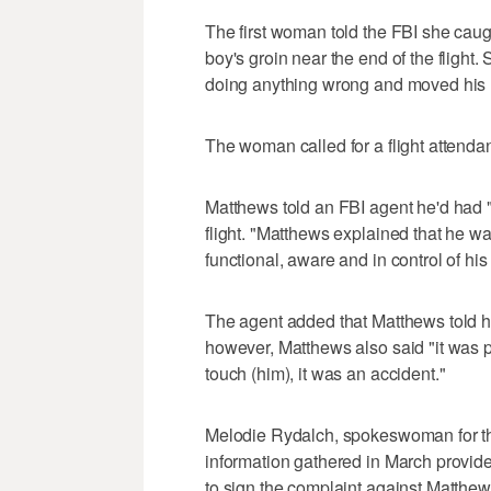
The first woman told the FBI she cau
boy's groin near the end of the fligh
doing anything wrong and moved his h
The woman called for a flight attendan
Matthews told an FBI agent he'd had "f
flight. "Matthews explained that he w
functional, aware and in control of his
The agent added that Matthews told hi
however, Matthews also said "it was po
touch (him), it was an accident."
Melodie Rydalch, spokeswoman for the U
information gathered in March provide
to sign the complaint against Matthew