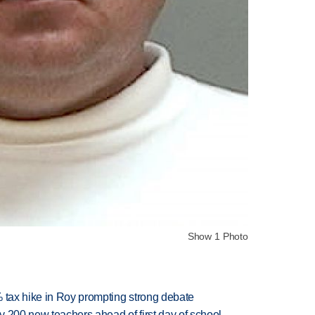
Show 1 Photo
% tax hike in Roy prompting strong debate
 200 new teachers ahead of first day of school