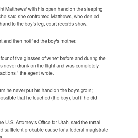
ght Matthews' with his open hand on the sleeping
t. She said she confronted Matthews, who denied
and to the boy's leg, court records show.
t and then notified the boy's mother.
our of five glasses of wine" before and during the
as never drunk on the flight and was completely
 actions," the agent wrote.
m he never put his hand on the boy's groin;
ssible that he touched (the boy), but if he did
.S. Attorney's Office for Utah, said the initial
d sufficient probable cause for a federal magistrate
s.