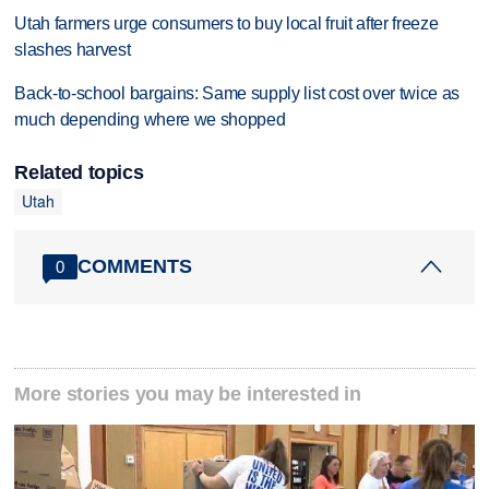
Utah farmers urge consumers to buy local fruit after freeze
slashes harvest
Back-to-school bargains: Same supply list cost over twice as
much depending where we shopped
Related topics
Utah
COMMENTS
0
More stories you may be interested in