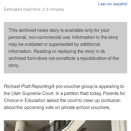
Leer en español
Estimated read time: 2-3 minutes
This archived news story is available only for your
personal, non-commercial use. Information in the story
may be outdated or superseded by additional
information. Reading or replaying the story in its
archived form does not constitute a republication of the
story.
Richard Piatt Reporting
A pro-voucher group is appealing to
the Utah Supreme Court. In a petition filed today, Parents for
Choice in Education asked the court to clear up confusion
about the upcoming vote on private school vouchers.