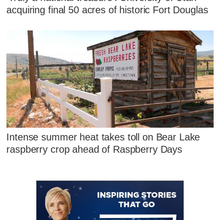
acquiring final 50 acres of historic Fort Douglas
Intense summer heat takes toll on Bear Lake
raspberry crop ahead of Raspberry Days