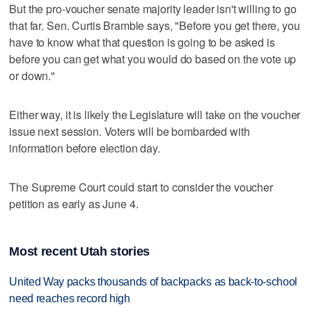
But the pro-voucher senate majority leader isn't willing to go
that far. Sen. Curtis Bramble says, "Before you get there, you
have to know what that question is going to be asked is
before you can get what you would do based on the vote up
or down."
Either way, it is likely the Legislature will take on the voucher
issue next session. Voters will be bombarded with
information before election day.
The Supreme Court could start to consider the voucher
petition as early as June 4.
Most recent Utah stories
United Way packs thousands of backpacks as back-to-school
need reaches record high