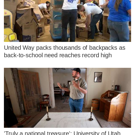
United Way packs thousands of backpacks as
back-to-school need reaches record high
'Truly a national treasure': University of Utah