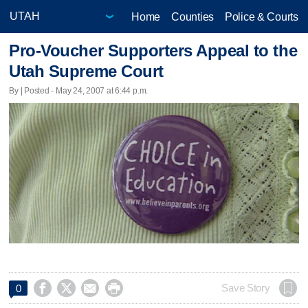
Home
Counties
Police & Courts
Pro-Voucher Supporters Appeal to the
Utah Supreme Court
By | Posted - May 24, 2007 at 6:44 p.m.




Save Story
0