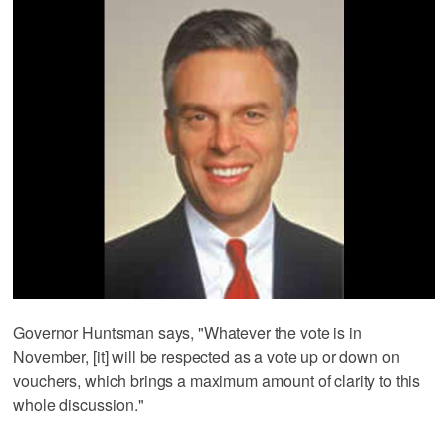
Governor Huntsman says, "Whatever the vote is in
November, [it] will be respected as a vote up or down on
vouchers, which brings a maximum amount of clarity to this
whole discussion."