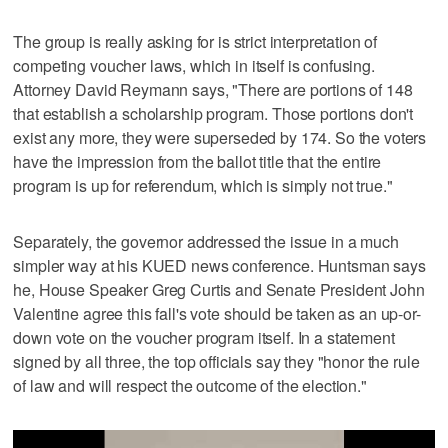
The group is really asking for is strict interpretation of
competing voucher laws, which in itself is confusing.
Attorney David Reymann says, "There are portions of 148
that establish a scholarship program. Those portions don't
exist any more, they were superseded by 174. So the voters
have the impression from the ballot title that the entire
program is up for referendum, which is simply not true."
Separately, the governor addressed the issue in a much
simpler way at his KUED news conference. Huntsman says
he, House Speaker Greg Curtis and Senate President John
Valentine agree this fall's vote should be taken as an up-or-
down vote on the voucher program itself. In a statement
signed by all three, the top officials say they "honor the rule
of law and will respect the outcome of the election."