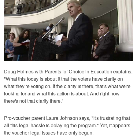
Doug Holmes with Parents for Choice in Education explains,
"What this today is about it that the voters have clarity on
what they're voting on. If the clarity is there, that's what we're
looking for and what this action is about. And right now
there's not that clarity there."
Pro-voucher parent Laura Johnson says, "It's frustrating that
all this legal hassle is delaying the program." Yet, it appears
the voucher legal issues have only begun.