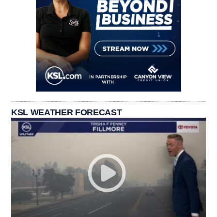
KSL WEATHER FORECAST