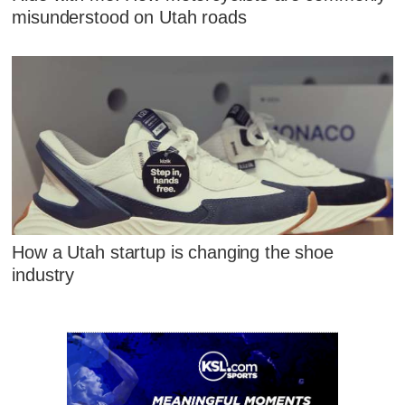
misunderstood on Utah roads
How a Utah startup is changing the shoe
industry