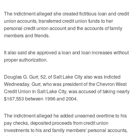
The indictment alleged she created fictitious loan and credit
union accounts, transferred credit union funds to her
personal credit union account and the accounts of family
members and friends.
It also said she approved a loan and loan increases without
proper authorization.
Douglas G. Gurr, 52, of Salt Lake City also was indicted
Wednesday. Gurr, who was president of the Chevron West
Credit Union in Salt Lake City, was accused of taking nearly
$167,553 between 1996 and 2004.
The indictment alleged he added unearned overtime to his
pay checks, deposited proceeds from credit union
investments to his and family members' personal accounts,