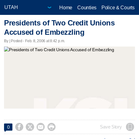
Home
Counties
Police & Courts
Presidents of Two Credit Unions
Accused of Embezzling
By | Posted - Feb. 8, 2006 at 8:42 p.m.




Save Story
0