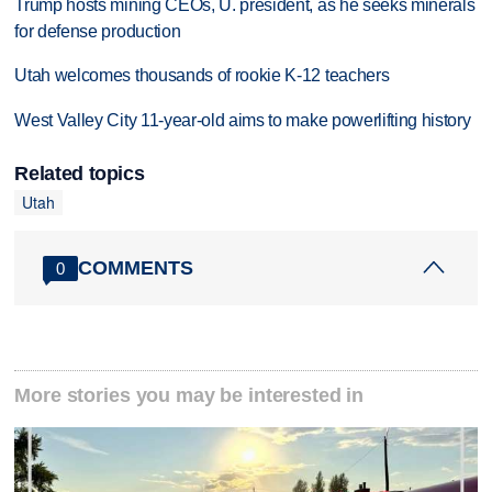
Trump hosts mining CEOs, U. president, as he seeks minerals
for defense production
Utah welcomes thousands of rookie K-12 teachers
West Valley City 11-year-old aims to make powerlifting history
Related topics
Utah
COMMENTS
0
More stories you may be interested in