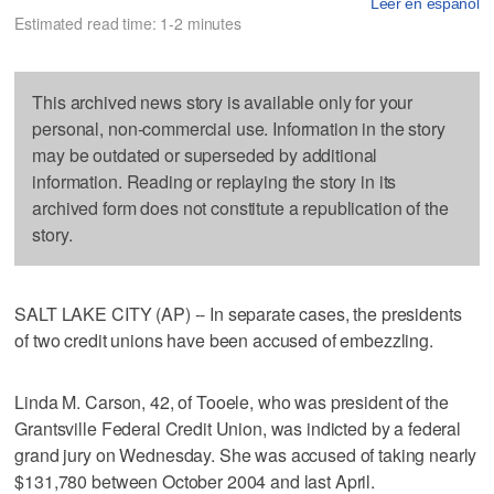
Leer en español
Estimated read time: 1-2 minutes
This archived news story is available only for your
personal, non-commercial use. Information in the story
may be outdated or superseded by additional
information. Reading or replaying the story in its
archived form does not constitute a republication of the
story.
SALT LAKE CITY (AP) -- In separate cases, the presidents
of two credit unions have been accused of embezzling.
Linda M. Carson, 42, of Tooele, who was president of the
Grantsville Federal Credit Union, was indicted by a federal
grand jury on Wednesday. She was accused of taking nearly
$131,780 between October 2004 and last April.