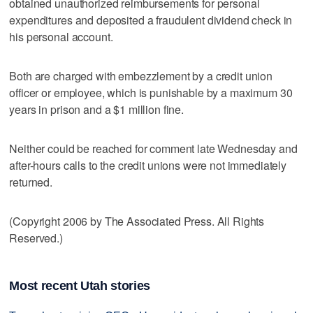
obtained unauthorized reimbursements for personal
expenditures and deposited a fraudulent dividend check in
his personal account.
Both are charged with embezzlement by a credit union
officer or employee, which is punishable by a maximum 30
years in prison and a $1 million fine.
Neither could be reached for comment late Wednesday and
after-hours calls to the credit unions were not immediately
returned.
(Copyright 2006 by The Associated Press. All Rights
Reserved.)
Most recent Utah stories