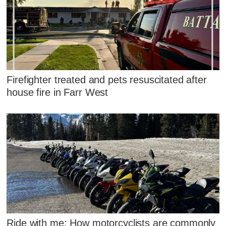
Firefighter treated and pets resuscitated after
house fire in Farr West
Ride with me: How motorcyclists are commonly