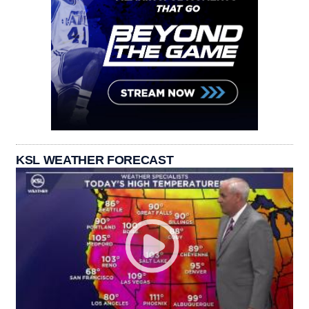
KSL WEATHER FORECAST