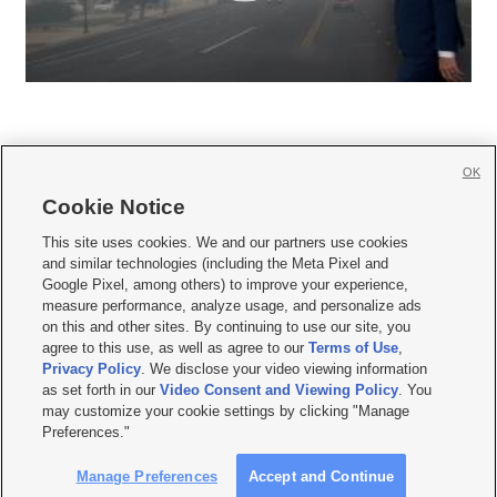
OK
Cookie Notice







This site uses cookies. We and our partners use cookies
and similar technologies (including the Meta Pixel and
Mobile Apps
|
Newsletter
|
Advertise
|
Contact Us
|
Careers with KSL.com
|
Google Pixel, among others) to improve your experience,
measure performance, analyze usage, and personalize ads
Terms of use
|
Privacy Statement
|
Video Consent Viewing Policy
|
DMCA Notice
|
on this and other sites. By continuing to use our site, you
Do Not Sell or Share My Data
|
EEO Public File Report
|
KSL-TV FCC Public File
|
agree to this use, as well as agree to our
Terms of Use
,
KSL FM Radio FCC Public File
|
KSL AM Radio FCC Public File
|
FCC Applications
|
Closed Captioning Assistance
Privacy Policy
. We disclose your video viewing information
as set forth in our
Video Consent and Viewing Policy
. You
© 2026
KSL Media
| KSL Broadcasting Salt Lake City UT | Site hosted & managed
may customize your cookie settings by clicking "Manage
by KSL Media - a Deseret Media Company
Preferences."
Manage Preferences
Accept and Continue