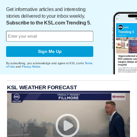
Get informative articles and interesting
stories delivered to your inbox weekly.
Subscribe to the KSL.com Trending 5.
Sign Me Up
By subscribing, you acknowledge and agree to KSL.com's
Terms
of Use
and
Privacy Notice
.
KSL WEATHER FORECAST