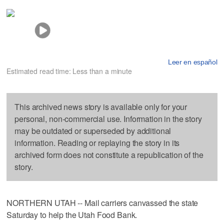
Leer en español
Estimated read time: Less than a minute
This archived news story is available only for your
personal, non-commercial use. Information in the story
may be outdated or superseded by additional
information. Reading or replaying the story in its
archived form does not constitute a republication of the
story.
NORTHERN UTAH -- Mail carriers canvassed the state
Saturday to help the Utah Food Bank.