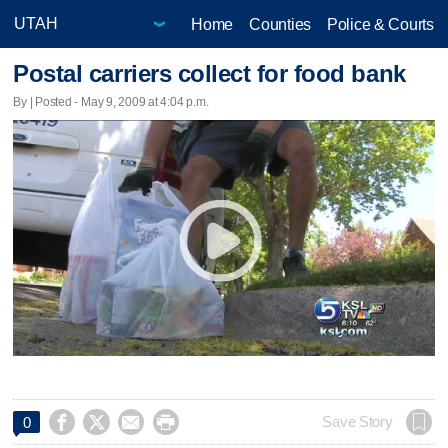
Home
Counties
Police & Courts
Postal carriers collect for food bank
By | Posted - May 9, 2009 at 4:04 p.m.




Save Story
0