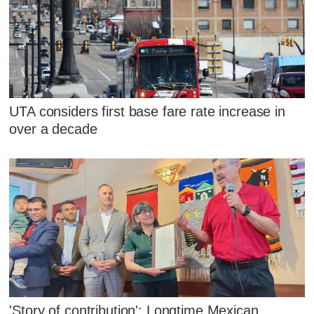
UTA considers first base fare rate increase in
over a decade
'Story of contribution': Longtime Mexican