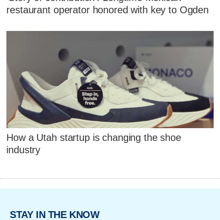
restaurant operator honored with key to Ogden
How a Utah startup is changing the shoe
industry
STAY IN THE KNOW