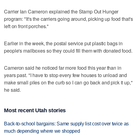
Carrier Ian Cameron explained the Stamp Out Hunger
program: "It's the carriers going around, picking up food that's
left on front porches."
Earlier in the week, the postal service put plastic bags in
people's mailboxes so they could fill them with donated food.
Cameron said he noticed far more food this year than in
years past. "I have to stop every few houses to unload and
make small piles on the curb so I can go back and pick it up,"
he said.
Most recent Utah stories
Back-to-school bargains: Same supply list cost over twice as
much depending where we shopped