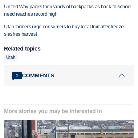
United Way packs thousands of backpacks as back-to-school
need reaches record high
Utah farmers urge consumers to buy local fruit after freeze
slashes harvest
Related topics
Utah
COMMENTS
0
More stories you may be interested in