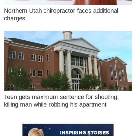
Northern Utah chiropractor faces additional
charges
Teen gets maximum sentence for shooting,
killing man while robbing his apartment