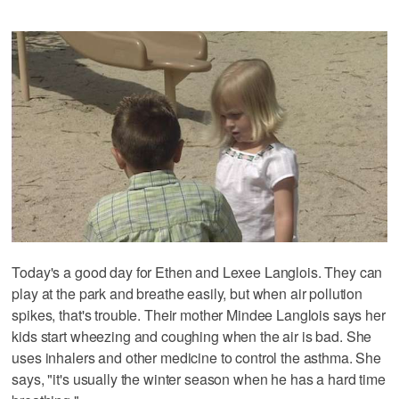
Today's a good day for Ethen and Lexee Langlois. They can
play at the park and breathe easily, but when air pollution
spikes, that's trouble. Their mother Mindee Langlois says her
kids start wheezing and coughing when the air is bad. She
uses inhalers and other medicine to control the asthma. She
says, "it's usually the winter season when he has a hard time