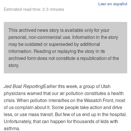
Leer en español
Estimated read time: 2-3 minutes
This archived news story is available only for your
personal, non-commercial use. Information in the story
may be outdated or superseded by additional
information. Reading or replaying the story in its
archived form does not constitute a republication of the
story.
Jed Boal Reporting
Earlier this week, a group of Utah
physicians warned that our air pollution constitutes a health
crisis. When pollution intensifies on the Wasatch Front, most
of us complain about it. Some people take action and drive
less, or use mass transit. But few of us end up in the hospital.
Unfortunately, that can happen for thousands of kids with
asthma.