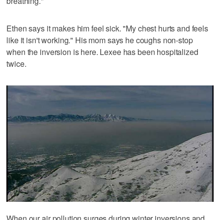
breathing."
Ethen says it makes him feel sick. "My chest hurts and feels
like it isn't working." His mom says he coughs non-stop
when the inversion is here. Lexee has been hospitalized
twice.
When our air pollution surges during winter inversions and