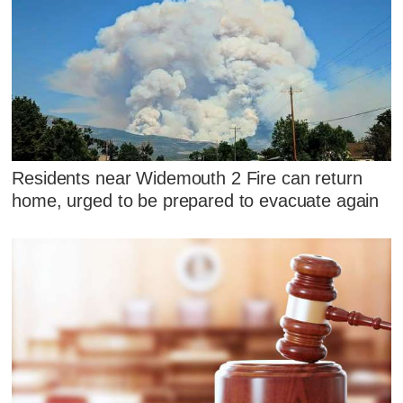
Residents near Widemouth 2 Fire can return
home, urged to be prepared to evacuate again