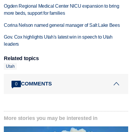
Ogden Regional Medical Center NICU expansion to bring
more beds, support for families
Corina Nelson named general manager of Salt Lake Bees
Gov. Cox highlights Utah's latest win in speech to Utah
leaders
Related topics
Utah
COMMENTS
0
More stories you may be interested in