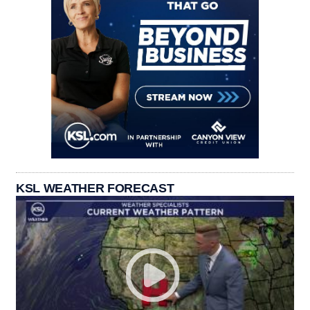
KSL WEATHER FORECAST