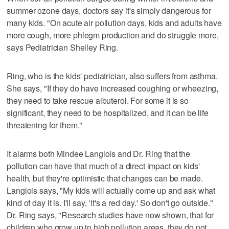
summer ozone days, doctors say it's simply dangerous for
many kids. "On acute air pollution days, kids and adults have
more cough, more phlegm production and do struggle more,
says Pediatrician Shelley Ring.
Ring, who is the kids' pediatrician, also suffers from asthma.
She says, "If they do have increased coughing or wheezing,
they need to take rescue albuterol. For some it is so
significant, they need to be hospitalized, and it can be life
threatening for them."
It alarms both Mindee Langlois and Dr. Ring that the
pollution can have that much of a direct impact on kids'
health, but they're optimistic that changes can be made.
Langlois says, "My kids will actually come up and ask what
kind of day it is. I'll say, ‘it's a red day.' So don't go outside."
Dr. Ring says, "Research studies have now shown, that for
children who grow up in high pollution areas, they do not