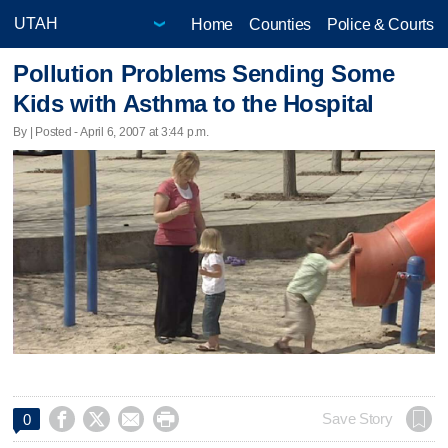
Home
Counties
Police & Courts
Pollution Problems Sending Some
Kids with Asthma to the Hospital
By | Posted - April 6, 2007 at 3:44 p.m.




Save Story
0