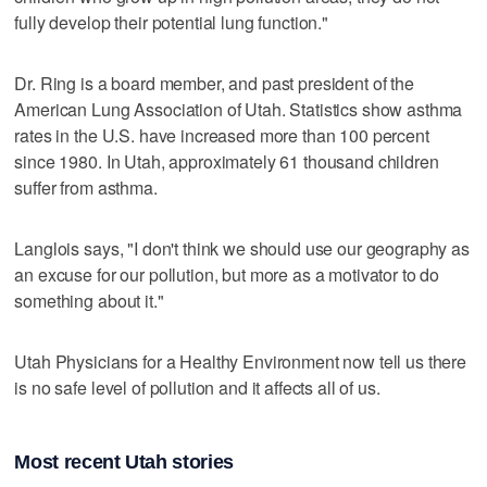
fully develop their potential lung function."
Dr. Ring is a board member, and past president of the
American Lung Association of Utah. Statistics show asthma
rates in the U.S. have increased more than 100 percent
since 1980. In Utah, approximately 61 thousand children
suffer from asthma.
Langlois says, "I don't think we should use our geography as
an excuse for our pollution, but more as a motivator to do
something about it."
Utah Physicians for a Healthy Environment now tell us there
is no safe level of pollution and it affects all of us.
Most recent Utah stories