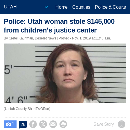
Home
Counties
Police & Courts
Police: Utah woman stole $145,000
from children’s justice center
By Gretel Kauffman, Deseret News | Posted - Nov. 1, 2019 at 11:43 a.m.
(Uintah County Sheriff’s Office)
1




Save Story
26
