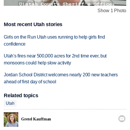
Show 1 Photo
Most recent Utah stories
Girls on the Run Utah uses running to help girls find
confidence
Utah's fires near 500,000 acres for 2nd time ever, but
monsoons could help slow activity
Jordan School District welcomes nearly 200 new teachers
ahead of first day of school
Related topics
Utah

Gretel Kauffman