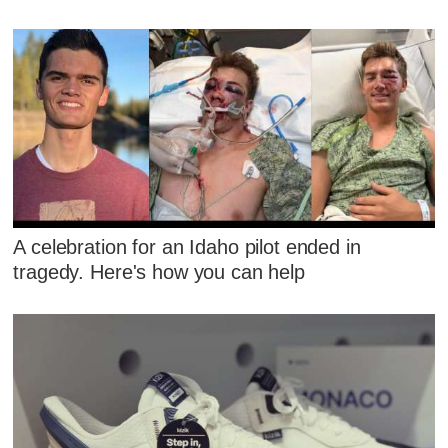
A celebration for an Idaho pilot ended in
tragedy. Here's how you can help