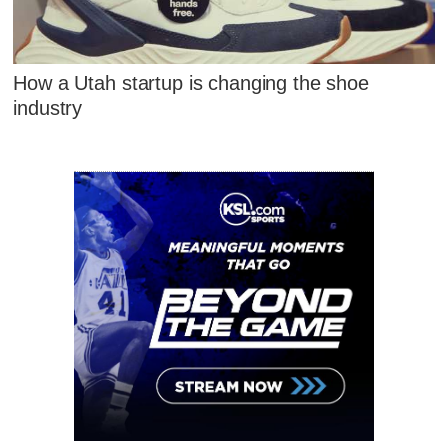
How a Utah startup is changing the shoe
industry