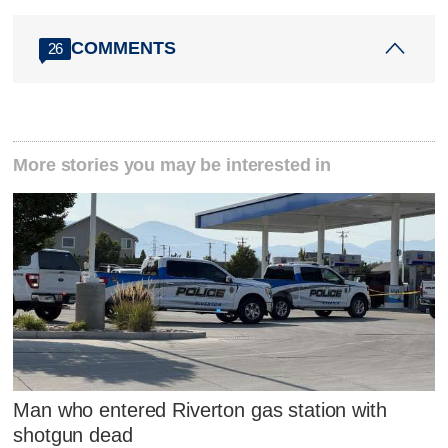
COMMENTS
26
More stories you may be interested in
Man who entered Riverton gas station with
shotgun dead