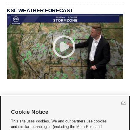
KSL WEATHER FORECAST
OK
Cookie Notice







This site uses cookies. We and our partners use cookies
and similar technologies (including the Meta Pixel and