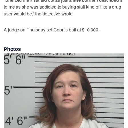
to me as she was addicted to buying stuff kind of like a drug
user would be,” the detective wrote.
A judge on Thursday set Coon’s bail at $10,000.
Photos