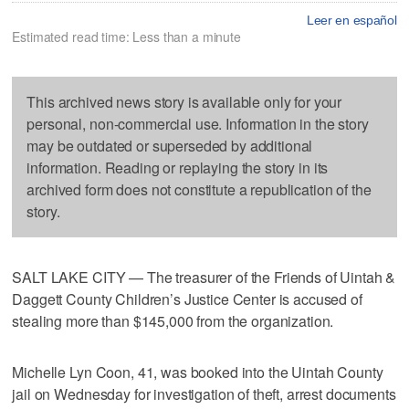
Leer en español
Estimated read time: Less than a minute
This archived news story is available only for your
personal, non-commercial use. Information in the story
may be outdated or superseded by additional
information. Reading or replaying the story in its
archived form does not constitute a republication of the
story.
SALT LAKE CITY — The treasurer of the Friends of Uintah &
Daggett County Children’s Justice Center is accused of
stealing more than $145,000 from the organization.
Michelle Lyn Coon, 41, was booked into the Uintah County
jail on Wednesday for investigation of theft, arrest documents