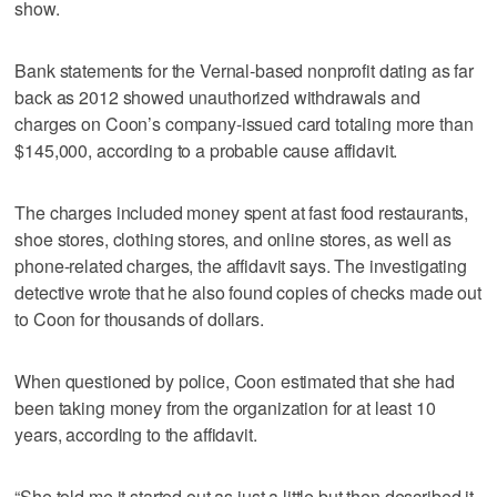
show.
Bank statements for the Vernal-based nonprofit dating as far
back as 2012 showed unauthorized withdrawals and
charges on Coon’s company-issued card totaling more than
$145,000, according to a probable cause affidavit.
The charges included money spent at fast food restaurants,
shoe stores, clothing stores, and online stores, as well as
phone-related charges, the affidavit says. The investigating
detective wrote that he also found copies of checks made out
to Coon for thousands of dollars.
When questioned by police, Coon estimated that she had
been taking money from the organization for at least 10
years, according to the affidavit.
“She told me it started out as just a little but then described it