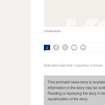
(Shutterstock)




1
Estimated read time: Less than a minute
This archived news story is availab
Information in the story may be out
Reading or replaying the story in it
republication of the story.