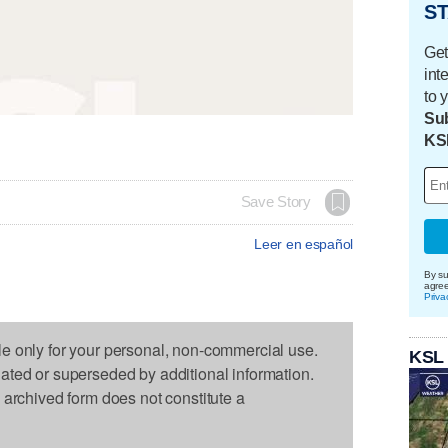
ST
Get
int
to 
Sub
KS
Save Story
Leer en español
By su
agre
Priva
le only for your personal, non-commercial use.
KSL
dated or superseded by additional information.
s archived form does not constitute a