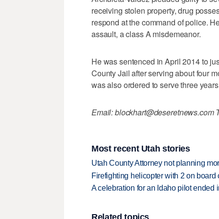
receiving stolen property, drug possess
respond at the command of police. He
assault, a class A misdemeanor.
He was sentenced in April 2014 to jus
County Jail after serving about four m
was also ordered to serve three years 
Email: blockhart@deseretnews.com T
Most recent Utah stories
Utah County Attorney not planning mo
Firefighting helicopter with 2 on boar
A celebration for an Idaho pilot ended
Related topics