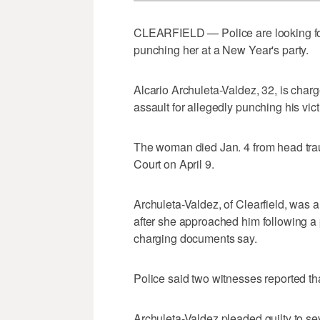
CLEARFIELD — Police are looking fo
punching her at a New Year's party.
Alcario Archuleta-Valdez, 32, is char
assault for allegedly punching his vict
The woman died Jan. 4 from head traum
Court on April 9.
Archuleta-Valdez, of Clearfield, was 
after she approached him following a 
charging documents say.
Police said two witnesses reported t
Archuleta-Valdez pleaded guilty to seve