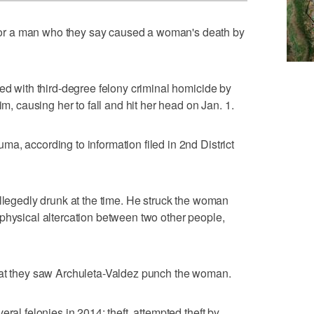
r a man who they say caused a woman's death by
ged with third-degree felony criminal homicide by
im, causing her to fall and hit her head on Jan. 1.
a, according to information filed in 2nd District
allegedly drunk at the time. He struck the woman
physical altercation between two other people,
hat they saw Archuleta-Valdez punch the woman.
ral felonies in 2014: theft, attempted theft by