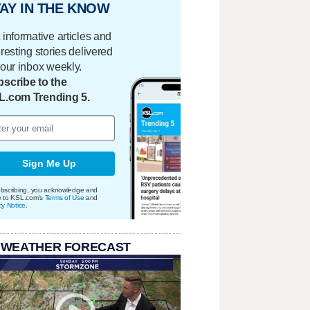
AY IN THE KNOW
 informative articles and
eresting stories delivered
your inbox weekly.
scribe to the
L.com Trending 5.
Sign Me Up
bscribing, you acknowledge and
e to KSL.com's
Terms of Use
and
cy Notice
.
 WEATHER FORECAST