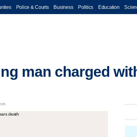
nties
Police & Courts
Business
Politics
Education
Scien
ing man charged wit
p.m.