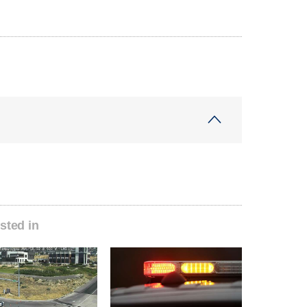
sted in