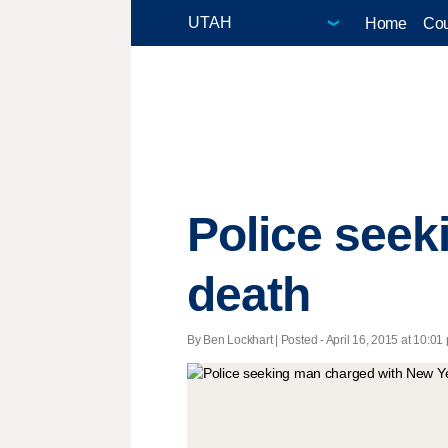
Home
Cou
Police seek
death
By Ben Lockhart | Posted - April 16, 2015 at 10:01 