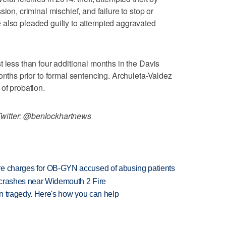
ion, criminal mischief, and failure to stop or
 also pleaded guilty to attempted aggravated
t less than four additional months in the Davis
onths prior to formal sentencing. Archuleta-Valdez
of probation.
witter: @benlockhartnews
re charges for OB-GYN accused of abusing patients
d crashes near Widemouth 2 Fire
 in tragedy. Here's how you can help