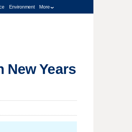
ce
Environment
More
h New Years