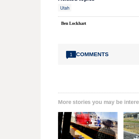
Utah
Ben Lockhart
COMMENTS
1
More stories you may be intere