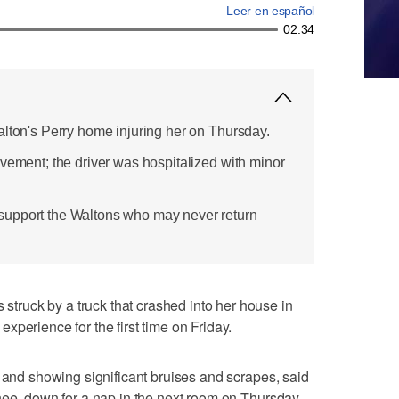
Leer en español
02:34
alton's Perry home injuring her on Thursday.
lvement; the driver was hospitalized with minor
upport the Waltons who may never return
ruck by a truck that crashed into her house in
perience for the first time on Friday.
s and showing significant bruises and scrapes, said
nee, down for a nap in the next room on Thursday