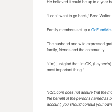
He believed it could be up to a year b
"I don't want to go back," Bree Walton s
Family members set up a
GoFundMe
The husband and wife expressed grati
family, friends and the community.
"(I'm) just glad that I'm OK, (Laynee's
most important thing."
*KSL.com does not assure that the mon
the benefit of the persons named as be
account, you should consult your own