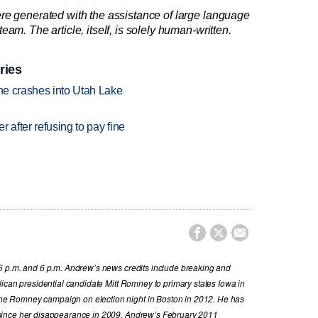
re generated with the assistance of large language
am. The article, itself, is solely human-written.
ries
ane crashes into Utah Lake
r after refusing to pay fine



5 p.m. and 6 p.m. Andrew’s news credits include breaking and
ican presidential candidate Mitt Romney to primary states Iowa in
e Romney campaign on election night in Boston in 2012. He has
since her disappearance in 2009. Andrew’s February 2011