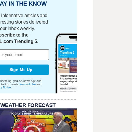
AY IN THE KNOW
 informative articles and
eresting stories delivered
your inbox weekly.
scribe to the
L.com Trending 5.
Sign Me Up
bscribing, you acknowledge and
e to KSL.com's
Terms of Use
and
cy Notice
.
 WEATHER FORECAST