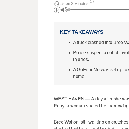
Listen:
2 Minutes
KEY TAKEAWAYS
A truck crashed into Bree W
Police suspect alcohol invo
injuries.
A GoFundMe was set up to s
home.
WEST HAVEN — A day after she was st
Perry, a woman shared her harrowing ex
Bree Walton, still walking on crutche
she had just barely put her baby, Lay