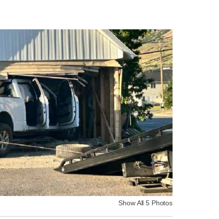
Show All 5 Photos