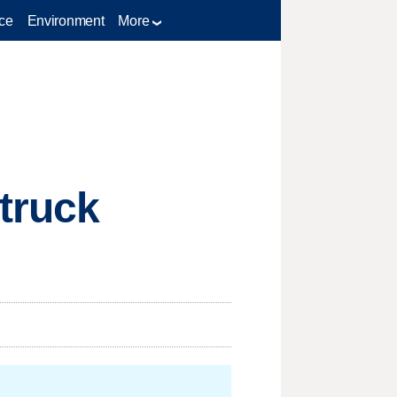
ce
Environment
More
truck