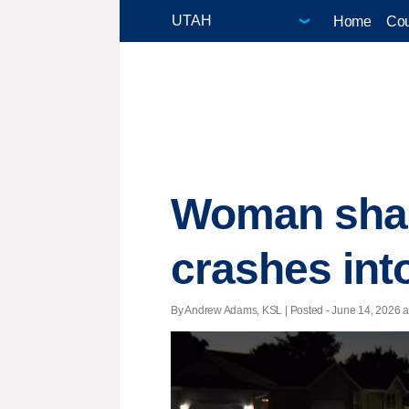
Home
Cou
Woman share
crashes int
By Andrew Adams, KSL | Posted - June 14, 2026 at