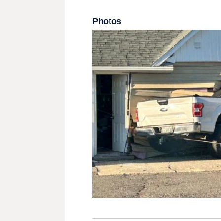
Photos