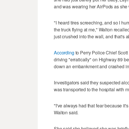
and was wearing her AirPods as she w
"I heard tires screeching, and so I hu
the truck flying at me," Walton recalled
just crushed into the wall, and that's a
According
to Perry Police Chief Scot
driving "erratically" on Highway 89 bef
down an embankment and crashed int
Investigators said they suspected alc
was transported to the hospital with mi
"I've always had that fear because it'
Walton said.
She said she believed she was briefl