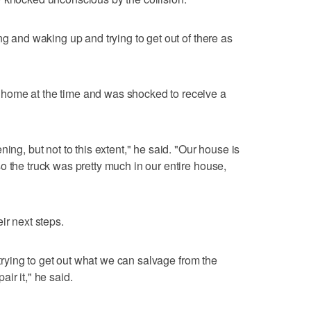
ng and waking up and trying to get out of there as
home at the time and was shocked to receive a
ing, but not to this extent," he said. "Our house is
o the truck was pretty much in our entire house,
ir next steps.
d trying to get out what we can salvage from the
ir it," he said.