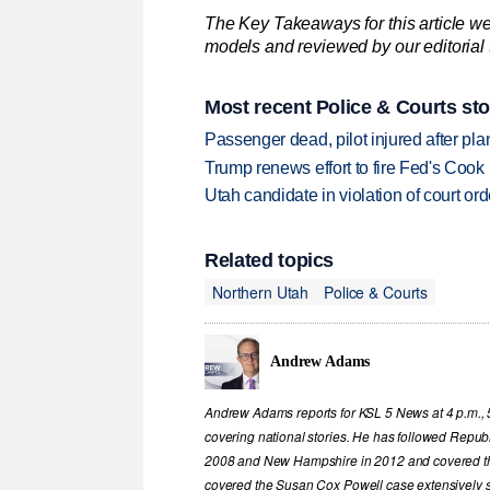
The Key Takeaways for this article we
models and reviewed by our editorial te
Most recent Police & Courts sto
Passenger dead, pilot injured after pl
Trump renews effort to fire Fed's Cook
Utah candidate in violation of court orde
Related topics
Northern Utah
Police & Courts
Andrew Adams
Andrew Adams reports for KSL 5 News at 4 p.m., 
covering national stories. He has followed Republ
2008 and New Hampshire in 2012 and covered th
covered the Susan Cox Powell case extensively 