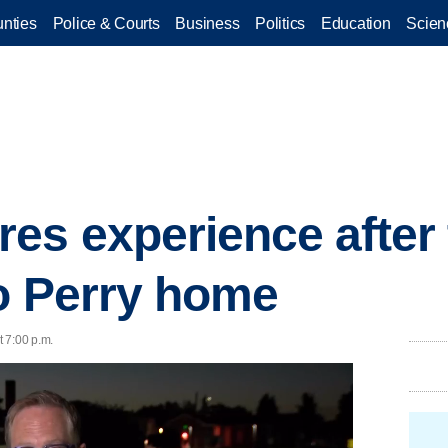
nties
Police & Courts
Business
Politics
Education
Scien
s experience after 
o Perry home
 7:00 p.m.