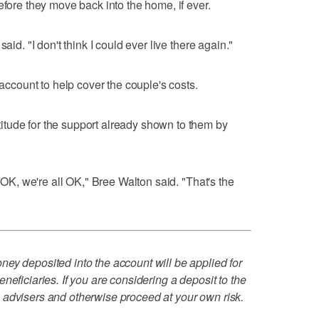
efore they move back into the home, if ever.
aid. "I don't think I could ever live there again."
account to help cover the couple's costs.
tude for the support already shown to them by
) OK, we're all OK," Bree Walton said. "That's the
ey deposited into the account will be applied for
neficiaries. If you are considering a deposit to the
 advisers and otherwise proceed at your own risk.