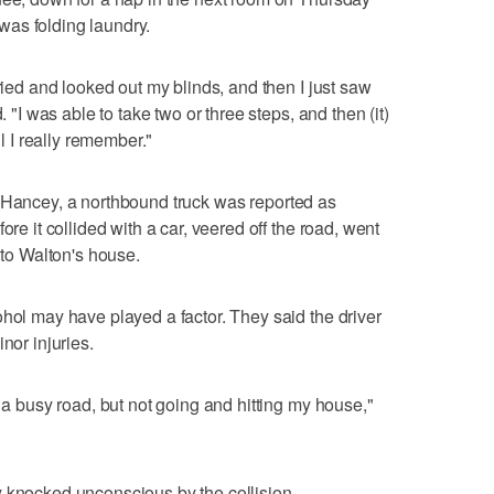
as folding laundry.
rried and looked out my blinds, and then I just saw
. "I was able to take two or three steps, and then (it)
ll I really remember."
t Hancey, a northbound truck was reported as
ore it collided with a car, veered off the road, went
o Walton's house.
ohol may have played a factor. They said the driver
nor injuries.
s a busy road, but not going and hitting my house,"
y knocked unconscious by the collision.