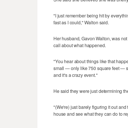
"I just remember being hit by everythi
fast as I could," Walton said.
Her husband, Gavon Walton, was not 
call about what happened.
"You hear about things like that happen
small — only like 750 square feet — s
and it's a crazy event."
He said they were just determining the
"(We're) just barely figuring it out an
house and see what they can do to repa