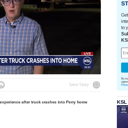
ST
Get
int
to 
Sub
KS
By su
agre

Save Story
Priva
KSL
xperience after truck crashes into Perry home