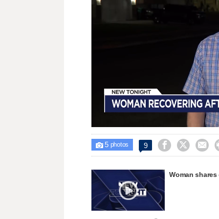
Loaded
:
Unmute
33.07%
5



9

photos
Woman shares e