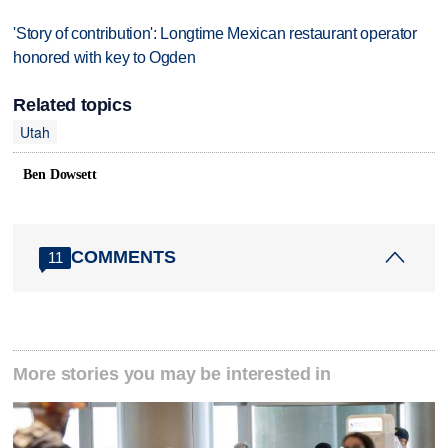
'Story of contribution': Longtime Mexican restaurant operator
honored with key to Ogden
Related topics
Utah
Ben Dowsett
COMMENTS
11
More stories you may be interested in