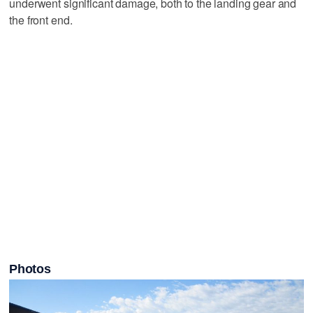
underwent significant damage, both to the landing gear and
the front end.
Photos