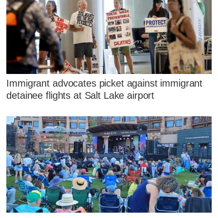
Immigrant advocates picket against immigrant
detainee flights at Salt Lake airport