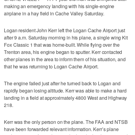
making an emergency landing with his single-engine
airplane in a hay field in Cache Valley Saturday.
Logan resident John Kerr left the Logan Cache Airport just
after 9 a.m. Saturday morning in his plane, a single wing Kit
Fox Classic 1 that was home-built. While flying over the
Trenton area, his engine began to sputter. Kerr contacted
other planes in the area to inform them of his situation, and
that he was returning to Logan Cache Airport.
The engine failed just after he turned back to Logan and
rapidly began losing altitude. Kerr was able to make a hard
landing in a field at approximately 4800 West and Highway
218.
Kerr was the only person on the plane. The FAA and NTSB
have been forwarded relevant information. Kerr’s plane