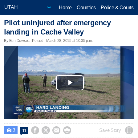
Home
Counties
Police & Courts
Pilot uninjured after emergency
landing in Cache Valley
By Ben Dowsett | Posted - March 28, 2015 at 10:35 p.m.
Play
Video
3




Save Story
11
