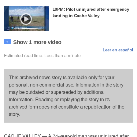
10PM: Pilot uninjured after emergency
landing in Cache Valley
Show 1 more video
+
Leer en español
Estimated read time: Less than a minute
This archived news story is available only for your
personal, non-commercial use. Information in the story
may be outdated or superseded by additional
information. Reading or replaying the story in its
archived form does not constitute a republication of the
story.
CACHE VALLEY — A 74-year-old man was uninjured after