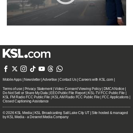







Mobile Apps
|
Newsletter
|
Advertise
|
Contact Us
|
Careers with KSL.com
|
Terms of use
|
Privacy Statement
|
Video Consent Viewing Policy
|
DMCA Notice
|
Do Not Sell or Share My Data
|
EEO Public File Report
|
KSL-TV FCC Public File
|
KSL FM Radio FCC Public File
|
KSL AM Radio FCC Public File
|
FCC Applications
|
Closed Captioning Assistance
© 2026
KSL Media
| KSL Broadcasting Salt Lake City UT | Site hosted & managed
by KSL Media - a Deseret Media Company