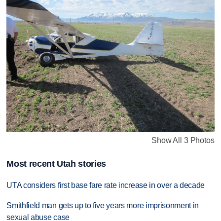
Show All 3 Photos
Most recent Utah stories
UTA considers first base fare rate increase in over a decade
Smithfield man gets up to five years more imprisonment in
sexual abuse case