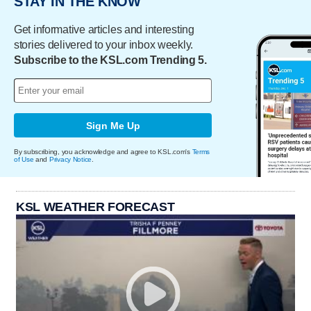
STAY IN THE KNOW
Get informative articles and interesting
stories delivered to your inbox weekly.
Subscribe to the KSL.com Trending 5.
Sign Me Up
By subscribing, you acknowledge and agree to KSL.com's
Terms
of Use
and
Privacy Notice
.
KSL WEATHER FORECAST