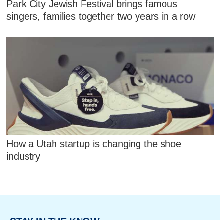
Park City Jewish Festival brings famous
singers, families together two years in a row
How a Utah startup is changing the shoe
industry