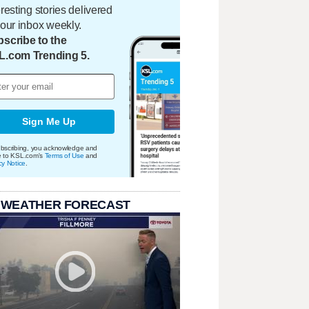
eresting stories delivered
your inbox weekly.
scribe to the
L.com Trending 5.
Sign Me Up
bscribing, you acknowledge and
e to KSL.com's
Terms of Use
and
cy Notice
.
 WEATHER FORECAST