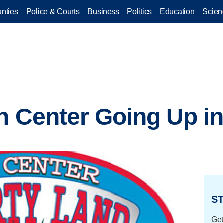
nties
Police & Courts
Business
Politics
Education
Scien
un Center Going Up in
ST
Get