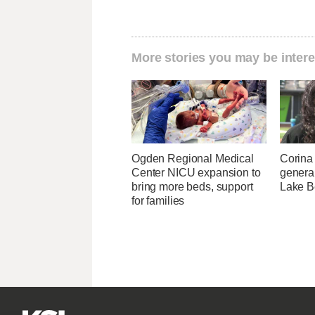
More stories you may be intere
Ogden Regional Medical
Corina
Center NICU expansion to
genera
bring more beds, support
Lake B
for families