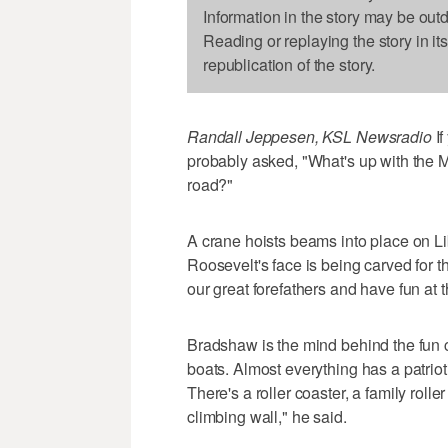
Information in the story may be out
Reading or replaying the story in it
republication of the story.
Randall Jeppesen, KSL Newsradio
If
probably asked, "What's up with the M
road?"
A crane hoists beams into place on L
Roosevelt's face is being carved for 
our great forefathers and have fun at
Bradshaw is the mind behind the fun c
boats. Almost everything has a patrio
There's a roller coaster, a family rolle
climbing wall," he said.