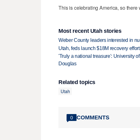
This is celebrating America, so there w
Most recent Utah stories
Weber County leaders interested in nu
Utah, feds launch $18M recovery effor
'Truly a national treasure': University o
Douglas
Related topics
Utah
COMMENTS
0