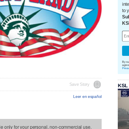
int
to 
Sub
KS
By su
agre
Priva
Save Story
KSL
Leer en español
le only for your personal, non-commercial use.