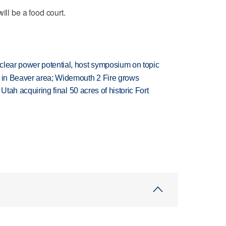
ill be a food court.
clear power potential, host symposium on topic
t in Beaver area; Widemouth 2 Fire grows
f Utah acquiring final 50 acres of historic Fort