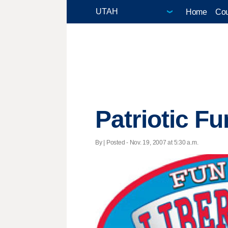
Home
Cou
Patriotic F
By | Posted - Nov. 19, 2007 at 5:30 a.m.