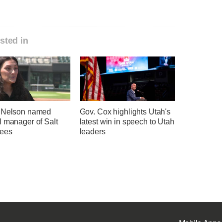
sted in
 Nelson named
Gov. Cox highlights Utah's
l manager of Salt
latest win in speech to Utah
ees
leaders