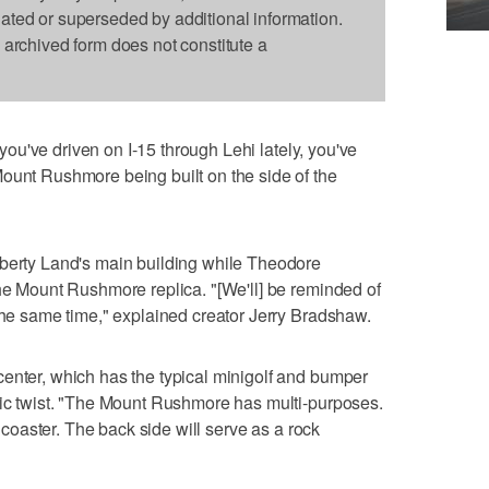
dated or superseded by additional information.
s archived form does not constitute a
 you've driven on I-15 through Lehi lately, you've
ount Rushmore being built on the side of the
iberty Land's main building while Theodore
the Mount Rushmore replica. "[We'll] be reminded of
 the same time," explained creator Jerry Bradshaw.
enter, which has the typical minigolf and bumper
tic twist. "The Mount Rushmore has multi-purposes.
r coaster. The back side will serve as a rock