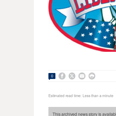




0
Estimated read time: Less than a minute
This archived news story is availab