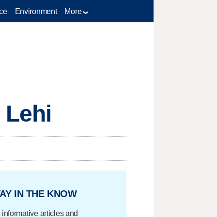
ce
Environment
More
 Lehi
AY IN THE KNOW
 informative articles and