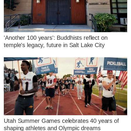
'Another 100 years': Buddhists reflect on
temple's legacy, future in Salt Lake City
Utah Summer Games celebrates 40 years of
shaping athletes and Olympic dreams