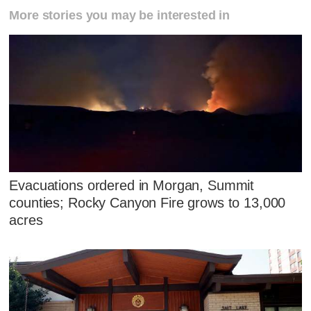
More stories you may be interested in
Evacuations ordered in Morgan, Summit
counties; Rocky Canyon Fire grows to 13,000
acres