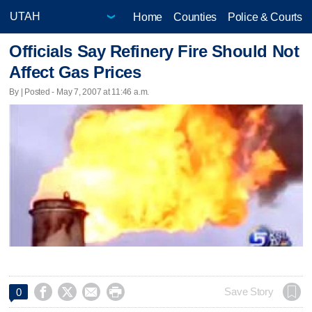
Home
Counties
Police & Courts
Officials Say Refinery Fire Should Not
Affect Gas Prices
By | Posted - May 7, 2007 at 11:46 a.m.




Save Story
0