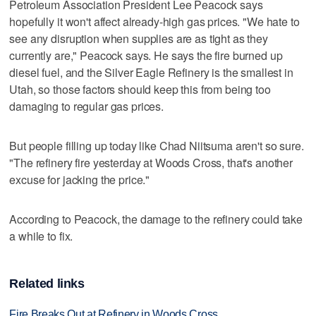
Petroleum Association President Lee Peacock says
hopefully it won't affect already-high gas prices. "We hate to
see any disruption when supplies are as tight as they
currently are," Peacock says. He says the fire burned up
diesel fuel, and the Silver Eagle Refinery is the smallest in
Utah, so those factors should keep this from being too
damaging to regular gas prices.
But people filling up today like Chad Niitsuma aren't so sure.
"The refinery fire yesterday at Woods Cross, that's another
excuse for jacking the price."
According to Peacock, the damage to the refinery could take
a while to fix.
Related links
Fire Breaks Out at Refinery in Woods Cross