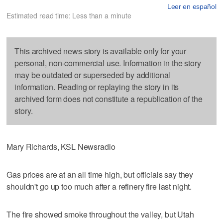
Leer en español
Estimated read time: Less than a minute
This archived news story is available only for your
personal, non-commercial use. Information in the story
may be outdated or superseded by additional
information. Reading or replaying the story in its
archived form does not constitute a republication of the
story.
Mary Richards, KSL Newsradio
Gas prices are at an all time high, but officials say they
shouldn't go up too much after a refinery fire last night.
The fire showed smoke throughout the valley, but Utah