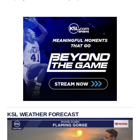
KSL WEATHER FORECAST