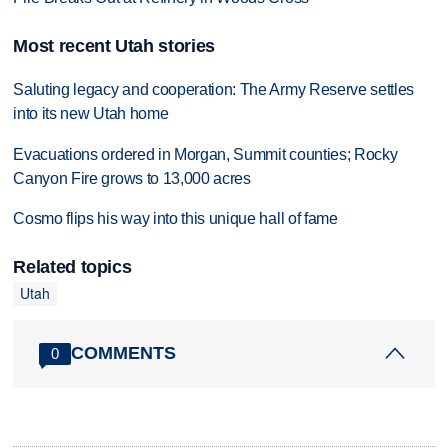
Most recent Utah stories
Saluting legacy and cooperation: The Army Reserve settles
into its new Utah home
Evacuations ordered in Morgan, Summit counties; Rocky
Canyon Fire grows to 13,000 acres
Cosmo flips his way into this unique hall of fame
Related topics
Utah
COMMENTS
0