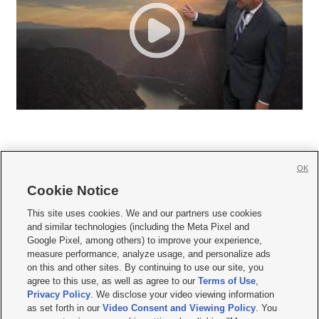
OK
Cookie Notice







This site uses cookies. We and our partners use cookies
and similar technologies (including the Meta Pixel and
Mobile Apps
|
Newsletter
|
Advertise
|
Contact Us
|
Careers with KSL.com
|
Google Pixel, among others) to improve your experience,
measure performance, analyze usage, and personalize ads
Terms of use
|
Privacy Statement
|
Video Consent Viewing Policy
|
DMCA Notice
|
on this and other sites. By continuing to use our site, you
Do Not Sell or Share My Data
|
EEO Public File Report
|
KSL-TV FCC Public File
|
agree to this use, as well as agree to our
Terms of Use
,
KSL FM Radio FCC Public File
|
KSL AM Radio FCC Public File
|
FCC Applications
|
Closed Captioning Assistance
Privacy Policy
. We disclose your video viewing information
as set forth in our
Video Consent and Viewing Policy
. You
© 2026
KSL Media
| KSL Broadcasting Salt Lake City UT | Site hosted & managed