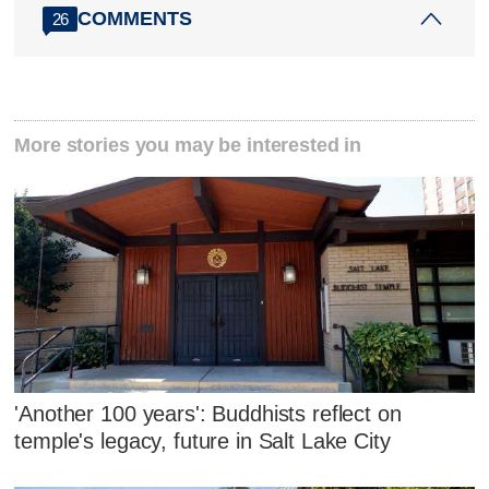
COMMENTS
26
More stories you may be interested in
'Another 100 years': Buddhists reflect on
temple's legacy, future in Salt Lake City