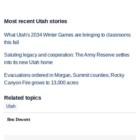
Most recent Utah stories
What Utah's 2034 Winter Games are bringing to classrooms
this fall
Saluting legacy and cooperation: The Army Reserve settles
into its new Utah home
Evacuations ordered in Morgan, Summit counties; Rocky
Canyon Fire grows to 13,000 acres
Related topics
Utah
Ben Dowsett