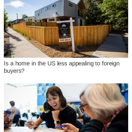
Is a home in the US less appealing to foreign
buyers?