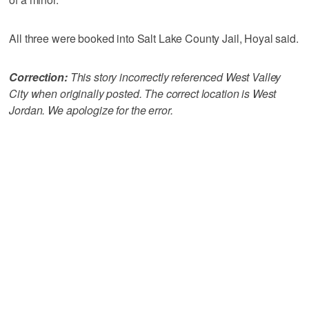
All three were booked into Salt Lake County Jail, Hoyal said.
Correction:
This story incorrectly referenced West Valley
City when originally posted. The correct location is West
Jordan. We apologize for the error.