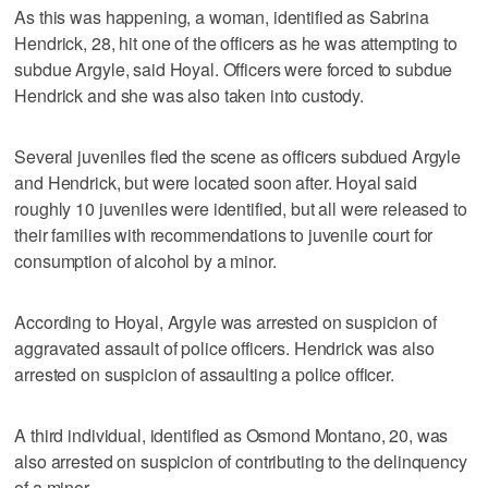
As this was happening, a woman, identified as Sabrina
Hendrick, 28, hit one of the officers as he was attempting to
subdue Argyle, said Hoyal. Officers were forced to subdue
Hendrick and she was also taken into custody.
Several juveniles fled the scene as officers subdued Argyle
and Hendrick, but were located soon after. Hoyal said
roughly 10 juveniles were identified, but all were released to
their families with recommendations to juvenile court for
consumption of alcohol by a minor.
According to Hoyal, Argyle was arrested on suspicion of
aggravated assault of police officers. Hendrick was also
arrested on suspicion of assaulting a police officer.
A third individual, identified as Osmond Montano, 20, was
also arrested on suspicion of contributing to the delinquency
of a minor.