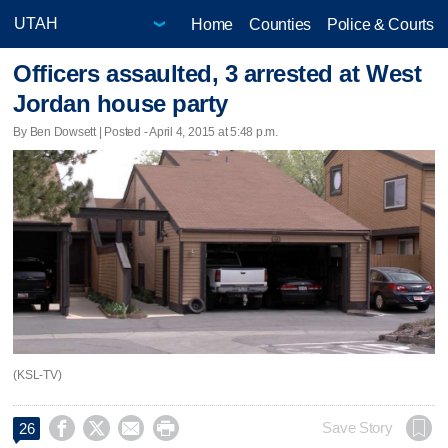
Home
Counties
Police & Courts
Officers assaulted, 3 arrested at West
Jordan house party
By Ben Dowsett | Posted - April 4, 2015 at 5:48 p.m.
(KSL-TV)




Save Story
26