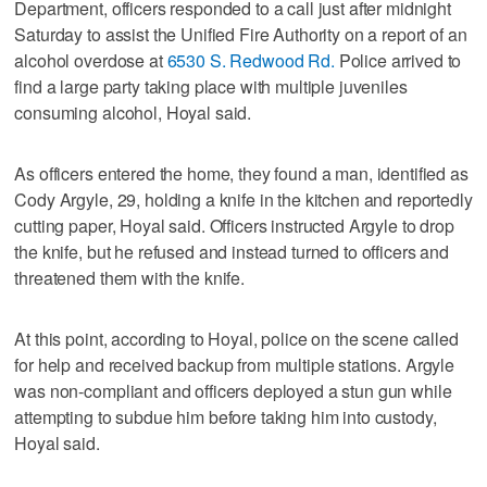
Department, officers responded to a call just after midnight
Saturday to assist the Unified Fire Authority on a report of an
alcohol overdose at
6530 S. Redwood Rd.
Police arrived to
find a large party taking place with multiple juveniles
consuming alcohol, Hoyal said.
As officers entered the home, they found a man, identified as
Cody Argyle, 29, holding a knife in the kitchen and reportedly
cutting paper, Hoyal said. Officers instructed Argyle to drop
the knife, but he refused and instead turned to officers and
threatened them with the knife.
At this point, according to Hoyal, police on the scene called
for help and received backup from multiple stations. Argyle
was non-compliant and officers deployed a stun gun while
attempting to subdue him before taking him into custody,
Hoyal said.