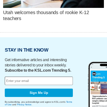
Utah welcomes thousands of rookie K-12
teachers
STAY IN THE KNOW
Get informative articles and interesting
stories delivered to your inbox weekly.
Subscribe to the KSL.com Trending 5.
Sign Me Up
By subscribing, you acknowledge and agree to KSL.com's
Terms
of Use
and
Privacy Notice
.