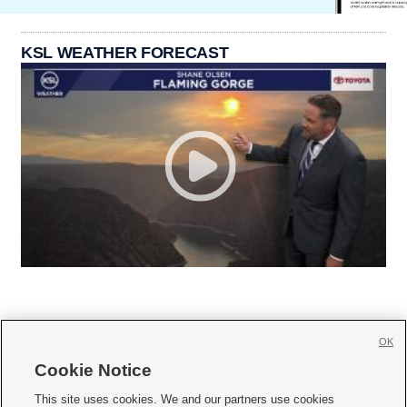
KSL WEATHER FORECAST
OK
Cookie Notice







This site uses cookies. We and our partners use cookies