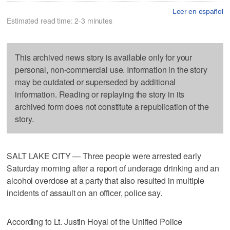
Leer en español
Estimated read time: 2-3 minutes
This archived news story is available only for your
personal, non-commercial use. Information in the story
may be outdated or superseded by additional
information. Reading or replaying the story in its
archived form does not constitute a republication of the
story.
SALT LAKE CITY — Three people were arrested early
Saturday morning after a report of underage drinking and an
alcohol overdose at a party that also resulted in multiple
incidents of assault on an officer, police say.
According to Lt. Justin Hoyal of the Unified Police