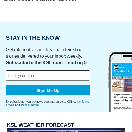
STAY IN THE KNOW
Get informative articles and interesting
stories delivered to your inbox weekly.
Subscribe to the KSL.com Trending 5.
Sign Me Up
By subscribing, you acknowledge and agree to KSL.com's
Terms
of Use
and
Privacy Notice
.
KSL WEATHER FORECAST