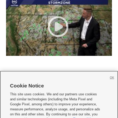
OK
Cookie Notice







This site uses cookies. We and our partners use cookies
and similar technologies (including the Meta Pixel and
Mobile Apps
|
Newsletter
|
Advertise
|
Contact Us
|
Careers with KSL.com
|
Google Pixel, among others) to improve your experience,
measure performance, analyze usage, and personalize ads
Terms of use
|
Privacy Statement
|
Video Consent Viewing Policy
|
DMCA Notice
|
on this and other sites. By continuing to use our site, you
Do Not Sell or Share My Data
|
EEO Public File Report
|
KSL-TV FCC Public File
|