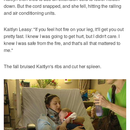
down. But the cord snapped, and she fell, hitting the railing
and air conditioning units.
Kaitlyn Leasy: "If you feel hot fire on your leg, it'll get you out
pretty fast. I knew I was going to get hurt, but I didn't care. I
knew I was safe from the fire, and that's all that mattered to
me."
The fall bruised Kaitlyn's ribs and cut her spleen.