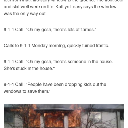
and stairwell were on fire. Kaitlyn Leasy says the window
was the only way out.
9-1-1 Call: "Oh my gosh, there's lots of flames."
Calls to 9-1-1 Monday morning, quickly turned frantic.
9-1-1 Call: "Oh my gosh, there's someone in the house.
She's stuck in the house."
9-1-1 Call: "People have been dropping kids out the
windows to save them."