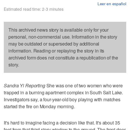
Leer en español
Estimated read time: 2-3 minutes
This archived news story is available only for your
personal, non-commercial use. Information in the story
may be outdated or superseded by additional
information. Reading or replaying the story in its
archived form does not constitute a republication of the
story.
Sandra Yi Reporting
She was one of two women who were
trapped in a burning apartment complex in South Salt Lake.
Investigators say, a four-year-old boy playing with matches
started the fire on Monday morning.
It's hard to imagine facing a decision like that. It's about 35
feet from that third-story window to the ground. The front door