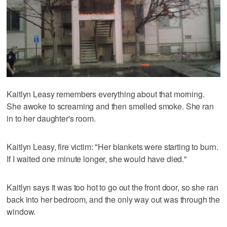
Kaitlyn Leasy remembers everything about that morning.
She awoke to screaming and then smelled smoke. She ran
in to her daughter's room.
Kaitlyn Leasy, fire victim: "Her blankets were starting to burn.
If I waited one minute longer, she would have died."
Kaitlyn says it was too hot to go out the front door, so she ran
back into her bedroom, and the only way out was through the
window.