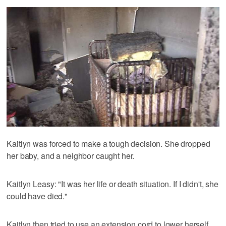
Kaitlyn was forced to make a tough decision. She dropped
her baby, and a neighbor caught her.
Kaitlyn Leasy: "It was her life or death situation. If I didn't, she
could have died."
Kaitlyn then tried to use an extension cord to lower herself