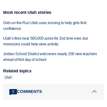
Most recent Utah stories
Girls on the Run Utah uses running to help girls find
confidence
Utah's fires near 500,000 acres for 2nd time ever, but
monsoons could help slow activity
Jordan School District welcomes nearly 200 new teachers
ahead of first day of school
Related topics
Utah
COMMENTS
0