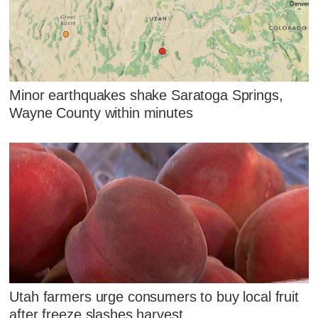
Minor earthquakes shake Saratoga Springs,
Wayne County within minutes
Utah farmers urge consumers to buy local fruit
after freeze slashes harvest