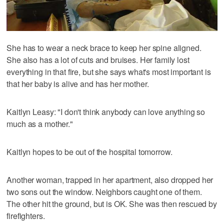
She has to wear a neck brace to keep her spine aligned.
She also has a lot of cuts and bruises. Her family lost
everything in that fire, but she says what's most important is
that her baby is alive and has her mother.
Kaitlyn Leasy: "I don't think anybody can love anything so
much as a mother."
Kaitlyn hopes to be out of the hospital tomorrow.
Another woman, trapped in her apartment, also dropped her
two sons out the window. Neighbors caught one of them.
The other hit the ground, but is OK. She was then rescued by
firefighters.