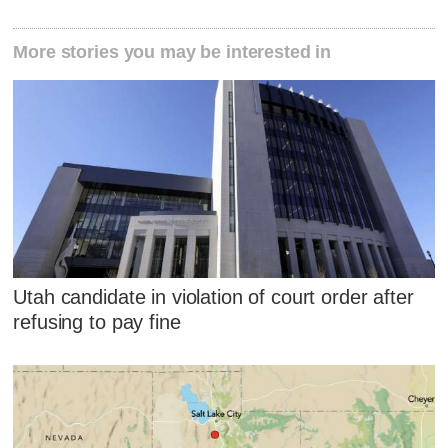
More stories you may be interested in
Utah candidate in violation of court order after
refusing to pay fine