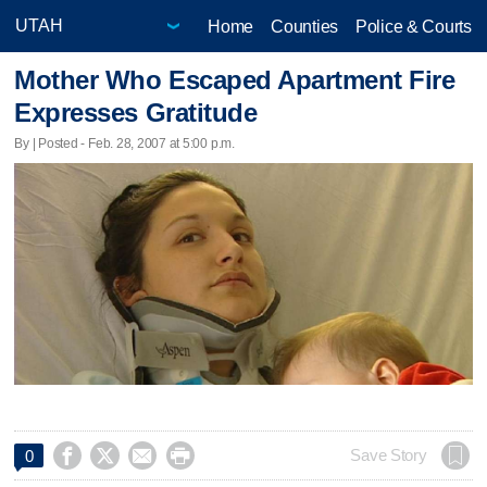
Home
Counties
Police & Courts
Mother Who Escaped Apartment Fire
Expresses Gratitude
By | Posted - Feb. 28, 2007 at 5:00 p.m.




Save Story
0