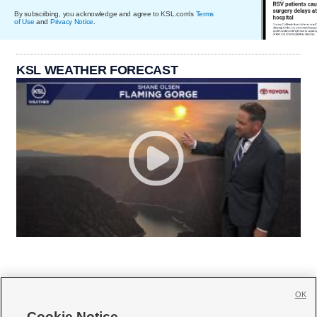
By subscribing, you acknowledge and agree to KSL.com's
Terms
of Use
and
Privacy Notice
.
KSL WEATHER FORECAST
OK
Cookie Notice