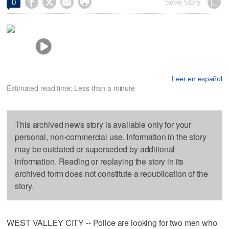




Save Story
0
Leer en español
Estimated read time: Less than a minute
This archived news story is available only for your
personal, non-commercial use. Information in the story
may be outdated or superseded by additional
information. Reading or replaying the story in its
archived form does not constitute a republication of the
story.
WEST VALLEY CITY -- Police are looking for two men who