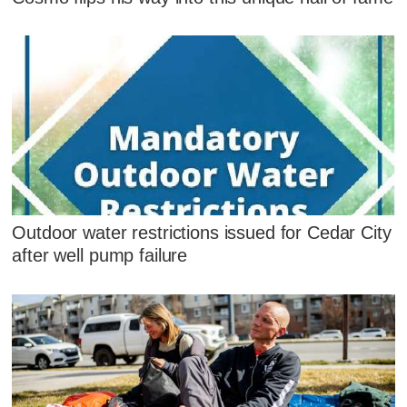
Outdoor water restrictions issued for Cedar City
after well pump failure