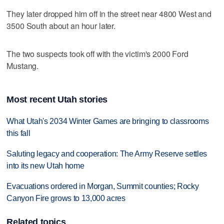
They later dropped him off in the street near 4800 West and
3500 South about an hour later.
The two suspects took off with the victim's 2000 Ford
Mustang.
Most recent Utah stories
What Utah's 2034 Winter Games are bringing to classrooms
this fall
Saluting legacy and cooperation: The Army Reserve settles
into its new Utah home
Evacuations ordered in Morgan, Summit counties; Rocky
Canyon Fire grows to 13,000 acres
Related topics