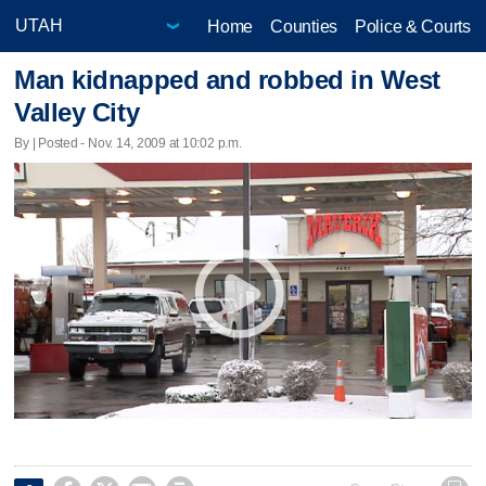
Home
Counties
Police & Courts
Man kidnapped and robbed in West
Valley City
By | Posted - Nov. 14, 2009 at 10:02 p.m.