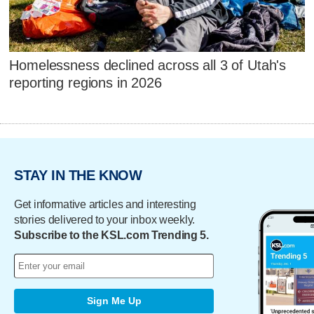
Homelessness declined across all 3 of Utah's
reporting regions in 2026
STAY IN THE KNOW
Get informative articles and interesting
stories delivered to your inbox weekly.
Subscribe to the KSL.com Trending 5.
Sign Me Up