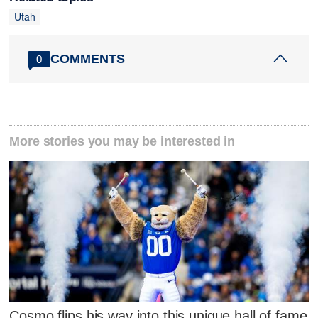
Utah
COMMENTS
0
More stories you may be interested in
Cosmo flips his way into this unique hall of fame