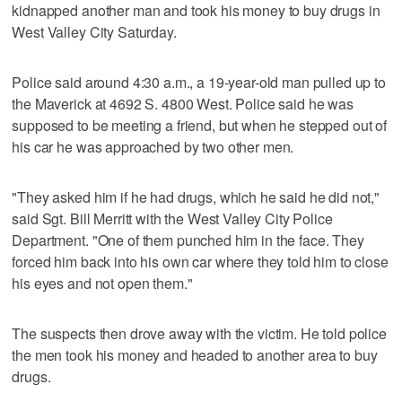
kidnapped another man and took his money to buy drugs in
West Valley City Saturday.
Police said around 4:30 a.m., a 19-year-old man pulled up to
the Maverick at 4692 S. 4800 West. Police said he was
supposed to be meeting a friend, but when he stepped out of
his car he was approached by two other men.
"They asked him if he had drugs, which he said he did not,"
said Sgt. Bill Merritt with the West Valley City Police
Department. "One of them punched him in the face. They
forced him back into his own car where they told him to close
his eyes and not open them."
The suspects then drove away with the victim. He told police
the men took his money and headed to another area to buy
drugs.