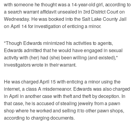
with someone he thought was a 14-year-old girl, according to
a search warrant affidavit unsealed in 3rd District Court on
Wednesday. He was booked into the Salt Lake County Jail
on April 14 for investigation of enticing a minor.
"Though Edwards minimized his activities to agents,
Edwards admitted that he would have engaged in sexual
activity with (her) had (she) been willing (and existed),"
investigators wrote in their warrant.
He was charged April 15 with enticing a minor using the
internet, a class A misdemeanor. Edwards was also charged
in April in another case with theft and theft by deception. In
that case, he is accused of stealing jewelry from a pawn
shop where he worked and selling it to other pawn shops,
according to charging documents.