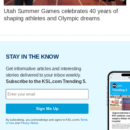
Utah Summer Games celebrates 40 years of
shaping athletes and Olympic dreams
STAY IN THE KNOW
Get informative articles and interesting
stories delivered to your inbox weekly.
Subscribe to the KSL.com Trending 5.
Sign Me Up
By subscribing, you acknowledge and agree to KSL.com's
Terms
of Use
and
Privacy Notice
.