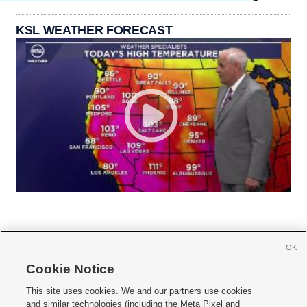
KSL WEATHER FORECAST
OK
Cookie Notice







This site uses cookies. We and our partners use cookies
and similar technologies (including the Meta Pixel and