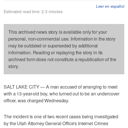
Leer en español
Estimated read time: 2-3 minutes
This archived news story is available only for your
personal, non-commercial use. Information in the story
may be outdated or superseded by additional
information. Reading or replaying the story in its
archived form does not constitute a republication of the
story.
SALT LAKE CITY — A man accused of arranging to meet
with a 13-year-old boy, who turned out to be an undercover
officer, was charged Wednesday.
The incident is one of two recent cases being investigated
by the Utah Attorney General Office's Internet Crimes