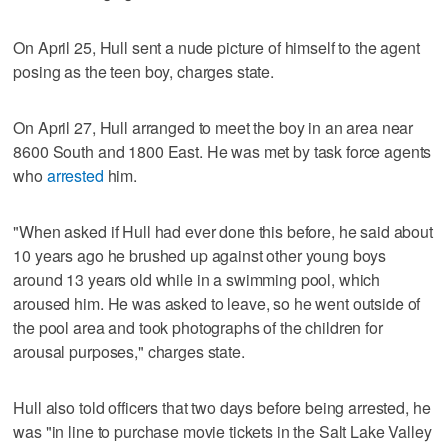
On April 25, Hull sent a nude picture of himself to the agent
posing as the teen boy, charges state.
On April 27, Hull arranged to meet the boy in an area near
8600 South and 1800 East. He was met by task force agents
who
arrested
him.
"When asked if Hull had ever done this before, he said about
10 years ago he brushed up against other young boys
around 13 years old while in a swimming pool, which
aroused him. He was asked to leave, so he went outside of
the pool area and took photographs of the children for
arousal purposes," charges state.
Hull also told officers that two days before being arrested, he
was "in line to purchase movie tickets in the Salt Lake Valley