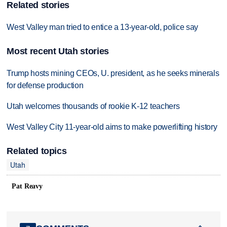
Related stories
West Valley man tried to entice a 13-year-old, police say
Most recent Utah stories
Trump hosts mining CEOs, U. president, as he seeks minerals
for defense production
Utah welcomes thousands of rookie K-12 teachers
West Valley City 11-year-old aims to make powerlifting history
Related topics
Utah
Pat Reavy