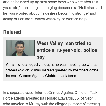
and he brushed up against some boys who were about 13
years old," according to charging documents. "Hull also said
he was worried about his desires becoming stronger and
acting out on them, which was why he wanted help."
Related
West Valley man tried to
entice a 13-year-old, police
say
A man who allegedly thought he was meeting up with a
13-year-old child was instead greeted by members of the
Internet Crimes Against Children task force.
In a separate case, Internet Crimes Against Children Task
Force agents arrested Ira Ronald Edwards, 35, of Nephi,
who traveled to Murray with the alleged purpose of meeting