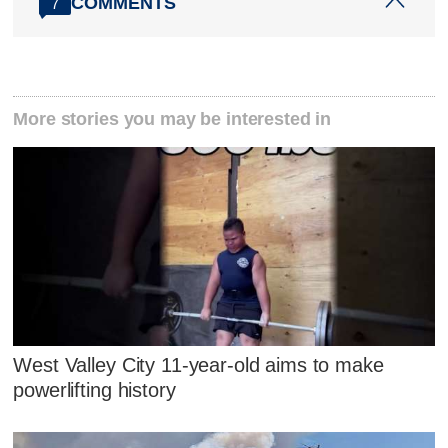
COMMENTS
7
More stories you may be interested in
West Valley City 11-year-old aims to make
powerlifting history