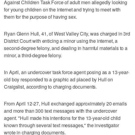
Against Children Task Force of adult men allegedly looking
for young children on the internet and trying to meet with
them for the purpose of having sex.
Ryan Glenn Hull, 41, of West Valley City, was charged in 3rd
District Court with enticing a minor using the internet, a
second-degree felony, and dealing in harmful materials to a
minor, a third-degree felony.
In April, an undercover task force agent posing as a 13-year-
old boy responded to a graphic ad placed by Hull on
Craigslist, according to charging documents.
From April 12-27, Hull exchanged approximately 20 emails
and more than 300 text messages with the undercover
agent. "Hull made his intentions for the 13-year-old child
known through several text messages," the investigator
wrote in charging documents.