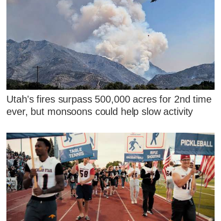
Utah's fires surpass 500,000 acres for 2nd time
ever, but monsoons could help slow activity