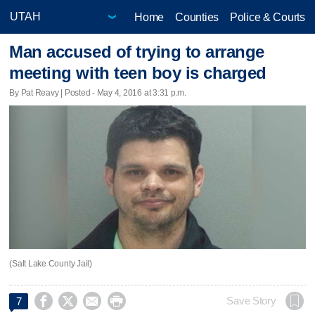
Home
Counties
Police & Courts
Man accused of trying to arrange
meeting with teen boy is charged
By Pat Reavy | Posted - May 4, 2016 at 3:31 p.m.
(Salt Lake County Jail)




Save Story
7