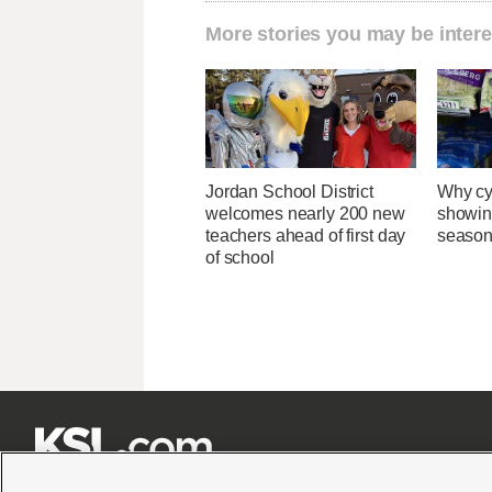
More stories you may be intere
Jordan School District
Why cy
welcomes nearly 200 new
showin
teachers ahead of first day
season
of school