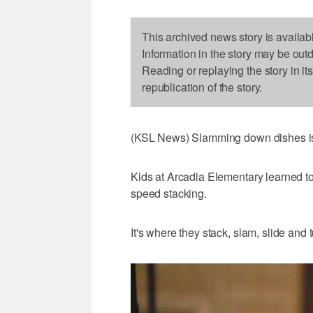
This archived news story is availab
Information in the story may be out
Reading or replaying the story in it
republication of the story.
(KSL News) Slamming down dishes is 
Kids at Arcadia Elementary learned to
speed stacking.
It's where they stack, slam, slide and 