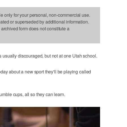
le only for your personal, non-commercial use.
dated or superseded by additional information.
s archived form does not constitute a
usually discouraged, but not at one Utah school.
day about a new sport they'll be playing called
tumble cups, all so they can learn.