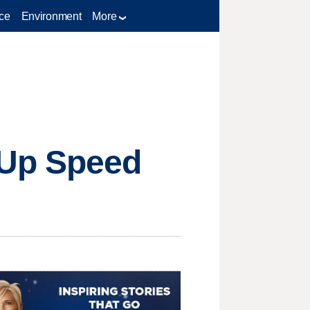
ce
Environment
More
 Up Speed