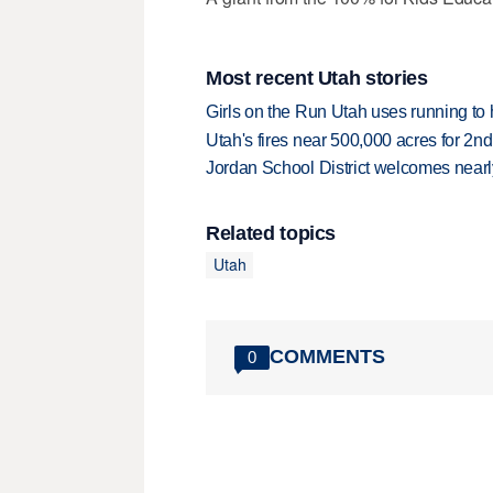
Most recent Utah stories
Girls on the Run Utah uses running to h
Utah's fires near 500,000 acres for 2nd
Jordan School District welcomes nearly
Related topics
Utah
COMMENTS
0