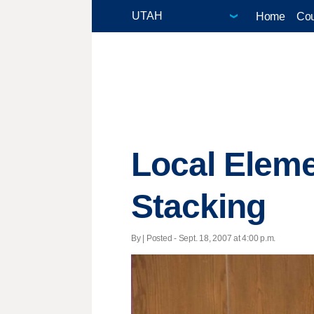
Home
Cou
Local Elem
Stacking
By | Posted - Sept. 18, 2007 at 4:00 p.m.