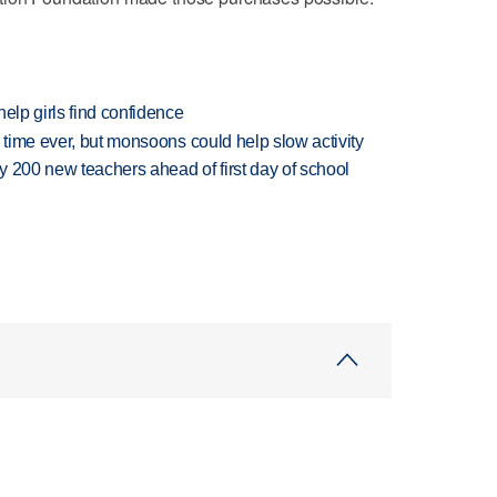
elp girls find confidence
 time ever, but monsoons could help slow activity
 200 new teachers ahead of first day of school