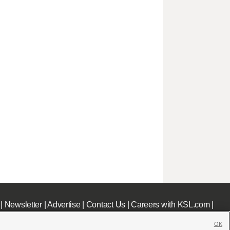
|
Newsletter
|
Advertise
|
Contact Us
|
Careers with KSL.com
|
OK