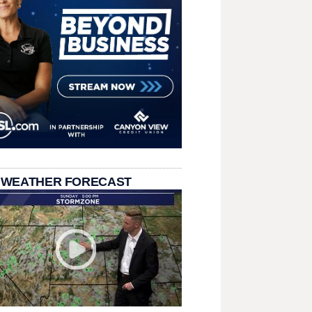
 WEATHER FORECAST