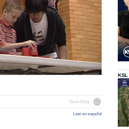
KSL
Save Story
Leer en español