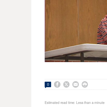




0
Estimated read time: Less than a minute