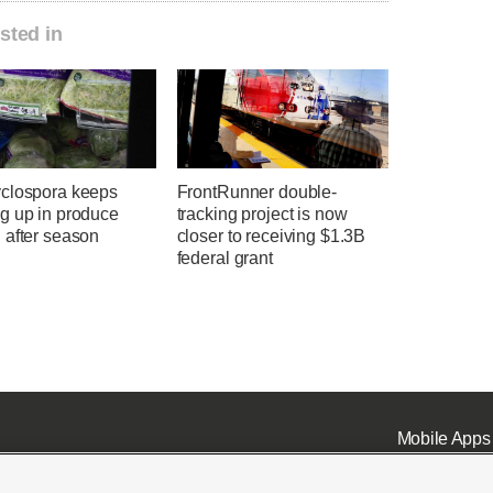
sted in
clospora keeps
FrontRunner double-
g up in produce
tracking project is now
 after season
closer to receiving $1.3B
federal grant
Mobile Apps