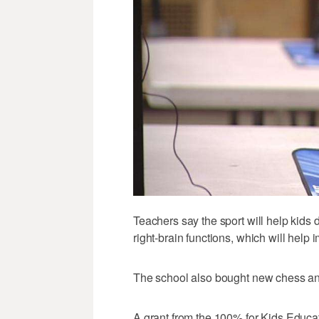
Teachers say the sport will help kids
right-brain functions, which will help
The school also bought new chess a
A grant from the 100% for Kids Educ