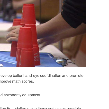
 develop better hand-eye coordination and promote
 improve math scores.
nd astronomy equipment.
ation Foundation made those purchases possible.