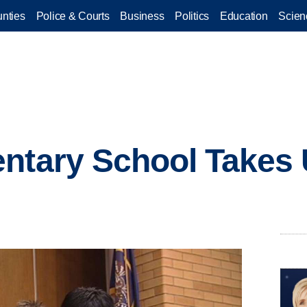
nties
Police & Courts
Business
Politics
Education
Scien
entary School Takes