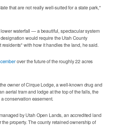
ate that are not really well-suited for a state park,"
d lower waterfall — a beautiful, spectacular system
t designation would require the Utah County
 residents" with how it handles the land, he said.
December
over the future of the roughly 22 acres
 of the owner of Cirque Lodge, a well-known drug and
an aerial tram and lodge at the top of the falls, the
n a conservation easement.
 managed by Utah Open Lands, an accredited land
er the property. The county retained ownership of