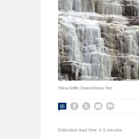
(Steve Griffin, Deseret News, File)




65
Estimated read time: 4-5 minutes