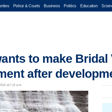
nties
Police & Courts
Business
Politics
Education
Scien
ants to make Bridal V
ent after developme
2021 at 7:12 a.m.