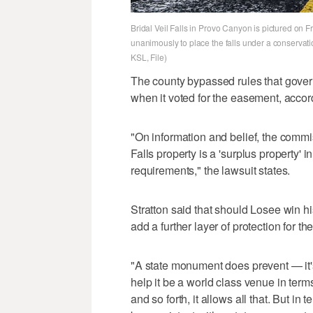
Bridal Veil Falls in Provo Canyon is pictured on
unanimously to place the falls under a conservati
KSL, File)
The county bypassed rules that govern 
when it voted for the easement, accor
"On information and belief, the commis
Falls property is a 'surplus property' i
requirements," the lawsuit states.
Stratton said that should Losee win h
add a further layer of protection for 
"A state monument does prevent — it's 
help it be a world class venue in ter
and so forth, it allows all that. But i