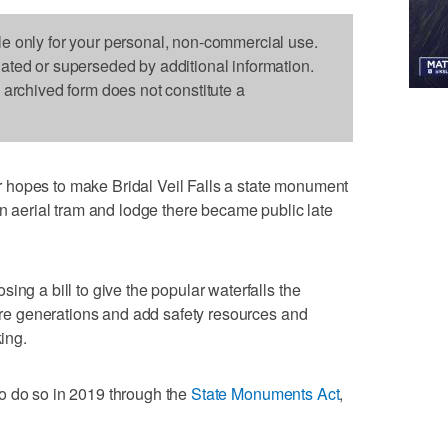
le only for your personal, non-commercial use.
dated or superseded by additional information.
s archived form does not constitute a
 hopes to make Bridal Veil Falls a state monument
an aerial tram and lodge there became public late
ing a bill to give the popular waterfalls the
ture generations and add safety resources and
king.
o do so in 2019 through the
State Monuments Act
,