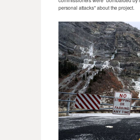
commissioners were "bombarded by mis
personal attacks" about the project.