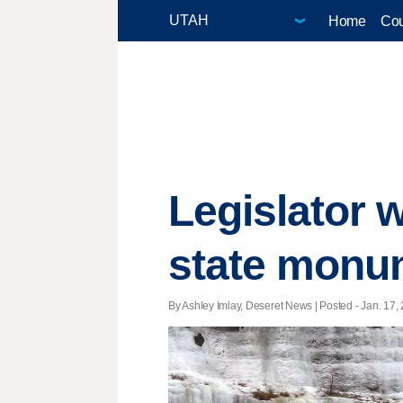
Home
Cou
Legislator w
state monum
By Ashley Imlay, Deseret News | Posted - Jan. 17, 