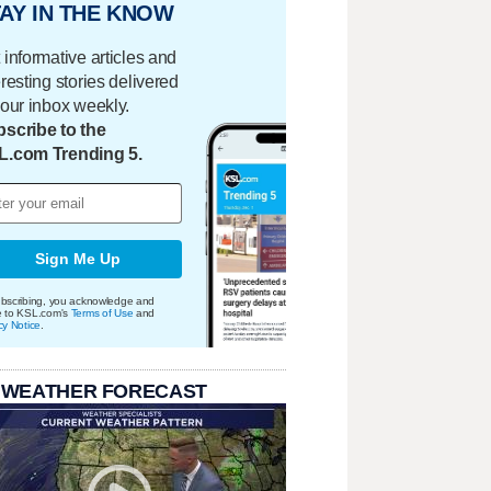
AY IN THE KNOW
 informative articles and
eresting stories delivered
your inbox weekly.
scribe to the
L.com Trending 5.
Sign Me Up
bscribing, you acknowledge and
e to KSL.com's
Terms of Use
and
cy Notice
.
 WEATHER FORECAST