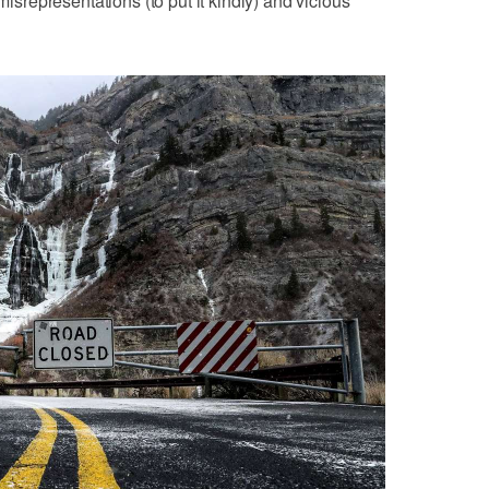
representations (to put it kindly) and vicious