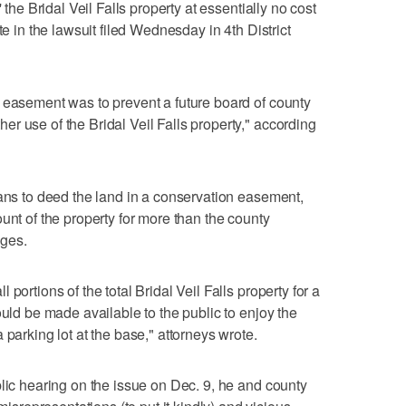
 the Bridal Veil Falls property at essentially no cost
te in the lawsuit filed Wednesday in 4th District
 easement was to prevent a future board of county
r use of the Bridal Veil Falls property," according
lans to deed the land in a conservation easement,
unt of the property for more than the county
eges.
portions of the total Bridal Veil Falls property for a
ould be made available to the public to enjoy the
 parking lot at the base," attorneys wrote.
blic hearing on the issue on Dec. 9, he and county