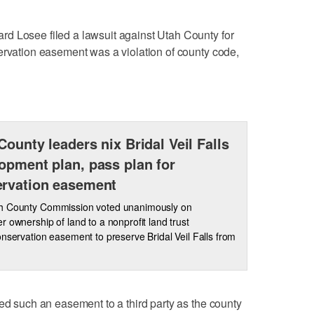
d Losee filed a lawsuit against Utah County for
ervation easement was a violation of county code,
County leaders nix Bridal Veil Falls
opment plan, pass plan for
rvation easement
h County Commission voted unanimously on
 ownership of land to a nonprofit land trust
nservation easement to preserve Bridal Veil Falls from
eed such an easement to a third party as the county