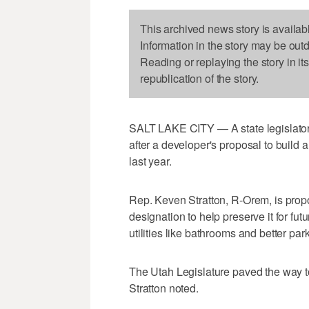
This archived news story is availab
Information in the story may be out
Reading or replaying the story in it
republication of the story.
SALT LAKE CITY — A state legislator
after a developer's proposal to build 
last year.
Rep. Keven Stratton, R-Orem, is propos
designation to help preserve it for fu
utilities like bathrooms and better par
The Utah Legislature paved the way t
Stratton noted.