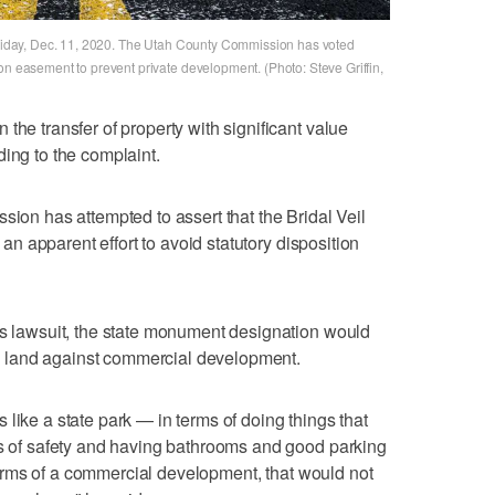
 Friday, Dec. 11, 2020. The Utah County Commission has voted
on easement to prevent private development. (Photo: Steve Griffin,
the transfer of property with significant value
ding to the complaint.
sion has attempted to assert that the Bridal Veil
n an apparent effort to avoid statutory disposition
is lawsuit, the state monument designation would
the land against commercial development.
like a state park — in terms of doing things that
ms of safety and having bathrooms and good parking
n terms of a commercial development, that would not