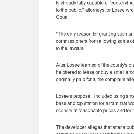
is already fully capable of 'conserving'
to the public," attorneys for Losee wro
Court.
"The only reason for granting such an
commissioners from allowing some othe
to the lawsuit.
After Losee learned of the county's p
he offered to lease or buy a small amo
originally paid for it, the complaint all
Losee's proposal "included using small 
base and top station for a tram that w
scenery at reasonable prices and for a
The developer alleges that after a pu