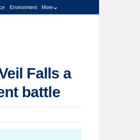
ce
Environment
More
eil Falls a
nt battle