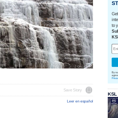
ST
Get
int
to 
Sub
KS
By su
agre
Priva
Save Story
KSL
Leer en español