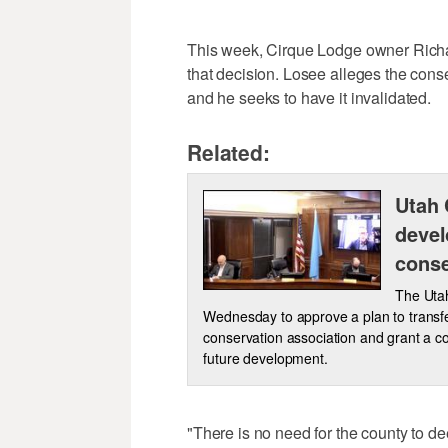
This week, Cirque Lodge owner Richar
that decision. Losee alleges the cons
and he seeks to have it invalidated.
Related:
Utah 
devel
conse
The Uta
Wednesday to approve a plan to transfer
conservation association and grant a co
future development.
"There is no need for the county to d