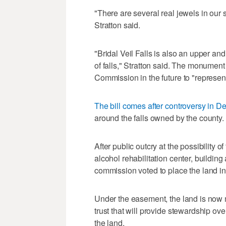
"There are several real jewels in our st
Stratton said.
"Bridal Veil Falls is also an upper an
of falls," Stratton said. The monumen
Commission in the future to "represent
The bill comes after controversy in 
around the falls owned by the county.
After public outcry at the possibility
alcohol rehabilitation center, building 
commission voted to place the land i
Under the easement, the land is now
trust that will provide stewardship ov
the land.