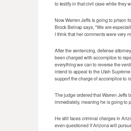
to testify in that civil case while they
Now Warren Jeffs is going to prison f
Brock Belnap says, "We are especially 
I think that her comments were very m
After the sentencing, defense attorne
been charged with accomplice to rape.
everything we can to reverse the verdic
intend to appeal to the Utah Supreme 
support the charge of accomplice to r
The judge ordered that Warren Jeffs b
immediately, meaning he is going to p
He still faces criminal charges in Ari
even questioned if Arizona will pursu