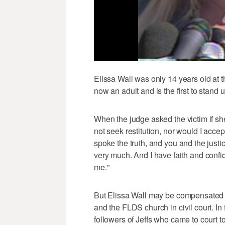
Elissa Wall was only 14 years old at th
now an adult and is the first to stand
When the judge asked the victim if she
not seek restitution, nor would I accept
spoke the truth, and you and the justi
very much. And I have faith and confid
me."
But Elissa Wall may be compensated i
and the FLDS church in civil court. In
followers of Jeffs who came to court 