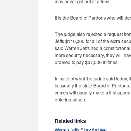
may never get out of prison.
It is the Board of Pardons who will de
The judge also rejected a request fro
Jeffs $110,000 for all of the extra secur
said Warren Jeffs had a constitutional r
more security necessary, they will hav
ordered to pay $37,000 in fines.
In spite of what the judge said today,
is usually the state Board of Pardons. 
crimes will usually make a first appea
entering prison.
Related links
Warren Jeffs Story Archive