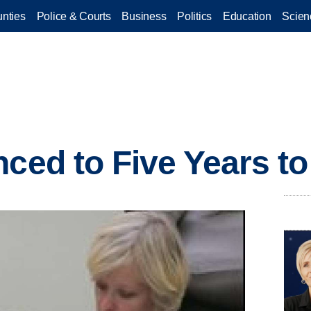
nties
Police & Courts
Business
Politics
Education
Scien
ced to Five Years to