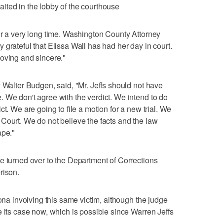
 waited in the lobby of the courthouse
or a very long time. Washington County Attorney
grateful that Elissa Wall has had her day in court.
oving and sincere."
y Walter Budgen, said, "Mr. Jeffs should not have
 We don't agree with the verdict. We intend to do
t. We are going to file a motion for a new trial. We
Court. We do not believe the facts and the law
ape."
e turned over to the Department of Corrections
rison.
zona involving this same victim, although the judge
e its case now, which is possible since Warren Jeffs