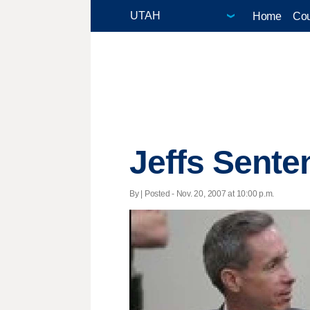
Home
Cou
Jeffs Senten
By | Posted - Nov. 20, 2007 at 10:00 p.m.