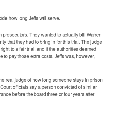
cide how long Jeffs will serve.
m prosecutors. They wanted to actually bill Warren
ity that they had to bring in for this trial. The judge
ight to a fair trial, and if the authorities deemed
e to pay those extra costs. Jeffs was, however,
 the real judge of how long someone stays in prison
Court officials say a person convicted of similar
rance before the board three or four years after