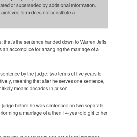
dated or superseded by additional information.
s archived form does not constitute a
ife; that's the sentence handed down to Warren Jeffs
as an accomplice for arranging the marriage of a
entence by the judge: two terms of five years to
tively, meaning that after he serves one sentence,
 It likely means decades in prison.
he judge before he was sentenced on two separate
rforming a marriage of a then 14-year-old girl to her