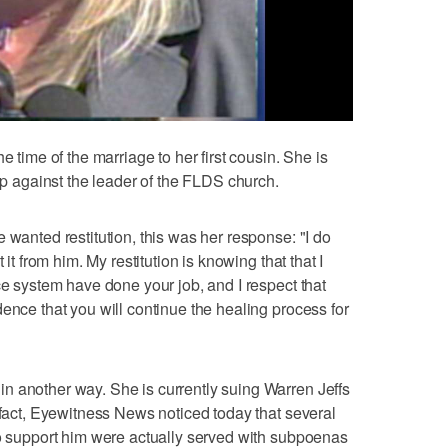
e time of the marriage to her first cousin. She is
 up against the leader of the FLDS church.
 wanted restitution, this was her response: "I do
 it from him. My restitution is knowing that that I
ce system have done your job, and I respect that
ence that you will continue the healing process for
n another way. She is currently suing Warren Jeffs
 fact, Eyewitness News noticed today that several
to support him were actually served with subpoenas