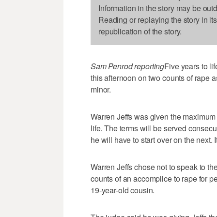
Information in the story may be out
Reading or replaying the story in it
republication of the story.
Sam Penrod reporting
Five years to l
this afternoon on two counts of rape 
minor.
Warren Jeffs was given the maximum s
life. The terms will be served consecu
he will have to start over on the next.
Warren Jeffs chose not to speak to t
counts of an accomplice to rape for pe
19-year-old cousin.