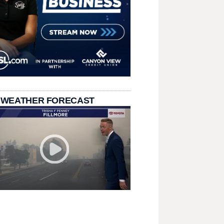
 WEATHER FORECAST