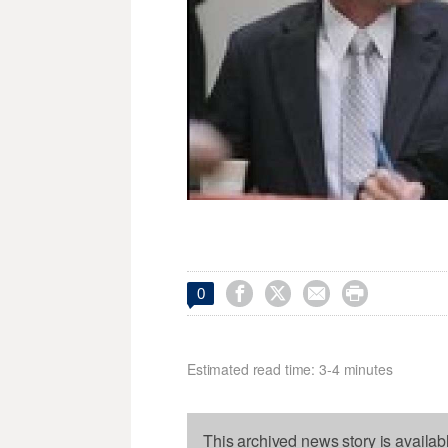




0
Estimated read time: 3-4 minutes
This archived news story is availab