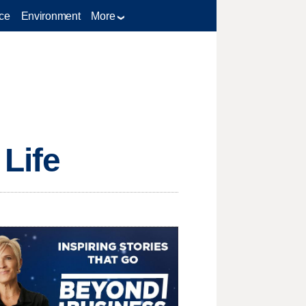
ce
Environment
More
 Life