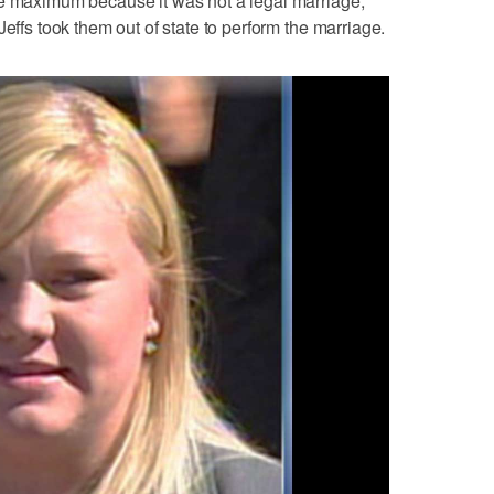
he maximum because it was not a legal marriage,
Jeffs took them out of state to perform the marriage.