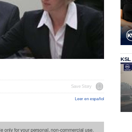
KSL
Save Story
Leer en español
le only for your personal, non-commercial use.