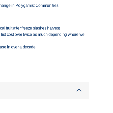
hange in Polygamist Communities
l fruit after freeze slashes harvest
 list cost over twice as much depending where we
rease in over a decade