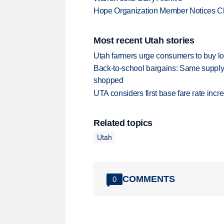
Hope Organization Member Notices C
Most recent Utah stories
Utah farmers urge consumers to buy loca
Back-to-school bargains: Same supply
shopped
UTA considers first base fare rate inc
Related topics
Utah
COMMENTS
0