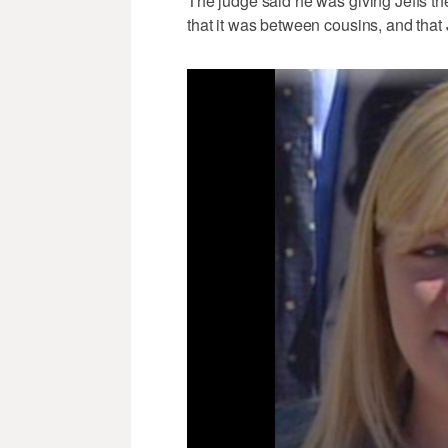
The judge said he was giving Jeffs t
that it was between cousins, and that 