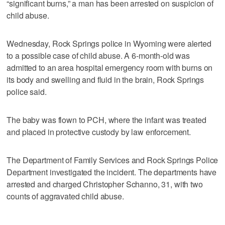
“significant burns,” a man has been arrested on suspicion of
child abuse.
Wednesday, Rock Springs police in Wyoming were alerted
to a possible case of child abuse. A 6-month-old was
admitted to an area hospital emergency room with burns on
its body and swelling and fluid in the brain, Rock Springs
police said.
The baby was flown to PCH, where the infant was treated
and placed in protective custody by law enforcement.
The Department of Family Services and Rock Springs Police
Department investigated the incident. The departments have
arrested and charged Christopher Schanno, 31, with two
counts of aggravated child abuse.