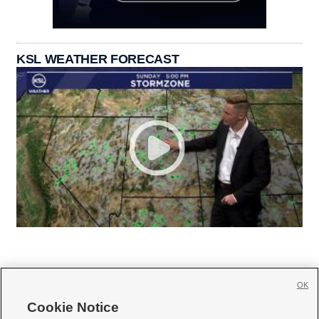
KSL WEATHER FORECAST
OK
Cookie Notice