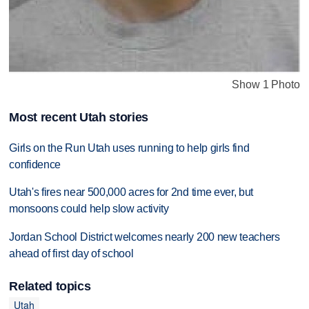
Show 1 Photo
Most recent Utah stories
Girls on the Run Utah uses running to help girls find
confidence
Utah's fires near 500,000 acres for 2nd time ever, but
monsoons could help slow activity
Jordan School District welcomes nearly 200 new teachers
ahead of first day of school
Related topics
Utah