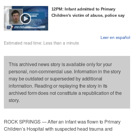
12PM: Infant admitted to Primary
Children's victim of abuse, police say
Leer en español
Estimated read time: Less than a minute
This archived news story is available only for your
personal, non-commercial use. Information in the story
may be outdated or superseded by additional
information. Reading or replaying the story in its
archived form does not constitute a republication of the
story.
ROCK SPRINGS — After an infant was flown to Primary
Children’s Hospital with suspected head trauma and