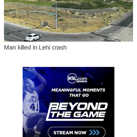
Man killed in Lehi crash