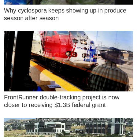
Why cyclospora keeps showing up in produce
season after season
FrontRunner double-tracking project is now
closer to receiving $1.3B federal grant