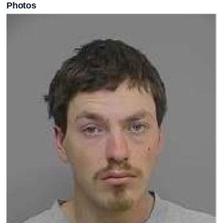
Photos