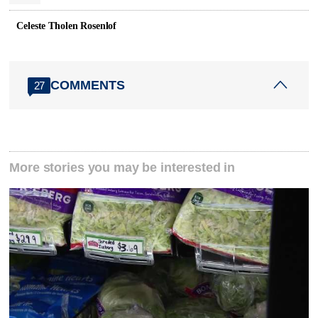
Celeste Tholen Rosenlof
COMMENTS
27
More stories you may be interested in