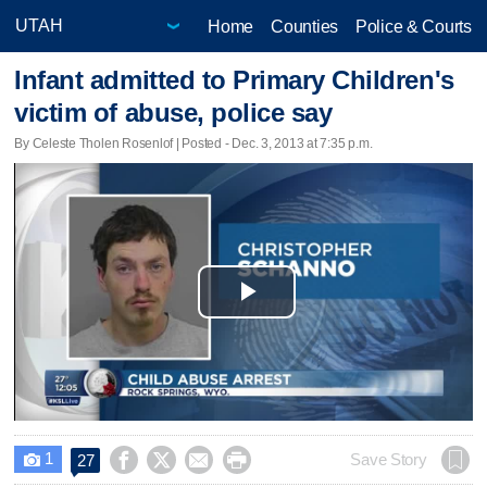
Home
Counties
Police & Courts
Infant admitted to Primary Children's
victim of abuse, police say
By Celeste Tholen Rosenlof | Posted - Dec. 3, 2013 at 7:35 p.m.
Play
Video
1




Save Story
27
