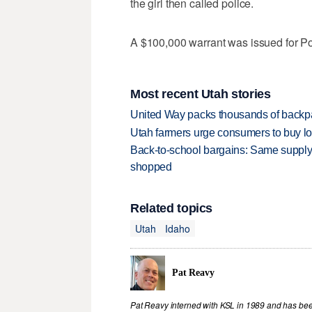
the girl then called police.
A $100,000 warrant was issued for Pow
Most recent Utah stories
United Way packs thousands of backpa
Utah farmers urge consumers to buy loca
Back-to-school bargains: Same supply
shopped
Related topics
Utah
Idaho
Pat Reavy
Pat Reavy interned with KSL in 1989 and has been 