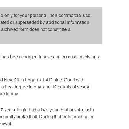
le only for your personal, non-commercial use.
dated or superseded by additional information.
s archived form does not constitute a
s been charged in a sextortion case involving a
 Nov. 20 in Logan's 1st District Court with
 a first-degree felony, and 12 counts of sexual
ee felony.
-year-old girl had a two-year relationship, both
cently broke it off. During their relationship, in
Powell.