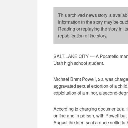
This archived news story is availab
Information in the story may be out
Reading or replaying the story in it
republication of the story.
SALT LAKE CITY — A Pocatello man ha
Utah high school student.
Michael Brent Powell, 20, was charged
aggravated sexual extortion of a child,
exploitation of a minor, a second-degr
According to charging documents, a 17
online and in person, with Powell but re
August the teen sent a nude selfie to 