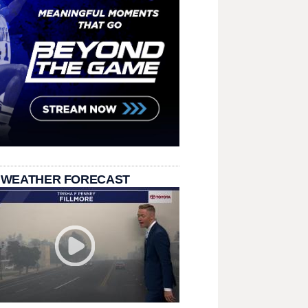
 WEATHER FORECAST