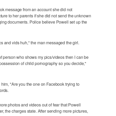
book message from an account she did not
cture to her parents if she did not send the unknown
ging documents. Police believe Powell set up the
cs and vids huh," the man messaged the girl.
 of person who shows my pics/videos then I can be
 possession of child pornography so you decide,"
 him, "Are you the one on Facebook trying to
ords.
ore photos and videos out of fear that Powell
r, the charges state. After sending more pictures,