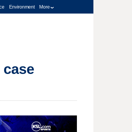
ce
Environment
More
n case