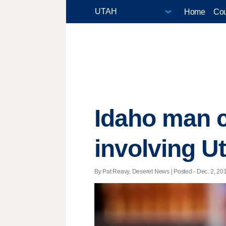
Home
Cou
Idaho man c
involving U
By Pat Reavy, Deseret News | Posted - Dec. 2, 201