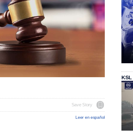
KSL
Save Story
Leer en español