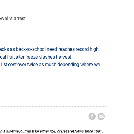
ell's arrest.
cks as back-to-school need reaches record high
l fruit after freeze slashes harvest
 list cost over twice as much depending where we


a full-time journalist for either KSL or Deseret News since 1991.