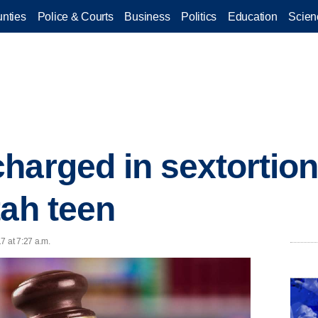
nties
Police & Courts
Business
Politics
Education
Scien
harged in sextortio
tah teen
7 at 7:27 a.m.