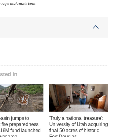
e cops and courts beat.
sted in
Basin jumps to
'Truly a national treasure':
 fire preparedness
University of Utah acquiring
 $18M fund launched
final 50 acres of historic
ver area
Fort Douglas