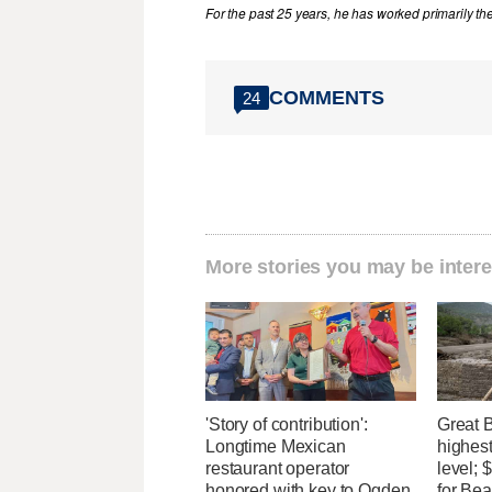
For the past 25 years, he has worked primarily th
COMMENTS
24
More stories you may be intere
'Story of contribution':
Great 
Longtime Mexican
highest
restaurant operator
level;
honored with key to Ogden
for Bea