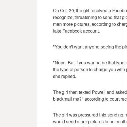
On Oct. 30, the girl received a Face
recognize, threatening to send that pi
man more pictures, according to char
fake Facebook account.
"You don't want anyone seeing the pi
"Nope. But if you wanna be that type
the type of person to charge you with
she replied.
The girl then texted Powell and asked
blackmail me?" according to court rec
The girl was pressured into sending m
would send other pictures to her mothe