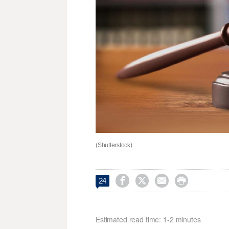
(Shutterstock)




24
Estimated read time: 1-2 minutes